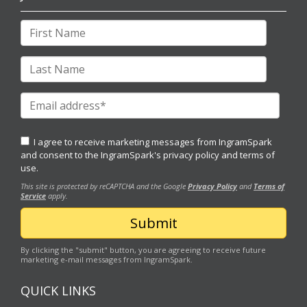
I agree to receive marketing messages from IngramSpark
and consent to the IngramSpark's
privacy policy
and
terms of
use.
This site is protected by reCAPTCHA and the Google
Privacy Policy
and
Terms of
Service
apply.
By clicking the "submit" button, you are agreeing to receive future
marketing e-mail messages from IngramSpark.
QUICK LINKS