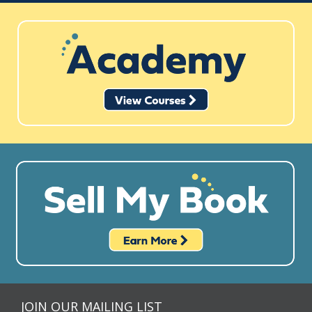
JOIN OUR MAILING LIST