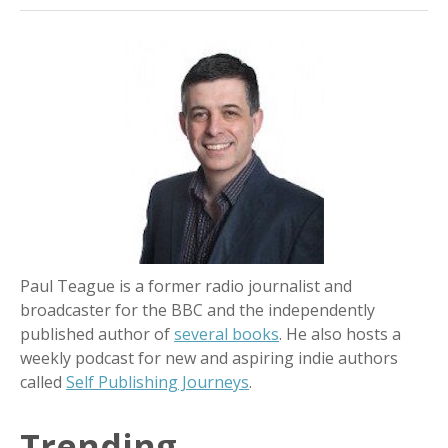
Paul Teague is a former radio journalist and
broadcaster for the BBC and the independently
published author of
several books
. He also hosts a
weekly podcast for new and aspiring indie authors
called
Self Publishing Journeys
.
Trending