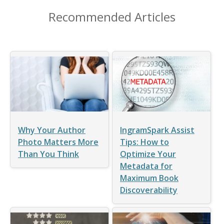
Recommended Articles
Why Your Author
IngramSpark Assist
Photo Matters More
Tips: How to
Than You Think
Optimize Your
Metadata for
Maximum Book
Discoverability