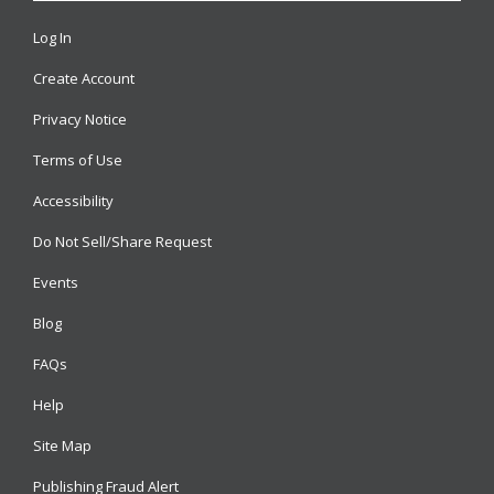
Log In
Create Account
Privacy Notice
Terms of Use
Accessibility
Do Not Sell/Share Request
Events
Blog
FAQs
Help
Site Map
Publishing Fraud Alert