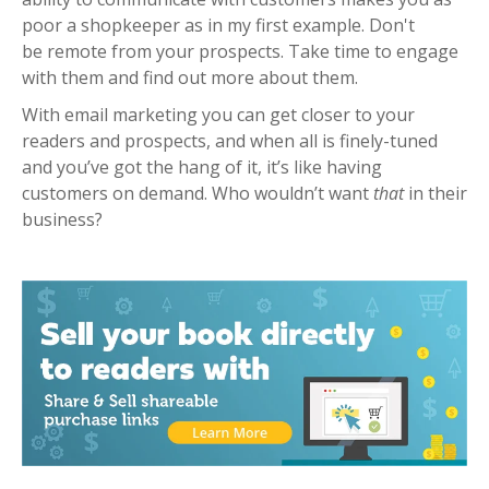
poor a shopkeeper as in my first example. Don't
be
remote from your prospects. Take time to engage
with them and find out more about them.
With email marketing you can get closer to your
readers and prospects, and when all is finely-tuned
and you’ve got the hang of it, it’s like having
customers on demand.
Who wouldn’t want
that
in their
business?