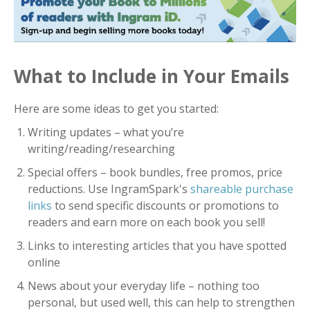
What to Include in Your Emails
Here are some ideas to get you started:
Writing updates – what you’re
writing/reading/researching
Special offers – book bundles, free promos, price
reductions. Use IngramSpark's
shareable purchase
links
to send specific discounts or promotions to
readers and earn more on each book you sell!
Links to interesting articles that you have spotted
online
News about your everyday life – nothing too
personal, but used well, this can help to strengthen