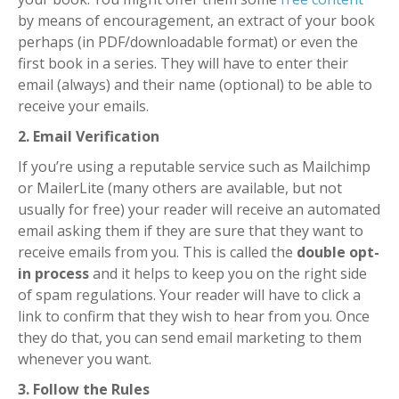
by means of encouragement, an extract of your book
perhaps (in PDF/downloadable format) or even the
first book in a series.
They will have to enter their
email (always) and their name (optional) to be able to
receive your emails.
2. Email Verification
If you’re using a reputable service such as Mailchimp
or MailerLite (many others are available, but not
usually for free) your reader will receive an automated
email asking them if they are sure that they want to
receive emails from you.
This is called the
double opt-
in process
and it helps to keep you on the right side
of spam regulations.
Your reader will have to click a
link to confirm that they wish to hear from you.
Once
they do that, you can send email marketing to them
whenever you want.
3. Follow the Rules