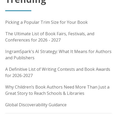
Picking a Popular Trim Size for Your Book
The Ultimate List of Book Fairs, Festivals, and
Conferences for 2026 - 2027
IngramSpark's AI Strategy: What It Means for Authors
and Publishers
A Definitive List of Writing Contests and Book Awards
for 2026-2027
Why Children’s Book Authors Need More Than Just a
Great Story to Reach Schools & Libraries
Global Discoverability Guidance