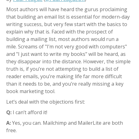
Most authors will have heard the gurus proclaiming
that building an email list is essential for modern-day
writing success, but very few start with the basics to
explain why that is.
Faced with the prospect of
building a mailing list, most authors would run a
mile.
Screams of "I’m not very good with computers"
and "I just want to write my books" will be heard, as
they disappear into the distance.
However, the simple
truth is, if you’re not attempting to build a list of
reader emails, you’re making life far more difficult
than it needs to be, and you’re really missing a key
book marketing tool.
Let’s deal with the objections first:
Q:
I can’t afford it!
A:
Yes, you can. Mailchimp and MailerLite are both
free.