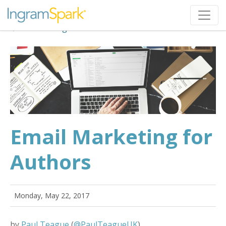
Back to Blog
Email Marketing for
Authors
Monday, May 22, 2017
by
Paul Teague
(
@PaulTeagueUK
)