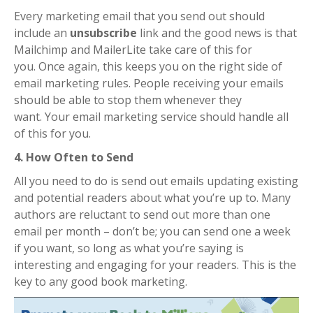
Every marketing email that you send out should
include an
unsubscribe
link and the good news is that
Mailchimp and MailerLite take care of this for
you.
Once again, this keeps you on the right side of
email marketing rules.
People receiving your emails
should be able to stop them whenever they
want.
Your email marketing service should handle all
of this for you.
4. How Often to Send
All you need to do is send out emails updating existing
and potential readers about what you’re up to.
Many
authors are reluctant to send out more than one
email per month – don’t be; you can send one a week
if you want, so long as what you’re saying is
interesting and engaging for your readers. This is the
key to any good book marketing.