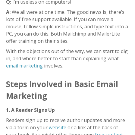
Q:
I’m useless on computers!
A:
We all were at one time. The good news is, there’s
lots of free support available.
If you can move a
mouse, follow simple instructions, and type text into a
PC, you can do this. Both Mailchimp and MailerLite
offer training on their sites.
With the objections out of the way, we can start to dig
in, and where better to start than explaining what
email marketing
involves.
Steps Involved in Basic Email
Marketing
1. A Reader Signs Up
Readers sign up to receive author updates and more
via a form on your
website
or a link at the back of
your book.
You might offer them some
free content