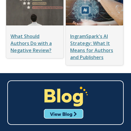
What Should
IngramSpark's AI
Authors Do with a
Strategy: What It
Negative Review?
Means for Authors
and Publishers