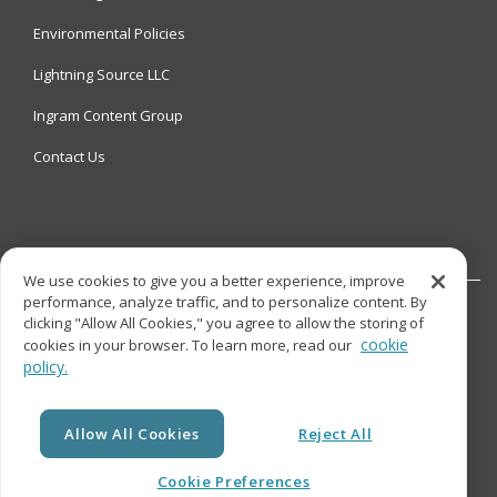
Environmental Policies
Lightning Source LLC
Ingram Content Group
Contact Us
We use cookies to give you a better experience, improve
performance, analyze traffic, and to personalize content. By
clicking "Allow All Cookies," you agree to allow the storing of
cookie
cookies in your browser. To learn more, read our
policy.
© Copyright
Lightning Source LLC. All Rights Reserved.
Allow All Cookies
Reject All
Cookie Preferences