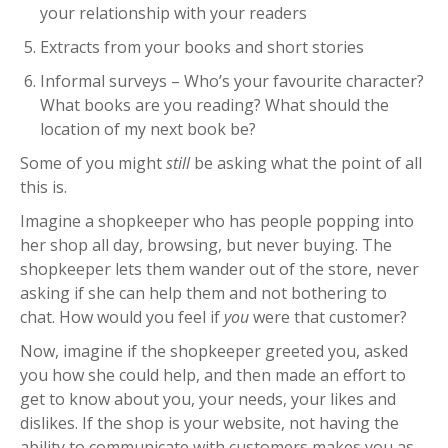
your relationship with your readers
Extracts from your books and short stories
Informal surveys – Who’s your favourite character?
What books are you reading? What should the
location of my next book be?
Some of you might
still
be asking what the point of all
this is.
Imagine a shopkeeper who has people popping into
her shop all day, browsing, but never buying.
The
shopkeeper lets them wander out of the store, never
asking if she can help them and not bothering to
chat.
How would you feel if
you
were that customer?
Now, imagine if the shopkeeper greeted you, asked
you how she could help, and then made an effort to
get to know about you, your needs, your likes and
dislikes.
If the shop is your website, not having the
ability to communicate with customers makes you as