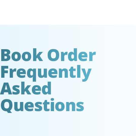
Book Order
Frequently
Asked
Questions