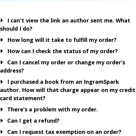
I can't view the link an author sent me. What
should I do?
How long will it take to fulfill my order?
How can I check the status of my order?
Can I cancel my order or change my order’s
address?
I purchased a book from an IngramSpark
author. How will that charge appear on my credit
card statement?
There’s a problem with my order.
Can I get a refund?
Can I request tax exemption on an order?