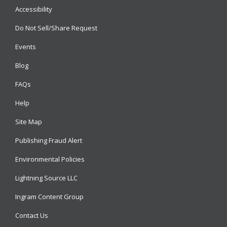
Accessibility
Do Not Sell/Share Request
Events
Blog
FAQs
Help
Site Map
Publishing Fraud Alert
Environmental Policies
Lightning Source LLC
Ingram Content Group
Contact Us