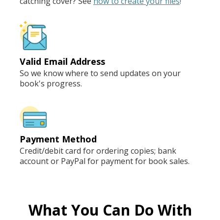
catching cover? See
how to create your files
!
Valid Email Address
So we know where to send updates on your
book's progress.
Payment Method
Credit/debit card for ordering copies; bank
account or PayPal for payment for book sales.
What You Can Do With