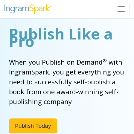
Publish Like a
Pro
®
When you Publish on Demand
with
IngramSpark, you get everything you
need to successfully self-publish a
book from one award-winning self-
publishing company