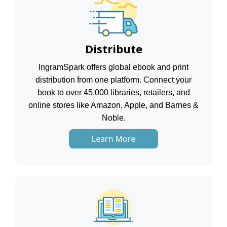
Distribute
IngramSpark offers global ebook and print
distribution from one platform. Connect your
book to over 45,000 libraries, retailers, and
online stores like Amazon, Apple, and Barnes &
Noble.