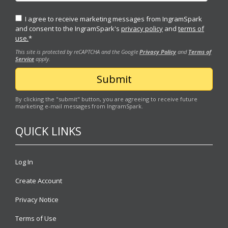
I agree to receive marketing messages from IngramSpark
and consent to the IngramSpark's
privacy policy
and
terms of
use.
*
This site is protected by reCAPTCHA and the Google
Privacy Policy
and
Terms of
Service
apply.
By clicking the "submit" button, you are agreeing to receive future
marketing e-mail messages from IngramSpark.
QUICK LINKS
Log In
Create Account
Privacy Notice
Terms of Use