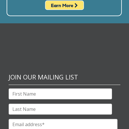
JOIN OUR MAILING LIST