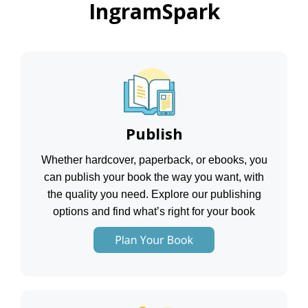
IngramSpark
Publish
Whether hardcover, paperback, or ebooks, you
can publish your book the way you want, with
the quality you need. Explore our publishing
options and find what’s right for your book