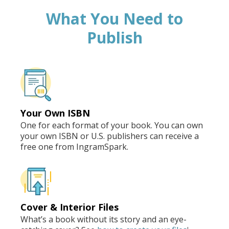
What You Need to
Publish
Your Own ISBN
One for each format of your book. You can own
your own ISBN or U.S. publishers can receive a
free one from IngramSpark.
Cover & Interior Files
What’s a book without its story and an eye-