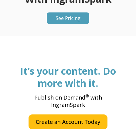
It’s your content. Do
more with it.
®
Publish on Demand
with
IngramSpark