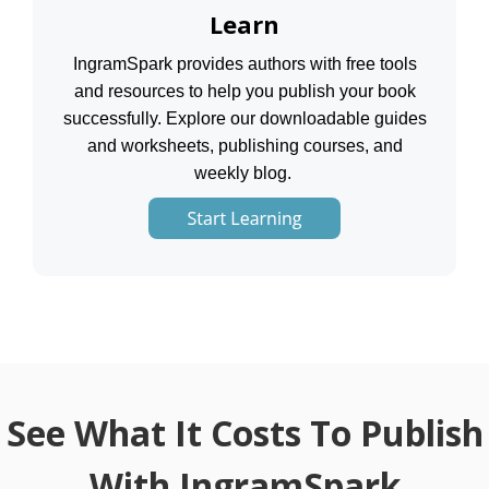
Learn
IngramSpark provides authors with free tools
and resources to help you publish your book
successfully. Explore our downloadable guides
and worksheets, publishing courses, and
weekly blog.
See What It Costs To Publish
With IngramSpark