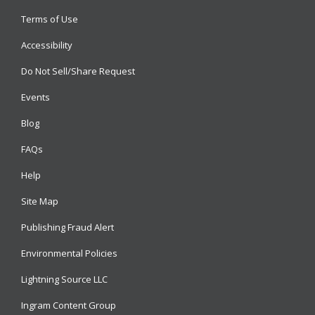
Terms of Use
Accessibility
Do Not Sell/Share Request
Events
Blog
FAQs
Help
Site Map
Publishing Fraud Alert
Environmental Policies
Lightning Source LLC
Ingram Content Group