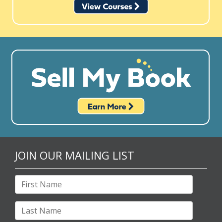
JOIN OUR MAILING LIST