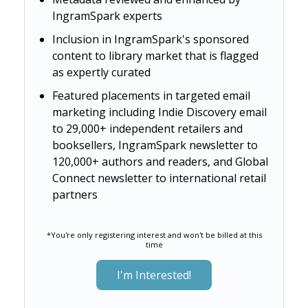
IngramSpark experts
Inclusion in IngramSpark's sponsored
content to library market that is flagged
as expertly curated
Featured placements in targeted email
marketing including Indie Discovery email
to 29,000+ independent retailers and
booksellers, IngramSpark newsletter to
120,000+ authors and readers, and Global
Connect newsletter to international retail
partners
*You're only registering interest and won't be billed at this
time
I'm Interested!