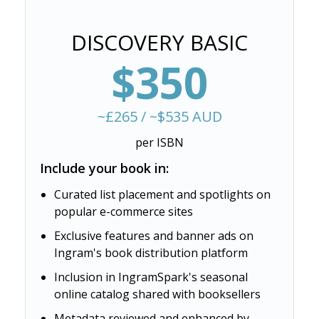
DISCOVERY BASIC
$350
~£265 / ~$535 AUD
per ISBN
Include your book in:
Curated list placement and spotlights on
popular e-commerce sites
Exclusive features and banner ads on
Ingram's book distribution platform
Inclusion in IngramSpark's seasonal
online catalog shared with booksellers
Metadata reviewed and enhanced by