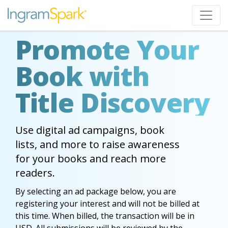
Promote Your
Book with
Title Discovery
Use digital ad campaigns, book
lists, and more to raise awareness
for your books and reach more
readers.
By selecting an ad package below, you are
registering your interest and will not be billed at
this time. When billed, the transaction will be in