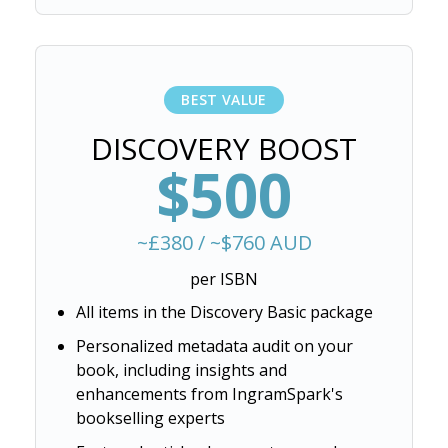
BEST VALUE
DISCOVERY BOOST
$500
~£380 / ~$760 AUD
per ISBN
All items in the Discovery Basic package
Personalized metadata audit on your
book, including insights and
enhancements from IngramSpark's
bookselling experts