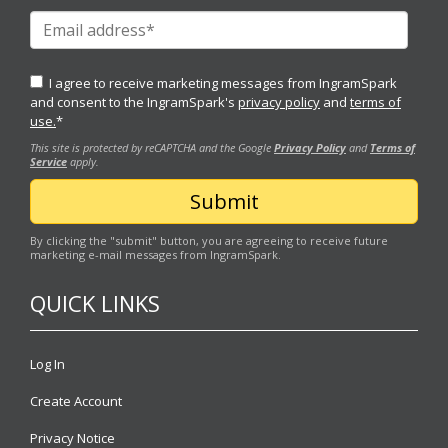
I agree to receive marketing messages from IngramSpark
and consent to the IngramSpark's
privacy policy
and
terms of
use.
*
This site is protected by reCAPTCHA and the Google
Privacy Policy
and
Terms of
Service
apply.
By clicking the "submit" button, you are agreeing to receive future
marketing e-mail messages from IngramSpark.
QUICK LINKS
Log In
Create Account
Privacy Notice