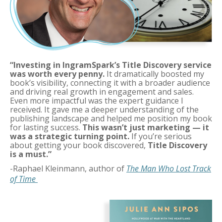
“Investing in IngramSpark’s Title Discovery service
was worth every penny.
It dramatically boosted my
book’s visibility, connecting it with a broader audience
and driving real growth in engagement and sales.
Even more impactful was the expert guidance I
received. It gave me a deeper understanding of the
publishing landscape and helped me position my book
for lasting success.
This wasn’t just marketing — it
was a strategic turning point.
If you’re serious
about getting your book discovered,
Title Discovery
is a must.”
-
Raphael Kleinmann
, author of
The Man Who Lost Track
of Time