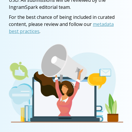
USD. All submissions will be reviewed by the
IngramSpark editorial team.
For the best chance of being included in curated
content, please review and follow our
metadata
best practices
.