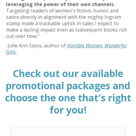
leveraging the power of their own channels
.
Targeting readers of women's fiction,
humor
and
satire directly in alignment with the mighty Ingram
stamp made a trackable uptick in sales I expect to
make a lasting impact even as
subsequent
books roll
out over time.”
-
Julie Ann Sipos
, author of
Horrible Women, Wonderful
Girls
Check out our available
promotional packages and
choose the one that's right
for you!