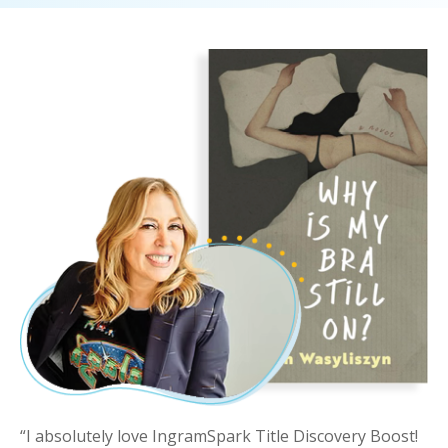
“I absolutely love
IngramSpark
Title Discovery
Boost
!