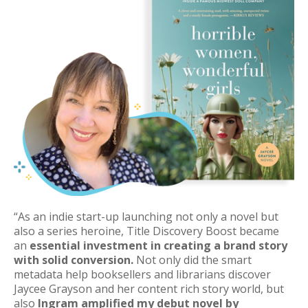
“
As an indie start-up launching not only a novel but
also a series
heroine
, Title Discovery Boost became
an
essential investment in creating a brand story
with solid conversion.
Not only did the smart
metadata help booksellers and librarians discover
Jaycee Grayson and her content rich story world, but
also
Ingram amplified my debut novel by