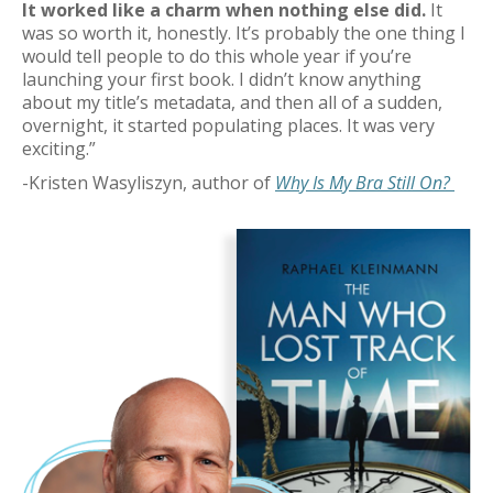
It worked like a charm when nothing else did.
It
was so worth it, honestly.
It’s
probably the
one thing I
would tell people to do
this
whole year
if
you’re
launching your first book.
I didn’t know anything
about my
title’s
metadata, and then
all of a sudden
,
overnight, it started populating places. It was
very
exciting
.”
-
Kristen Wasyliszyn
, author of
Why Is My Bra Still On?