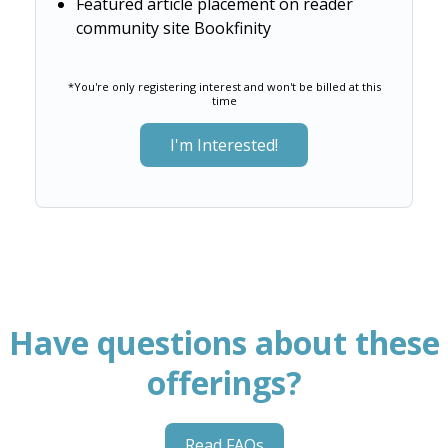
Featured article placement on reader
community site Bookfinity
*You're only registering interest and won't be billed at this
time
I'm Interested!
Have questions about these
offerings?
Read FAQs