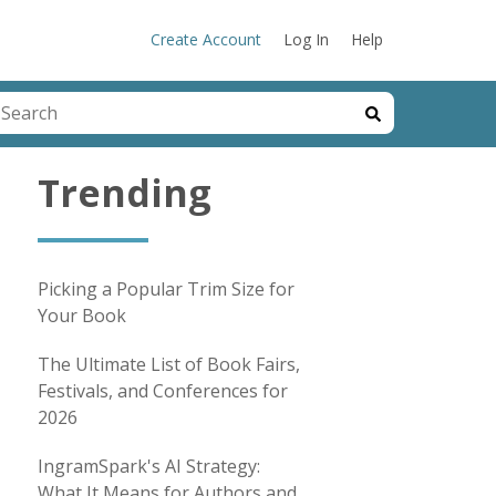
Create Account
Log In
Help
his is a search field with an auto-suggest feature attached.
here are no suggestions because the search field is emp
Trending
Picking a Popular Trim Size for
Your Book
The Ultimate List of Book Fairs,
Festivals, and Conferences for
2026
IngramSpark's AI Strategy:
What It Means for Authors and