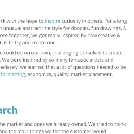
rk with the hope to
inspire
curiosity in others. For a long
 unusual abstract line style for doodles, fun drawings, &
ore together, we got really inspired by how creative &
 us to try and create one!
e could do on our own, challenging ourselves to create
 We were inspired by so many fantastic artists and
diately, we learned that a lot of questions needed to be
 formatting
, economics, quality, market placement,
arch
the market and ones we already owned. We tried to think
 and the main things we felt the customer would