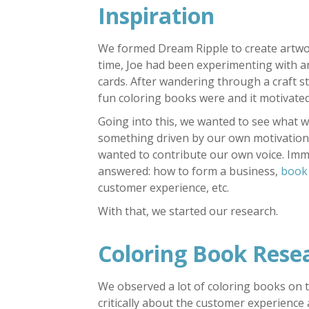
Inspiration
We formed Dream Ripple to create artwo
time, Joe had been experimenting with an
cards. After wandering through a craft st
fun coloring books were and it motivated
Going into this, we wanted to see what w
something driven by our own motivation.
wanted to contribute our own voice. Imme
answered: how to form a business,
book
customer experience, etc.
With that, we started our research.
Coloring Book Rese
We observed a lot of coloring books on 
critically about the customer experience