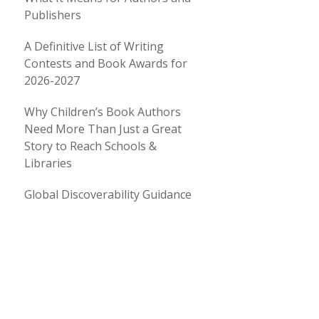
Publishers
A Definitive List of Writing
Contests and Book Awards for
2026-2027
Why Children’s Book Authors
Need More Than Just a Great
Story to Reach Schools &
Libraries
Global Discoverability Guidance