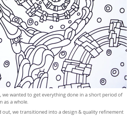
 we wanted to get everything done in a short period of
on as a whole.
 out, we transitioned into a design & quality refinement