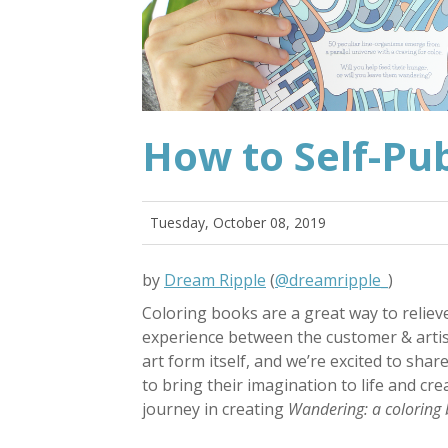
How to Self-Pub
Tuesday, October 08, 2019
by
Dream Ripple
(
@dreamripple_
)
Coloring books are a great way to relieve
experience between the customer & artist
art form itself, and we’re excited to shar
to bring their imagination to life and cr
journey in creating
Wandering: a coloring 