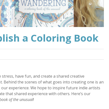
lish a Coloring Book
 stress, have fun, and create a shared creative
. Behind the scenes of what goes into creating one is an
e our experience. We hope to inspire future indie artists
eate that shared experience with others. Here’s our
book of the unusual
!