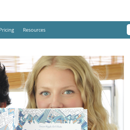
T
Pricing
Resources
T