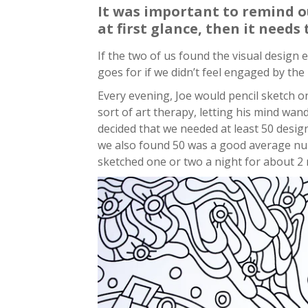
It was important to remind our
at first glance, then it needs
If the two of us found the visual design
goes for if we didn’t feel engaged by the
Every evening, Joe would pencil sketch o
sort of art therapy, letting his mind wan
decided that we needed at least 50 desig
we also found 50 was a good average nu
sketched one or two a night for about 