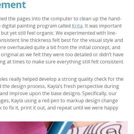
nement
nned the pages into the computer to clean up the hand-
 digital painting program called
Krita
. It was important
but yet still feel organic. We experimented with line-
nsistent line thickness felt best for the visual style and
e overhauled quite a bit from the initial concept, and
iginal as we felt they were too detailed or didn’t have
g at times to make sure everything still felt consistent
les really helped develop a strong quality check for the
ted the design process, Kayla’s fresh perspective during
 and improve upon the base designs. Specifically, our
mages, Kayla using a red pen to markup design change
 to fix it, print it out, and repeat until we were happy