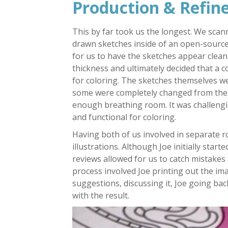
Production & Refi
This by far took us the longest. We sca
drawn sketches inside of an open-source
for us to have the sketches appear clean 
thickness and ultimately decided that a co
for coloring. The sketches themselves wer
some were completely changed from the or
enough breathing room. It was challengin
and functional for coloring.
Having both of us involved in separate ro
illustrations. Although Joe initially star
reviews allowed for us to catch mistakes
process involved Joe printing out the i
suggestions, discussing it, Joe going back
with the result.