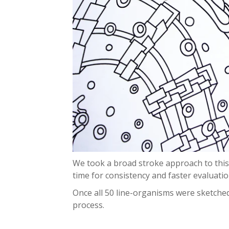
We took a broad stroke approach to this,
time for consistency and faster evaluati
Once all 50 line-organisms were sketched
process.