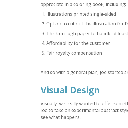
appreciate in a coloring book, including:
Illustrations printed single-sided
Option to cut out the illustration for 
Thick enough paper to handle at least
Affordability for the customer
Fair royalty compensation
And so with a general plan, Joe started s
Visual Design
Visually, we really wanted to offer some
Joe to take an experimental abstract sty
see what happens.