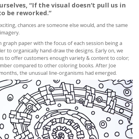
selves, “If the visual doesn’t pull us in
 to be reworked.”
 exciting, chances are someone else would, and the same
 imagery.
n graph paper with the focus of each session being a
der to organically hand-draw the designs. Early on, we
ns to offer customers enough variety & content to color;
mber compared to other coloring books. After Joe
2 months, the unusual line-organisms had emerged.