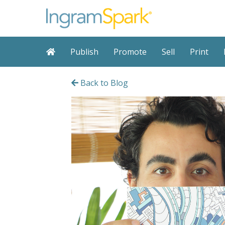
Publish
Promote
Sell
Print
Back to Blog