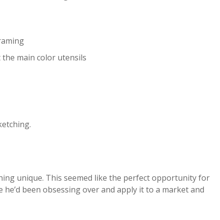
framing
 the main color utensils
ketching.
thing unique. This seemed like the perfect opportunity for
le he’d been obsessing over and apply it to a market and