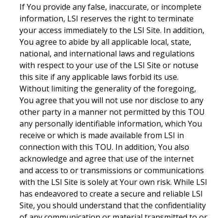
If You provide any false, inaccurate, or incomplete
information, LSI reserves the right to terminate
your access immediately to the LSI Site. In addition,
You agree to abide by all applicable local, state,
national, and international laws and regulations
with respect to your use of the LSI Site or notuse
this site if any applicable laws forbid its use.
Without limiting the generality of the foregoing,
You agree that you will not use nor disclose to any
other party in a manner not permitted by this TOU
any personally identifiable information, which You
receive or which is made available from LSI in
connection with this TOU. In addition, You also
acknowledge and agree that use of the internet
and access to or transmissions or communications
with the LSI Site is solely at Your own risk. While LSI
has endeavored to create a secure and reliable LSI
Site, you should understand that the confidentiality
of any communication or material transmitted to or