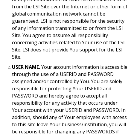
from the LSI Site over the Internet or other form of
global communication network cannot be
guaranteed. LSI is not responsible for the security
of any information transmitted to or from the LSI
Site. You agree to assume all responsibility
concerning activities related to Your use of the LSI
Site. LSI does not provide You support for the LSI
Site.
USER NAME.
Your account information is accessible
through the use of a USERID and PASSWORD
assigned and/or controlled by You. You are solely
responsible for protecting Your USERID and
PASSWORD and hereby agree to accept all
responsibility for any activity that occurs under
Your account with your USERID and PASSWORD. In
addition, should any of Your employees with access
to this site leave Your business/institution, you will
be responsible for changing any PASSWORDS if