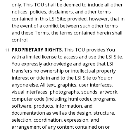
only. This TOU shall be deemed to include all other
notices, policies, disclaimers, and other terms
contained in this LSI Site; provided, however, that in
the event of a conflict between such other terms
and these Terms, the terms contained herein shall
control.
PROPRIETARY RIGHTS.
This TOU provides You
with a limited license to access and use the LSI Site.
You expressly acknowledge and agree that LSI
transfers no ownership or intellectual property
interest or title in and to the LSI Site to You or
anyone else. All text, graphics, user interfaces,
visual interfaces, photographs, sounds, artwork,
computer code (including html code), programs,
software, products, information, and
documentation as well as the design, structure,
selection, coordination, expression, and
arrangement of any content contained on or