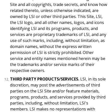
Site and all copyrights, trade secrets, and know how
related thereto, unless otherwise indicated, are
owned by LSI or other third parties. This Site, LSI,
the LSI logo, and all other names, logos, and icons
identifying LSI and its programs, products, and
services are proprietary trademarks of LSI, and any
use of such marks, including, without limitation, as
domain names, without the express written
permission of LSI is strictly prohibited. Other
service and entity names mentioned herein may be
the trademarks and/or service marks of their
respective owners.
THIRD PARTY PRODUCTS/SERVICES.
LSI, in its sole
discretion, may post the advertisements of third
parties on the LSI Site and/or feature materials,
programs, products, and services provided by third
parties, including, without limitation, LSI's
members. LSI makes no representations with