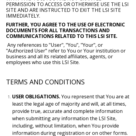
PERMISSION TO ACCESS OR OTHERWISE USE THE LSI
SITE AND ARE INSTRUCTED TO EXIT THE LSI SITE
IMMEDIATELY.
FURTHER, YOU AGREE TO THE USE OF ELECTRONIC
DOCUMENTS FOR ALL TRANSACTIONS AND
COMMUNICATIONS RELATED TO THIS LSI SITE.
Any references to "User", "You", "Your", or
"Authorized User" refer to You or Your institution or
business and all its related affiliates, agents, or
employees who use this LSI Site.
TERMS AND CONDITIONS
USER OBLIGATIONS.
You represent that You are at
least the legal age of majority and will, at all times,
provide true, accurate and complete information
when submitting any information the LSI Site,
including, without limitation, when You provide
information during registration or on other forms.