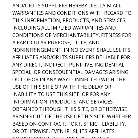
AND/OR ITS SUPPLIERS HEREBY DISCLAIM ALL
WARRANTIES AND CONDITIONS WITH REGARD TO
THIS INFORMATION, PRODUCTS, AND SERVICES,
INCLUDING ALL IMPLIED WARRANTIES AND
CONDITIONS OF MERCHANTABILITY, FITNESS FOR
A PARTICULAR PURPOSE, TITLE, AND
NONINFRINGEMENT. IN NO EVENT SHALL LSI, ITS
AFFILIATES AND/OR ITS SUPPLIERS BE LIABLE FOR
ANY DIRECT, INDIRECT, PUNITIVE, INCIDENTAL,
SPECIAL, OR CONSEQUENTIAL DAMAGES ARISING
OUT OF OR IN ANY WAY CONNECTED WITH THE
USE OF THIS SITE OR WITH THE DELAY OR
INABILITY TO USE THIS SITE, OR FOR ANY
INFORMATION, PRODUCTS, AND SERVICES
OBTAINED THROUGH THIS SITE, OR OTHERWISE
ARISING OUT OF THE USE OF THIS SITE, WHETHER
BASED ON CONTRACT, TORT, STRICT LIABILITY,
OR OTHERWISE, EVEN IF LSI, ITS AFFILIATES