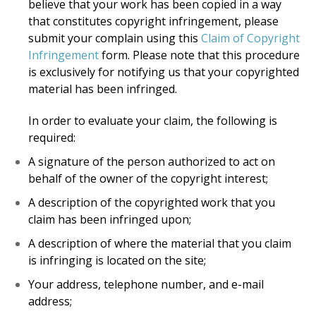
believe that your work has been copied in a way
that constitutes copyright infringement, please
submit your complain using this
Claim of Copyright
Infringement
form. Please note that this procedure
is exclusively for notifying us that your copyrighted
material has been infringed.
In order to evaluate your claim, the following is
required:
A signature of the person authorized to act on
behalf of the owner of the copyright interest;
A description of the copyrighted work that you
claim has been infringed upon;
A description of where the material that you claim
is infringing is located on the site;
Your address, telephone number, and e-mail
address;