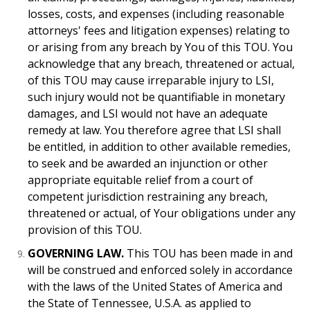
losses, costs, and expenses (including reasonable
attorneys' fees and litigation expenses) relating to
or arising from any breach by You of this TOU. You
acknowledge that any breach, threatened or actual,
of this TOU may cause irreparable injury to LSI,
such injury would not be quantifiable in monetary
damages, and LSI would not have an adequate
remedy at law. You therefore agree that LSI shall
be entitled, in addition to other available remedies,
to seek and be awarded an injunction or other
appropriate equitable relief from a court of
competent jurisdiction restraining any breach,
threatened or actual, of Your obligations under any
provision of this TOU.
GOVERNING LAW.
This TOU has been made in and
will be construed and enforced solely in accordance
with the laws of the United States of America and
the State of Tennessee, U.S.A. as applied to