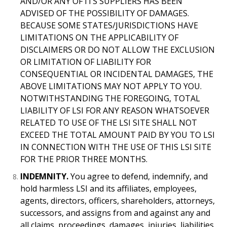
AND/OR ANY OF ITS SUPPLIERS HAS BEEN
ADVISED OF THE POSSIBILITY OF DAMAGES.
BECAUSE SOME STATES/JURISDICTIONS HAVE
LIMITATIONS ON THE APPLICABILITY OF
DISCLAIMERS OR DO NOT ALLOW THE EXCLUSION
OR LIMITATION OF LIABILITY FOR
CONSEQUENTIAL OR INCIDENTAL DAMAGES, THE
ABOVE LIMITATIONS MAY NOT APPLY TO YOU.
NOTWITHSTANDING THE FOREGOING, TOTAL
LIABILITY OF LSI FOR ANY REASON WHATSOEVER
RELATED TO USE OF THE LSI SITE SHALL NOT
EXCEED THE TOTAL AMOUNT PAID BY YOU TO LSI
IN CONNECTION WITH THE USE OF THIS LSI SITE
FOR THE PRIOR THREE MONTHS.
INDEMNITY.
You agree to defend, indemnify, and
hold harmless LSI and its affiliates, employees,
agents, directors, officers, shareholders, attorneys,
successors, and assigns from and against any and
all claims, proceedings, damages, injuries, liabilities,