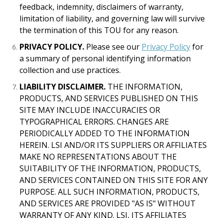
feedback, indemnity, disclaimers of warranty,
limitation of liability, and governing law will survive
the termination of this TOU for any reason.
PRIVACY POLICY.
Please see our
Privacy Policy
for
a summary of personal identifying information
collection and use practices.
LIABILITY DISCLAIMER.
THE INFORMATION,
PRODUCTS, AND SERVICES PUBLISHED ON THIS
SITE MAY INCLUDE INACCURACIES OR
TYPOGRAPHICAL ERRORS. CHANGES ARE
PERIODICALLY ADDED TO THE INFORMATION
HEREIN. LSI AND/OR ITS SUPPLIERS OR AFFILIATES
MAKE NO REPRESENTATIONS ABOUT THE
SUITABILITY OF THE INFORMATION, PRODUCTS,
AND SERVICES CONTAINED ON THIS SITE FOR ANY
PURPOSE. ALL SUCH INFORMATION, PRODUCTS,
AND SERVICES ARE PROVIDED "AS IS" WITHOUT
WARRANTY OF ANY KIND. LSI, ITS AFFILIATES