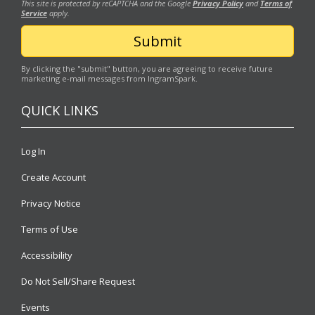
This site is protected by reCAPTCHA and the Google
Privacy Policy
and
Terms of
Service
apply.
By clicking the "submit" button, you are agreeing to receive future
marketing e-mail messages from IngramSpark.
QUICK LINKS
Log In
Create Account
Privacy Notice
Terms of Use
Accessibility
Do Not Sell/Share Request
Events