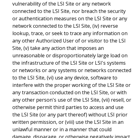
vulnerability of the LSI Site or any network
connected to the LSI Site, nor breach the security
or authentication measures on the LSI Site or any
network connected to the LSI Site, (iv) reverse
lookup, trace, or seek to trace any information on
any other Authorized User of or visitor to the LSI
Site, (v) take any action that imposes an
unreasonable or disproportionately large load on
the infrastructure of the LSI Site or LSI's systems
or networks or any systems or networks connected
to the LSI Site, (vi) use any device, software to
interfere with the proper working of the LSI Site or
any transaction conducted on the LSI Site, or with
any other person's use of the LSI Site, (vii) resell, or
otherwise permit third parties to access and use
the LSI Site (or any part thereof) without LSI prior
written permission, or (viii) use the LSI Site in an
unlawful manner or in a manner that could
damage, disparage, or otherwise negatively impact