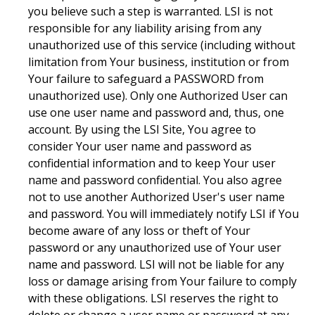
you believe such a step is warranted. LSI is not
responsible for any liability arising from any
unauthorized use of this service (including without
limitation from Your business, institution or from
Your failure to safeguard a PASSWORD from
unauthorized use). Only one Authorized User can
use one user name and password and, thus, one
account. By using the LSI Site, You agree to
consider Your user name and password as
confidential information and to keep Your user
name and password confidential. You also agree
not to use another Authorized User's user name
and password. You will immediately notify LSI if You
become aware of any loss or theft of Your
password or any unauthorized use of Your user
name and password. LSI will not be liable for any
loss or damage arising from Your failure to comply
with these obligations. LSI reserves the right to