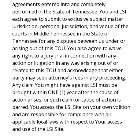
agreements entered into and completely
performed in the State of Tennessee. You and LSI
each agree to submit to exclusive subject matter
jurisdiction, personal jurisdiction, and venue of the
courts in Middle Tennessee in the State of
Tennessee for any disputes between us under or
arising out of this TOU. You also agree to waive
any right to a jury trial in connection with any
action or litigation in any way arising out of or
related to this TOU and acknowledge that either
party may seek attorney's fees in any proceeding.
Any claim You might have against LSI must be
brought within ONE (1) year after the cause of
action arises, or such claim or cause of action is
barred. You access the LSI Site on your own volition
and are responsible for compliance with all
applicable local laws with respect to Your access
and use of the LSI Site.