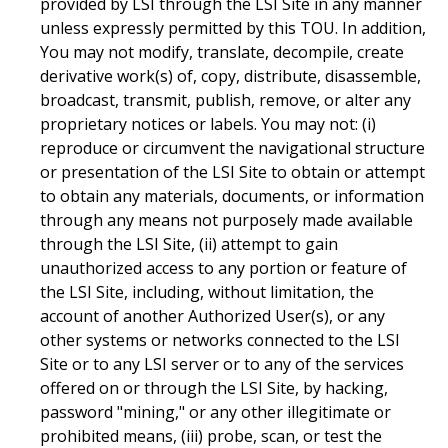
provided by LSI through the LSI Site in any manner
unless expressly permitted by this TOU. In addition,
You may not modify, translate, decompile, create
derivative work(s) of, copy, distribute, disassemble,
broadcast, transmit, publish, remove, or alter any
proprietary notices or labels. You may not: (i)
reproduce or circumvent the navigational structure
or presentation of the LSI Site to obtain or attempt
to obtain any materials, documents, or information
through any means not purposely made available
through the LSI Site, (ii) attempt to gain
unauthorized access to any portion or feature of
the LSI Site, including, without limitation, the
account of another Authorized User(s), or any
other systems or networks connected to the LSI
Site or to any LSI server or to any of the services
offered on or through the LSI Site, by hacking,
password "mining," or any other illegitimate or
prohibited means, (iii) probe, scan, or test the