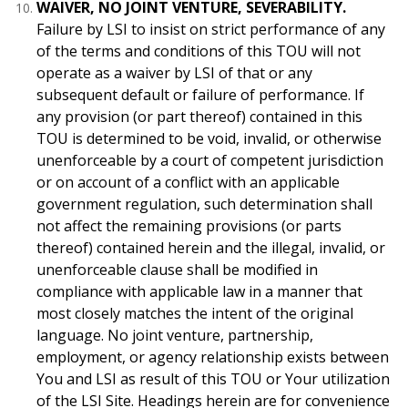
WAIVER, NO JOINT VENTURE, SEVERABILITY.
Failure by LSI to insist on strict performance of any
of the terms and conditions of this TOU will not
operate as a waiver by LSI of that or any
subsequent default or failure of performance. If
any provision (or part thereof) contained in this
TOU is determined to be void, invalid, or otherwise
unenforceable by a court of competent jurisdiction
or on account of a conflict with an applicable
government regulation, such determination shall
not affect the remaining provisions (or parts
thereof) contained herein and the illegal, invalid, or
unenforceable clause shall be modified in
compliance with applicable law in a manner that
most closely matches the intent of the original
language. No joint venture, partnership,
employment, or agency relationship exists between
You and LSI as result of this TOU or Your utilization
of the LSI Site. Headings herein are for convenience