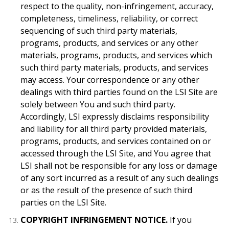
respect to the quality, non-infringement, accuracy,
completeness, timeliness, reliability, or correct
sequencing of such third party materials,
programs, products, and services or any other
materials, programs, products, and services which
such third party materials, products, and services
may access. Your correspondence or any other
dealings with third parties found on the LSI Site are
solely between You and such third party.
Accordingly, LSI expressly disclaims responsibility
and liability for all third party provided materials,
programs, products, and services contained on or
accessed through the LSI Site, and You agree that
LSI shall not be responsible for any loss or damage
of any sort incurred as a result of any such dealings
or as the result of the presence of such third
parties on the LSI Site.
COPYRIGHT INFRINGEMENT NOTICE.
If you