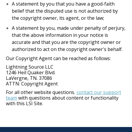
A statement by you that you have a good-faith
belief that the disputed use is not authorized by
the copyright owner, its agent, or the law;
A statement by you, made under penalty of perjury,
that the above information in your notice is
accurate and that you are the copyright owner or
authorized to act on the copyright owner's behalf.
Our Copyright Agent can be reached as follows:
Lightning Source LLC
1246 Heil Quaker Blvd.
LaVergne, TN. 37086
ATTN: Copyright Agent
For all other website questions
contact our support
,
team
with questions about content or functionality
with this LSI Site.