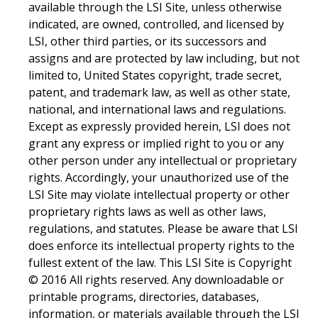
available through the LSI Site, unless otherwise
indicated, are owned, controlled, and licensed by
LSI, other third parties, or its successors and
assigns and are protected by law including, but not
limited to, United States copyright, trade secret,
patent, and trademark law, as well as other state,
national, and international laws and regulations.
Except as expressly provided herein, LSI does not
grant any express or implied right to you or any
other person under any intellectual or proprietary
rights. Accordingly, your unauthorized use of the
LSI Site may violate intellectual property or other
proprietary rights laws as well as other laws,
regulations, and statutes. Please be aware that LSI
does enforce its intellectual property rights to the
fullest extent of the law. This LSI Site is Copyright
© 2016 All rights reserved. Any downloadable or
printable programs, directories, databases,
information, or materials available through the LSI