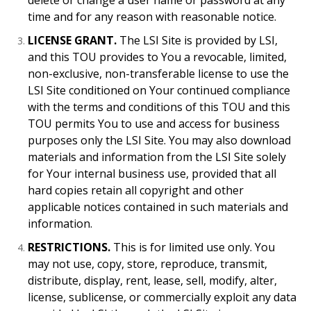
delete or change a user name or password at any
time and for any reason with reasonable notice.
LICENSE GRANT.
The LSI Site is provided by LSI,
and this TOU provides to You a revocable, limited,
non-exclusive, non-transferable license to use the
LSI Site conditioned on Your continued compliance
with the terms and conditions of this TOU and this
TOU permits You to use and access for business
purposes only the LSI Site. You may also download
materials and information from the LSI Site solely
for Your internal business use, provided that all
hard copies retain all copyright and other
applicable notices contained in such materials and
information.
RESTRICTIONS.
This is for limited use only. You
may not use, copy, store, reproduce, transmit,
distribute, display, rent, lease, sell, modify, alter,
license, sublicense, or commercially exploit any data