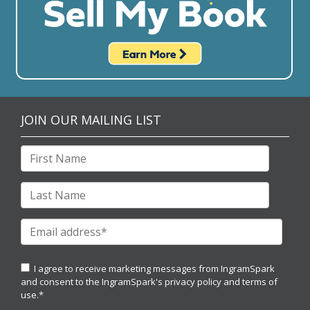
JOIN OUR MAILING LIST
I agree to receive marketing messages from IngramSpark
and consent to the IngramSpark's
privacy policy
and
terms of
use.
*