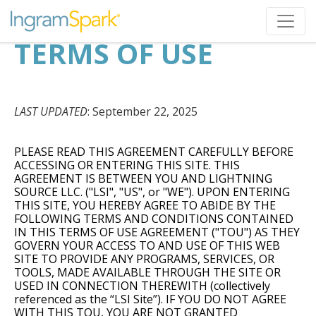
TERMS OF USE
LAST UPDATED
: September 22, 2025
PLEASE READ THIS AGREEMENT CAREFULLY BEFORE
ACCESSING OR ENTERING THIS SITE. THIS
AGREEMENT IS BETWEEN YOU AND LIGHTNING
SOURCE LLC. ("LSI", "US", or "WE"). UPON ENTERING
THIS SITE, YOU HEREBY AGREE TO ABIDE BY THE
FOLLOWING TERMS AND CONDITIONS CONTAINED
IN THIS TERMS OF USE AGREEMENT ("TOU") AS THEY
GOVERN YOUR ACCESS TO AND USE OF THIS WEB
SITE TO PROVIDE ANY PROGRAMS, SERVICES, OR
TOOLS, MADE AVAILABLE THROUGH THE SITE OR
USED IN CONNECTION THEREWITH (collectively
referenced as the “LSI Site”). IF YOU DO NOT AGREE
WITH THIS TOU, YOU ARE NOT GRANTED