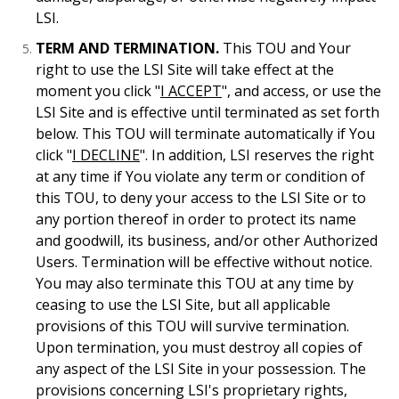
LSI.
TERM AND TERMINATION.
This TOU and Your
right to use the LSI Site will take effect at the
moment you click "
I ACCEPT
", and access, or use the
LSI Site and is effective until terminated as set forth
below. This TOU will terminate automatically if You
click "
I DECLINE
". In addition, LSI reserves the right
at any time if You violate any term or condition of
this TOU, to deny your access to the LSI Site or to
any portion thereof in order to protect its name
and goodwill, its business, and/or other Authorized
Users. Termination will be effective without notice.
You may also terminate this TOU at any time by
ceasing to use the LSI Site, but all applicable
provisions of this TOU will survive termination.
Upon termination, you must destroy all copies of
any aspect of the LSI Site in your possession. The
provisions concerning LSI's proprietary rights,