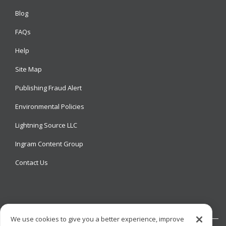
Blog
FAQs
Help
Site Map
Publishing Fraud Alert
Environmental Policies
Lightning Source LLC
Ingram Content Group
Contact Us
We use cookies to give you a better experience, improve