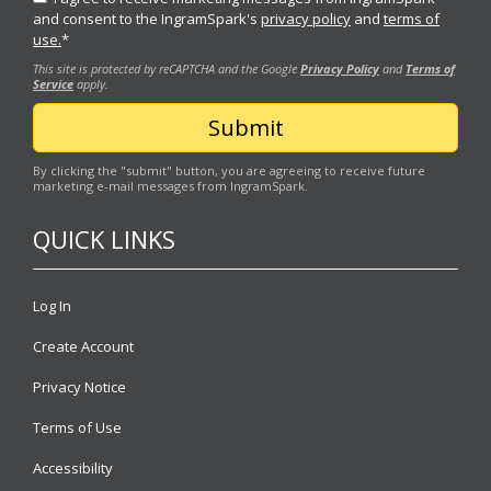
and consent to the IngramSpark's
privacy policy
and
terms of
use.
*
This site is protected by reCAPTCHA and the Google
Privacy Policy
and
Terms of
Service
apply.
By clicking the "submit" button, you are agreeing to receive future
marketing e-mail messages from IngramSpark.
QUICK LINKS
Log In
Create Account
Privacy Notice
Terms of Use
Accessibility