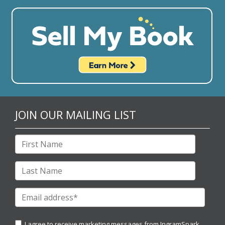
JOIN OUR MAILING LIST
I agree to receive marketing messages from IngramSpark