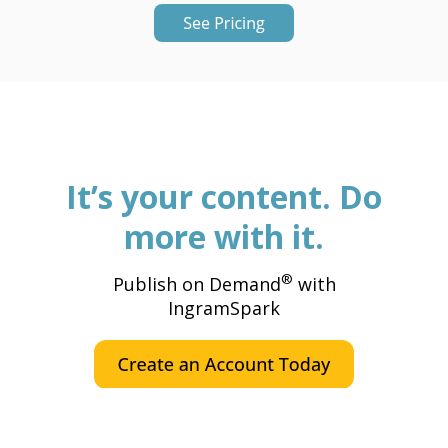
It’s your content. Do
more with it.
®
Publish on Demand
with
IngramSpark