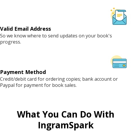
Valid Email Address
So we know where to send updates on your book's
progress.
Payment Method
Credit/debit card for ordering copies; bank account or
Paypal for payment for book sales.
What You Can Do With
IngramSpark