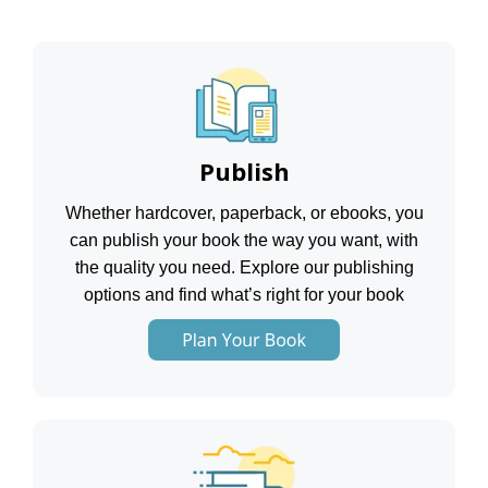
Publish
Whether hardcover, paperback, or ebooks, you
can publish your book the way you want, with
the quality you need. Explore our publishing
options and find what’s right for your book