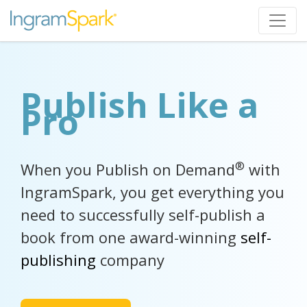
Publish Like a
Pro
®
When you Publish on Demand
with
IngramSpark, you get everything you
need to successfully self-publish a
book from one award-winning
self-
publishing
company