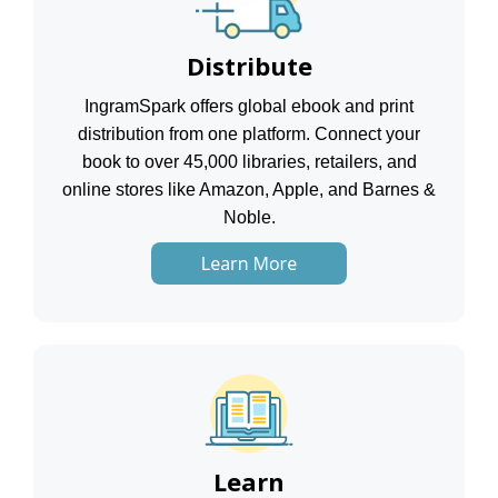
Distribute
IngramSpark offers global ebook and print
distribution from one platform. Connect your
book to over 45,000 libraries, retailers, and
online stores like Amazon, Apple, and Barnes &
Noble.
Learn