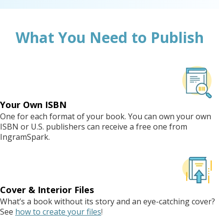
What You Need to Publish
Your Own ISBN
One for each format of your book. You can own your own
ISBN or U.S. publishers can receive a free one from
IngramSpark.
Cover & Interior Files
What’s a book without its story and an eye-catching cover?
See
how to create your files
!