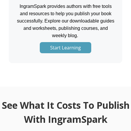
IngramSpark provides authors with free tools
and resources to help you publish your book
successfully. Explore our downloadable guides
and worksheets, publishing courses, and
weekly blog.
See What It Costs To Publish
With IngramSpark