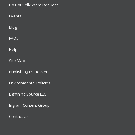
Do Not Sell/Share Request
Events
Blog
FAQs
Help
Site Map
Publishing Fraud Alert
Environmental Policies
Lightning Source LLC
Ingram Content Group
Contact Us