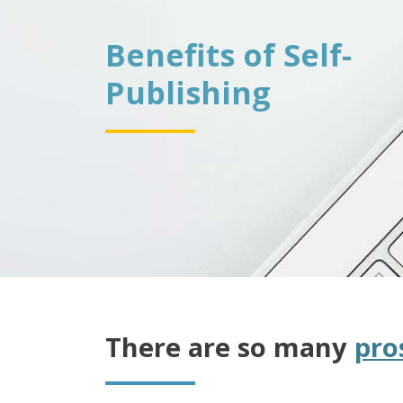
Benefits of Self-
Publishing
There are so many
pro