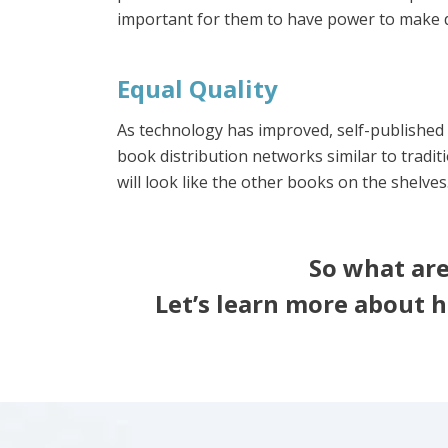
important for them to have power to make d
Equal Quality
As technology has improved, self-published 
book distribution networks similar to tradit
will look like the other books on the shelves
So what are
Let’s learn more about h