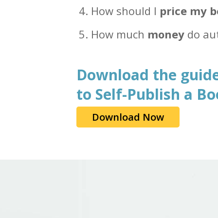
How should I
price my 
How much
money
do au
Download the guide
to Self-Publish a B
Download Now