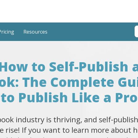
T
Pricing
Resources
T
How to Self-Publish 
ok: The Complete Gu
to Publish Like a Pro
ook industry is thriving, and self-publish
e rise! If you want to learn more about 