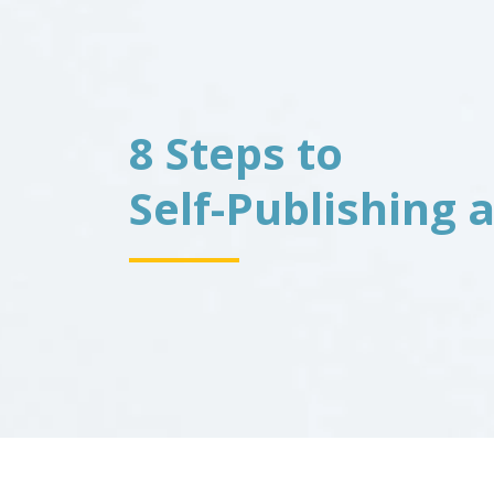
8 Steps to
Self-Publishing 