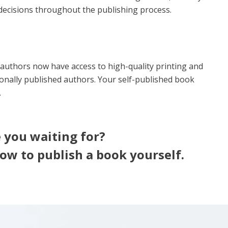
ecisions throughout the publishing process.
authors now have access to high-quality printing and
ionally published authors. Your self-published book
.
 you waiting for?
ow to publish a book yourself.