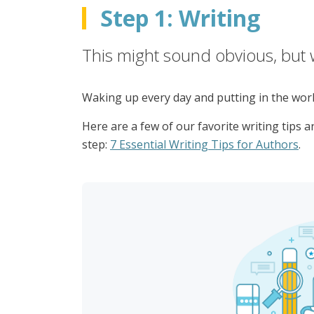
Step 1: Writing
This might sound obvious, but w
Waking up every day and putting in the work 
Here are a few of our favorite writing tips 
step:
7 Essential Writing Tips for Authors
.