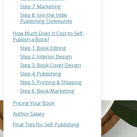
Step 7: Marketing
Step 8: Join the Indie
Publishing Community
How Much Does It Cost to Self-
Publish a Book?
Step 1: Book Editing
Step 2: Interior Design
Step 3. Book Cover Design
Step 4. Publishing
Step 5. Printing & Shipping
Step 6. Book Marketing
Pricing Your Book
Author Salary
Final Tips for Self-Publishing