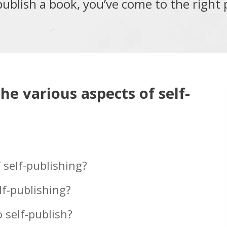
publish a book, you’ve come to the right 
the various aspects of self-
 self-publishing?
lf-publishing?
 self-publish?