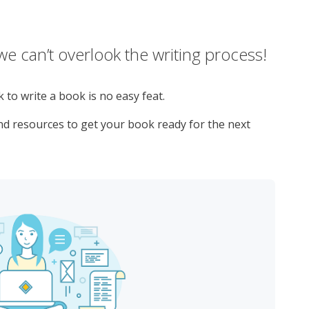
e can’t overlook the writing process!
to write a book is no easy feat.
and resources to get your book ready for the next