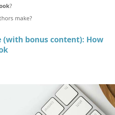
book
?
thors make?
 (with bonus content): How
ook