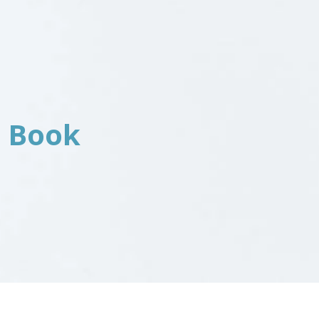
a Book