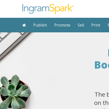
Publish
Promote
Sell
Print
Bo
The b
on th