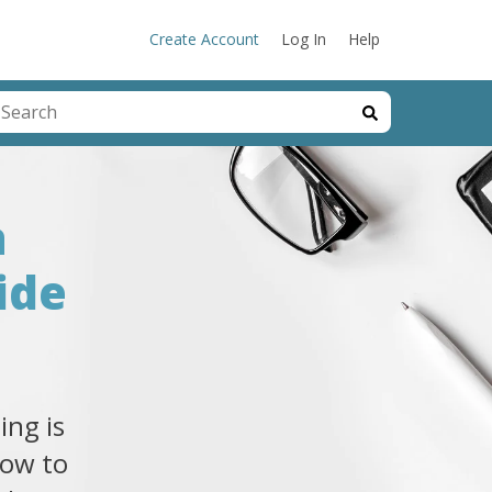
Create Account
Log In
Help
his is a search field with an auto-suggest feature attached.
here are no suggestions because the search field is emp
a
ide
ing is
how to