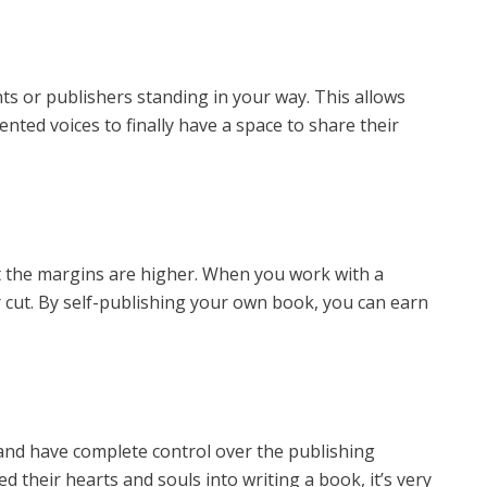
s or publishers standing in your way. This allows
ented voices to finally have a space to share their
ut the margins are higher. When you work with a
ir cut. By self-publishing your own book, you can earn
nd have complete control over the publishing
 their hearts and souls into writing a book, it’s very