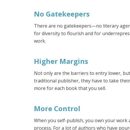
No Gatekeepers
There are no gatekeepers—no literary agent
for diversity to flourish and for underrepres
work.
Higher Margins
Not only are the barriers to entry lower, b
traditional publisher, they have to take the
more for each book that you sell.
More Control
When you self-publish, you own your work a
process. For a lot of authors who have poured