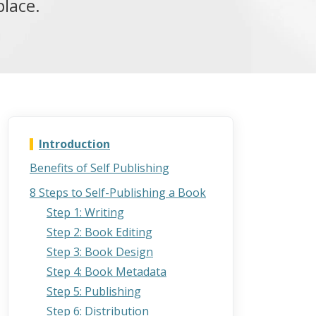
place.
Introduction
Benefits of Self Publishing
8 Steps to Self-Publishing a Book
Step 1: Writing
Step 2: Book Editing
Step 3: Book Design
Step 4: Book Metadata
Step 5: Publishing
Step 6: Distribution