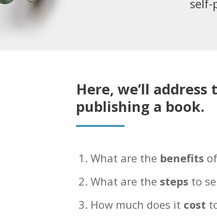
self-
Here, we’ll address 
publishing a book.
What are the
benefits
of
What are the
steps
to se
How much does it
cost
to