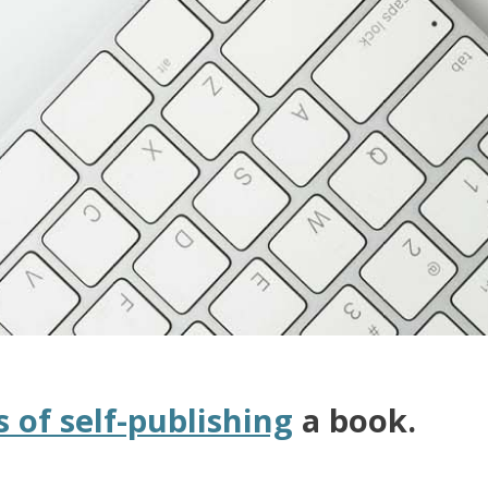
s of self-publishing
a book.