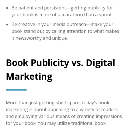
Be patient and persistent—getting publicity for
your book is more of a marathon than a sprint.
Be creative in your media outreach—make your
book stand out by calling attention to what makes
it newsworthy and unique.
Book Publicity vs. Digital
Marketing
More than just getting shelf space, today’s book
marketing is about appealing to a variety of readers
and employing various means of creating impressions
for your book. You may utilize traditional book