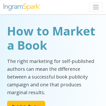
How to Market
a Book
The right marketing for self-published
authors can mean the difference
between a successful book publicity
campaign and one that produces
marginal results.