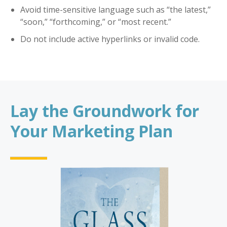
Avoid time-sensitive language such as “the latest,”
“soon,” “forthcoming,” or “most recent.”
Do not include active hyperlinks or invalid code.
Lay the Groundwork for
Your Marketing Plan