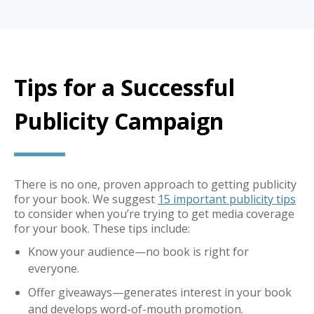
Tips for a Successful
Publicity Campaign
There is no one, proven approach to getting publicity
for your book. We suggest
15 important publicity tips
to consider when you’re trying to get media coverage
for your book. These tips include:
Know your audience—no book is right for
everyone.
Offer giveaways—generates interest in your book
and develops word-of-mouth promotion.