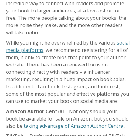
incredible way to connect with readers and promote
your book to larger audiences, at a low cost or for
free. The more people talking about your books, the
more noise they make, and the more other readers
will take notice.
While you might be overwhelmed by the various
social
media platforms
, we recommend registering for all of
them, if only to create bios that point to your author
website. There has been a renewed focus on
connecting directly with readers via influencer
marketing, resulting in a huge impact on book sales.
In addition to Facebook, Instagram, and Pinterest,
some of the most popular and effective platforms you
can use to market your book on social media are:
Amazon Author Central
—Not only should your
book be available for sale on Amazon, but you should
also be
taking advantage of Amazon Author Central
.