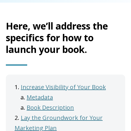
Here, we’ll address the
specifics for how to
launch your book.
1.
Increase Visibility of Your Book
a.
Metadata
a.
Book Description
2.
Lay the Groundwork for Your
Marketing Plan