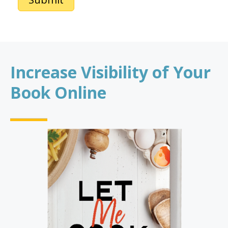
Increase Visibility of Your
Book Online