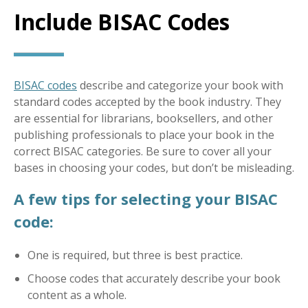
Include BISAC Codes
BISAC codes
describe and categorize your book with
standard codes accepted by the book industry. They
are essential for librarians, booksellers, and other
publishing professionals to place your book in the
correct BISAC categories. Be sure to cover all your
bases in choosing your codes, but don’t be misleading.
A few tips for selecting your BISAC
code:
One is required, but three is best practice.
Choose codes that accurately describe your book
content as a whole.