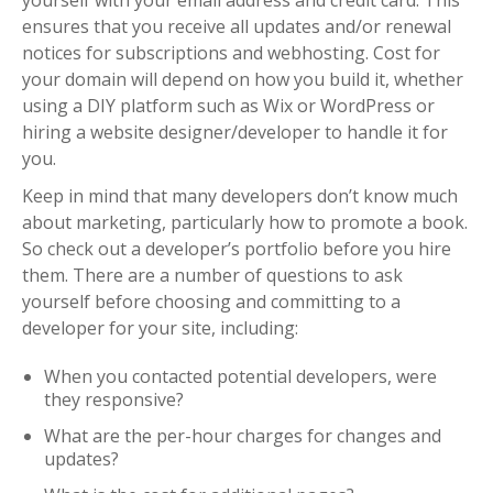
ensures that you receive all updates and/or renewal
notices for subscriptions and webhosting. Cost for
your domain will depend on how you build it, whether
using a DIY platform such as Wix or WordPress or
hiring a website designer/developer to handle it for
you.
Keep in mind that many developers don’t know much
about marketing, particularly how to promote a book.
So check out a developer’s portfolio before you hire
them. There are a number of questions to ask
yourself before choosing and committing to a
developer for your site, including:
When you contacted potential developers, were
they responsive?
What are the per-hour charges for changes and
updates?