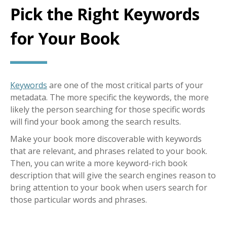
Pick the Right Keywords
for Your Book
Keywords
are one of the most critical parts of your
metadata. The more specific the keywords, the more
likely the person searching for those specific words
will find your book among the search results.
Make your book more discoverable with keywords
that are relevant, and phrases related to your book.
Then, you can write a more keyword-rich book
description that will give the search engines reason to
bring attention to your book when users search for
those particular words and phrases.