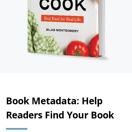
Book Metadata: Help
Readers Find Your Book