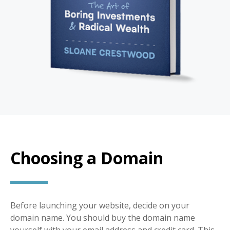
Choosing a Domain
Before launching your website, decide on your
domain name. You should buy the domain name
yourself with your email address and credit card. This