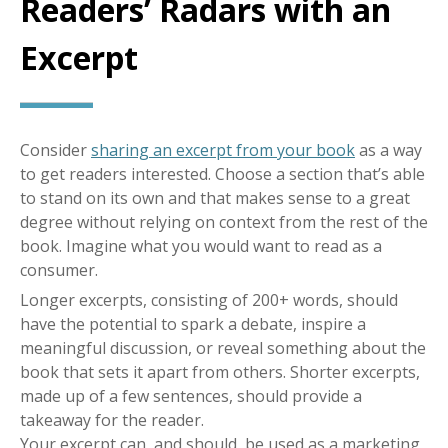
Readers’ Radars with an
Excerpt
Consider
sharing an excerpt from your book
as a way
to get readers interested. Choose a section that’s able
to stand on its own and that makes sense to a great
degree without relying on context from the rest of the
book. Imagine what you would want to read as a
consumer.
Longer excerpts, consisting of 200+ words, should
have the potential to spark a debate, inspire a
meaningful discussion, or reveal something about the
book that sets it apart from others. Shorter excerpts,
made up of a few sentences, should provide a
takeaway for the reader.
Your excerpt can, and should, be used as a marketing