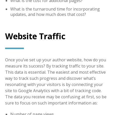
What is the cost for additional pages?
What is the turnaround time for incorporating
updates, and how much does that cost?
Website Traffic
Once you’ve set up your author website, how do you
measure its success? By tracking traffic to your site.
This data is essential. The easiest and most effective
way to track such progress and discover what’s
resonating with your visitors is by connecting your
site to Google Analytics with a bit of tracking code.
The data you receive may be confusing at first, so be
sure to focus on such important information as:
Number of page views