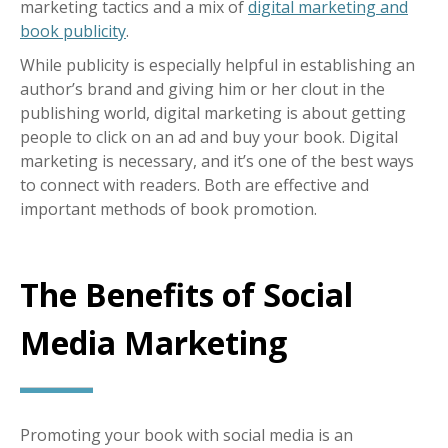
marketing tactics and a mix of
digital marketing and
book publicity
.
While publicity is especially helpful in establishing an
author’s brand and giving him or her clout in the
publishing world, digital marketing is about getting
people to click on an ad and buy your book. Digital
marketing is necessary, and it’s one of the best ways
to connect with readers. Both are effective and
important methods of book promotion.
The Benefits of Social
Media Marketing
Promoting your book with social media is an