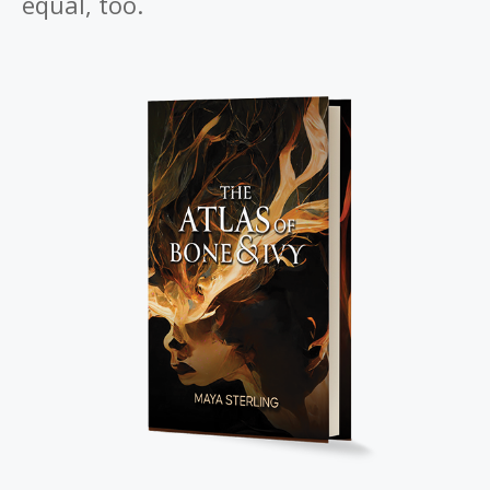
equal, too.