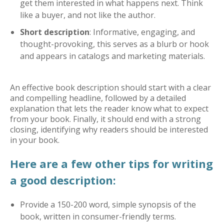
get them interested in what happens next. Think
like a buyer, and not like the author.
Short description
: Informative, engaging, and
thought-provoking, this serves as a blurb or hook
and appears in catalogs and marketing materials.
An effective book description should start with a clear
and compelling headline, followed by a detailed
explanation that lets the reader know what to expect
from your book. Finally, it should end with a strong
closing, identifying why readers should be interested
in your book.
Here are a few other tips for writing
a good description:
Provide a 150-200 word, simple synopsis of the
book, written in consumer-friendly terms.