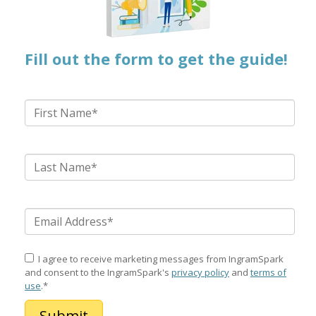
Fill out the form to get the guide!
I agree to receive marketing messages from IngramSpark
and consent to the IngramSpark's
privacy policy
and
terms of
use
.
*