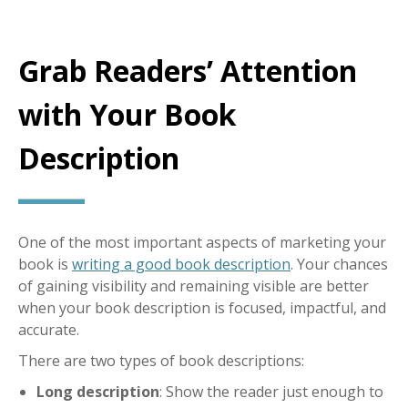
Grab Readers’ Attention
with Your Book
Description
One of the most important aspects of marketing your
book is
writing a good book description
. Your chances
of gaining visibility and remaining visible are better
when your book description is focused, impactful, and
accurate.
There are two types of book descriptions:
Long description
: Show the reader just enough to