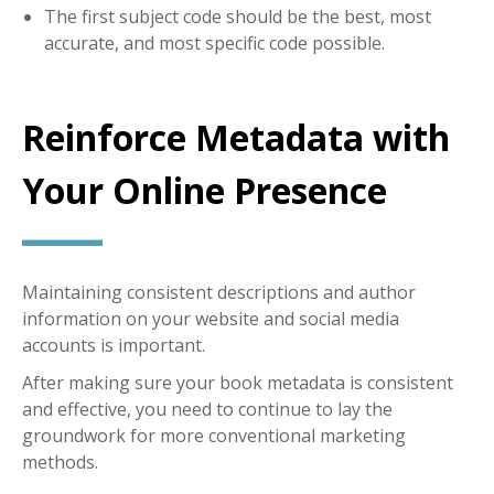
The first subject code should be the best, most
accurate, and most specific code possible.
Reinforce Metadata with
Your Online Presence
Maintaining consistent descriptions and author
information on your website and social media
accounts is important.
After making sure your book metadata is consistent
and effective, you need to continue to lay the
groundwork for more conventional marketing
methods.