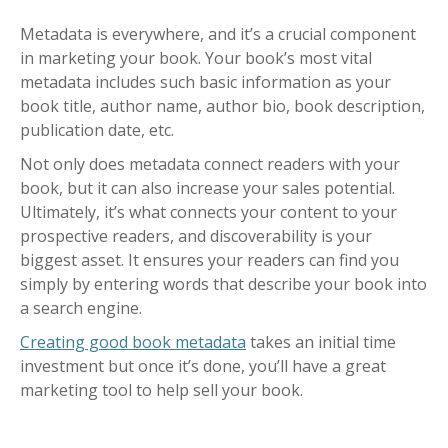
Metadata is everywhere, and it’s a crucial component
in marketing your book. Your book’s most vital
metadata includes such basic information as your
book title, author name, author bio, book description,
publication date, etc.
Not only does metadata connect readers with your
book, but it can also increase your sales potential.
Ultimately, it’s what connects your content to your
prospective readers, and discoverability is your
biggest asset. It ensures your readers can find you
simply by entering words that describe your book into
a search engine.
Creating good book metadata
takes an initial time
investment but once it’s done, you’ll have a great
marketing tool to help sell your book.