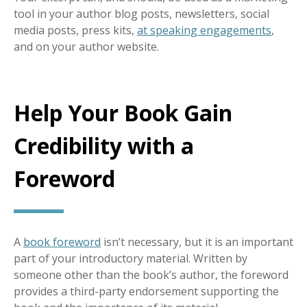
tool in your author blog posts, newsletters, social
media posts, press kits,
at speaking engagements
,
and on your author website.
Help Your Book Gain
Credibility with a
Foreword
A
book foreword
isn’t necessary, but it is an important
part of your introductory material. Written by
someone other than the book’s author, the foreword
provides a third-party endorsement supporting the