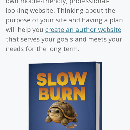
own mobile-friendly, professional-
looking website. Thinking about the
purpose of your site and having a plan
will help you
create an author website
that serves your goals and meets your
needs for the long term.