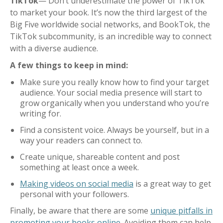
TikTok
— Don’t underestimate the power of TikTok
to market your book. It’s now the third largest of the
Big Five worldwide social networks, and BookTok, the
TikTok subcommunity, is an incredible way to connect
with a diverse audience.
A few things to keep in mind:
Make sure you really know how to find your target
audience. Your social media presence will start to
grow organically when you understand who you’re
writing for.
Find a consistent voice. Always be yourself, but in a
way your readers can connect to.
Create unique, shareable content and post
something at least once a week.
Making videos on social media
is a great way to get
personal with your followers.
Finally, be aware that there are some
unique pitfalls in
promoting your books online
. Avoiding them can help