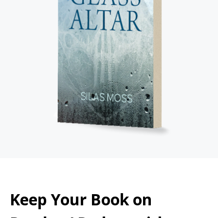
Keep Your Book on