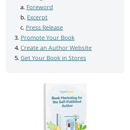
a.
Foreword
b.
Excerpt
c.
Press Release
3.
Promote Your Book
4.
Create an Author Website
5.
Get Your Book in Stores