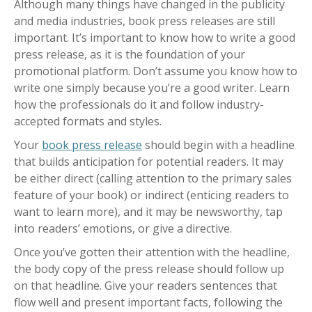
Although many things have changed in the publicity
and media industries, book press releases are still
important. It’s important to know how to write a good
press release, as it is the foundation of your
promotional platform. Don’t assume you know how to
write one simply because you’re a good writer. Learn
how the professionals do it and follow industry-
accepted formats and styles.
Your
book press release
should begin with a headline
that builds anticipation for potential readers. It may
be either direct (calling attention to the primary sales
feature of your book) or indirect (enticing readers to
want to learn more), and it may be newsworthy, tap
into readers’ emotions, or give a directive.
Once you’ve gotten their attention with the headline,
the body copy of the press release should follow up
on that headline. Give your readers sentences that
flow well and present important facts, following the