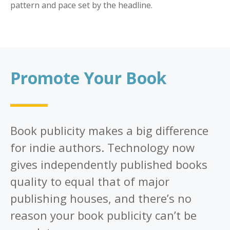
pattern and pace set by the headline.
Promote Your Book
Book publicity makes a big difference
for indie authors. Technology now
gives independently published books
quality to equal that of major
publishing houses, and there’s no
reason your book publicity can’t be