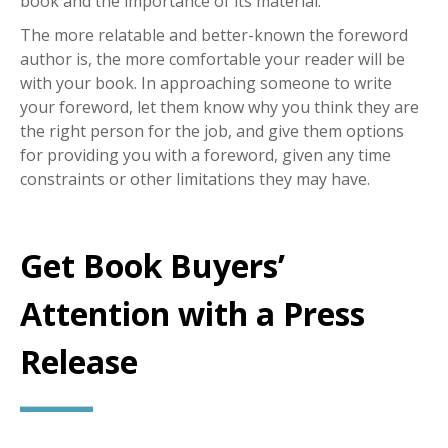
book and the importance of its material.
The more relatable and better-known the foreword
author is, the more comfortable your reader will be
with your book. In approaching someone to write
your foreword, let them know why you think they are
the right person for the job, and give them options
for providing you with a foreword, given any time
constraints or other limitations they may have.
Get Book Buyers’
Attention with a Press
Release