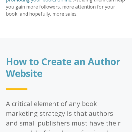
you gain more followers, more attention for your
book, and hopefully, more sales.
How to Create an Author
Website
A critical element of any book
marketing strategy is that authors
and small publishers must have their