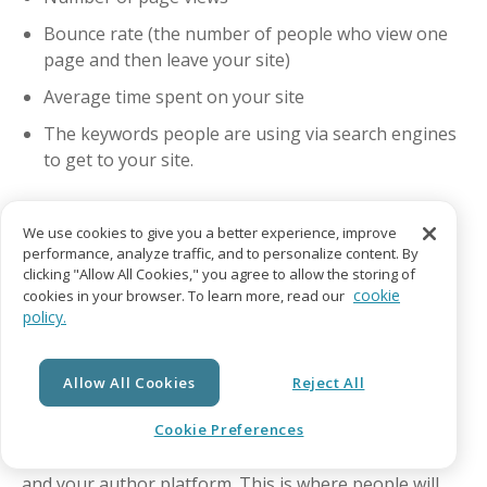
Bounce rate (the number of people who view one
page and then leave your site)
Average time spent on your site
The keywords people are using via search engines
to get to your site.
We use cookies to give you a better experience, improve
Marketing Your Self-
performance, analyze traffic, and to personalize content. By
clicking "Allow All Cookies," you agree to allow the storing of
Published Book on Your
cookie
cookies in your browser. To learn more, read our
policy.
Website
Allow All Cookies
Reject All
Cookie Preferences
Your author website is your primary online presence
and your author platform. This is where people will