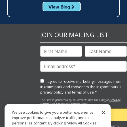
JOIN OUR MAILING LIST
I agree to receive marketing messages from
IngramSpark and consent to the IngramSpark's
privacy policy
and
terms of use.
*
This site is protected by reCAPTCHA and the Google
Privacy
Policy
and
Terms of Service
apply.
We use cookies to give you a better experience,
improve performance, analyze traffic, and to
personalize content. By clicking "Allow All Cookies,"
By clicking the "submit" button, you are agreeing to