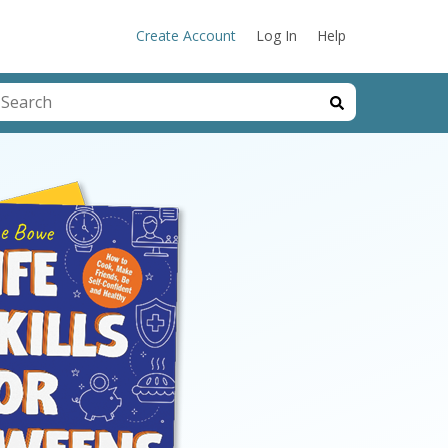
Create Account
Log In
Help
his is a search field with an auto-suggest feature attached.
here are no suggestions because the search field is emp