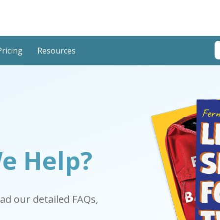
T
Pricing
Resources
T
e Help?
ead our detailed FAQs,
.