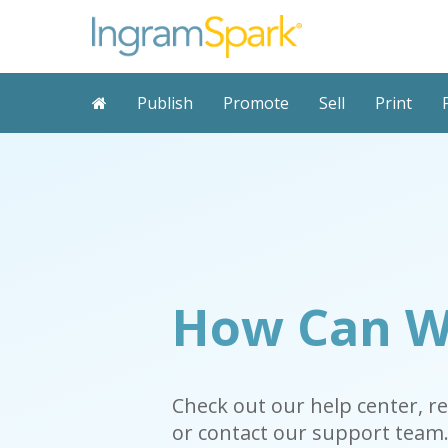
Publish
Promote
Sell
Print
How Can W
Check out our help center, r
or contact our support team