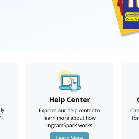
Help Center
ly
Explore our help center to
Can
t
learn more about how
for
IngramSpark works