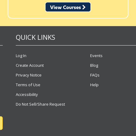
QUICK LINKS
Log In
Events
Create Account
Blog
Privacy Notice
FAQs
Terms of Use
Help
Accessibility
Do Not Sell/Share Request