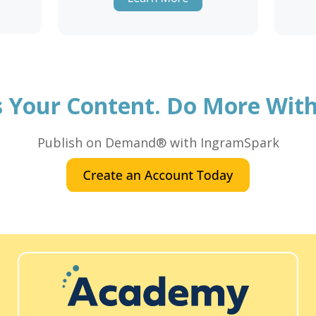
's Your Content. Do More With 
Publish on Demand® with IngramSpark