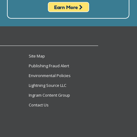
Site Map
Publishing Fraud Alert
Environmental Policies
Lightning Source LLC
Ingram Content Group
Contact Us