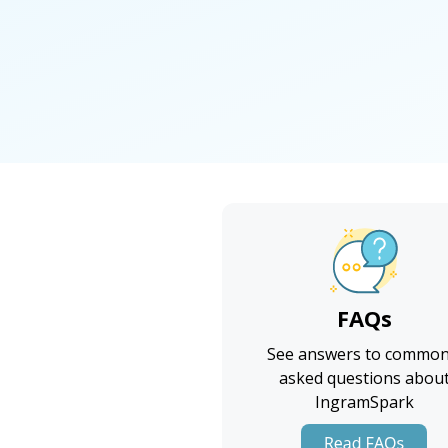
FAQs
See answers to common
asked questions abou
IngramSpark