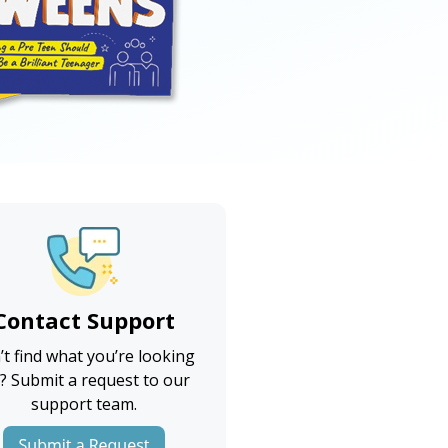
Contact Support
’t find what you’re looking
? Submit a request to our
support team.