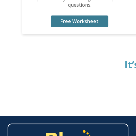
questions.
Free Worksheet
It