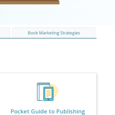
Book Marketing Strategies
Pocket Guide to Publishing