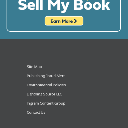
Site Map
Publishing Fraud Alert
Environmental Policies
Lightning Source LLC
Ingram Content Group
Contact Us