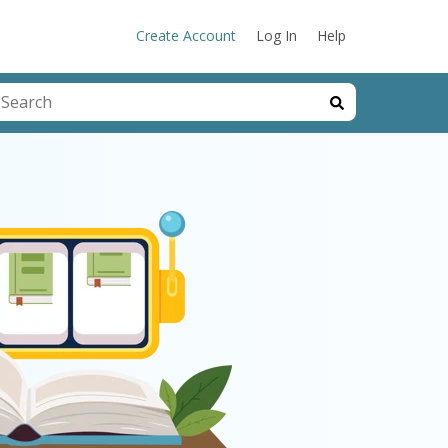
Create Account
Log In
Help
his is a search field with an auto-suggest feature attached.
here are no suggestions because the search field is emp