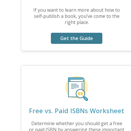
If you want to learn more about how to
self‑publish a book, you’ve come to the
right place.
Get the Guide
Free vs. Paid ISBNs Worksheet
Determine whether you should get a free
or paid ISBN by answering these important