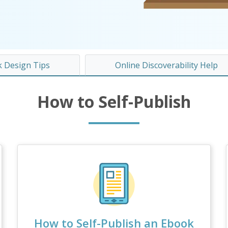
 Design Tips
Online Discoverability Help
How to Self-Publish
How to Self-Publish an Ebook