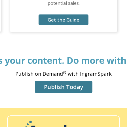
potential sales.
Get the Guide
’s your content. Do more with 
®
Publish on Demand
with IngramSpark
Publish Today