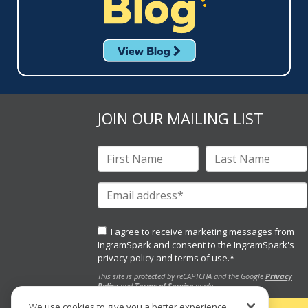
JOIN OUR MAILING LIST
I agree to receive marketing messages from
IngramSpark and consent to the IngramSpark's
privacy policy
and
terms of use.
*
This site is protected by reCAPTCHA and the Google
Privacy
Policy
and
Terms of Service
apply.
We use cookies to give you a better experience,