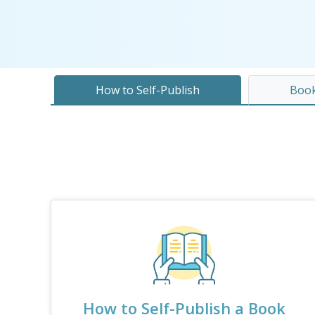
How to Self-Publish
Book
How to Self-Publish a Book