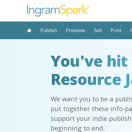
Publish
Promote
Sell
Print
You've hit
Resource 
We want you to be a publi
put together these info-p
support your indie publis
beginning to end.