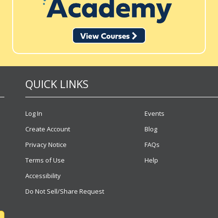
QUICK LINKS
Log In
Events
Create Account
Blog
Privacy Notice
FAQs
Terms of Use
Help
Accessibility
Do Not Sell/Share Request