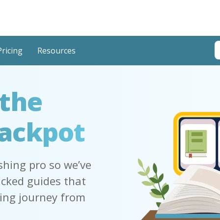
T
Pricing
Resources
T
 the
Jackpot
shing pro so we’ve
acked guides that
hing journey from