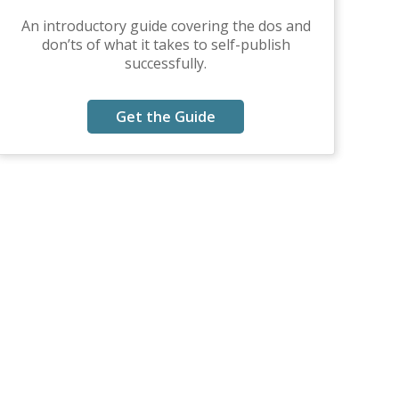
An introductory guide covering the dos and
don’ts of what it takes to self-publish
successfully.
Get the Guide