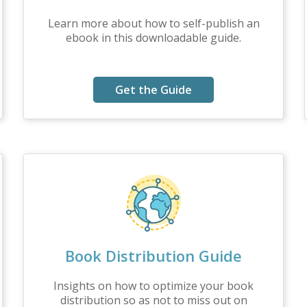
Learn more about how to self-publish an
ebook in this downloadable guide.
Get the Guide
Book Distribution Guide
Insights on how to optimize your book
distribution so as not to miss out on