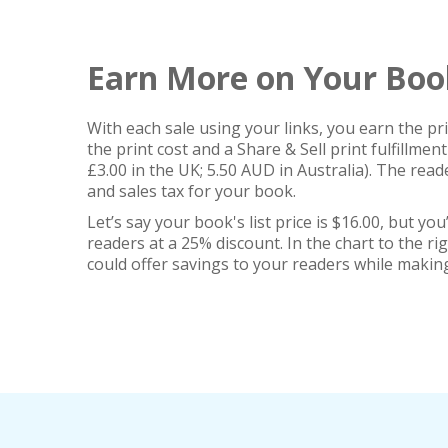
Earn More on Your Boo
With each sale using your links, you earn the p
the print cost and a Share & Sell print fulfillment
£3.00 in the UK; 5.50 AUD in Australia). The rea
and sales tax for your book.
Let’s say your book's list price is $16.00, but you’d
readers at a 25% discount. In the chart to the ri
could offer savings to your readers while makin