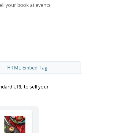
ell your book at events.
HTML Embed Tag
andard URL to sell your