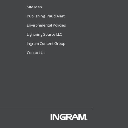
Site Map
Publishing Fraud Alert
Environmental Policies
Lightning Source LLC
Ingram Content Group
Contact Us