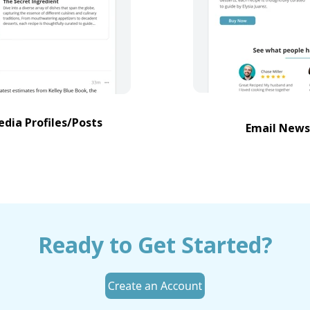
edia Profiles/Posts
Email News
Ready to Get Started?