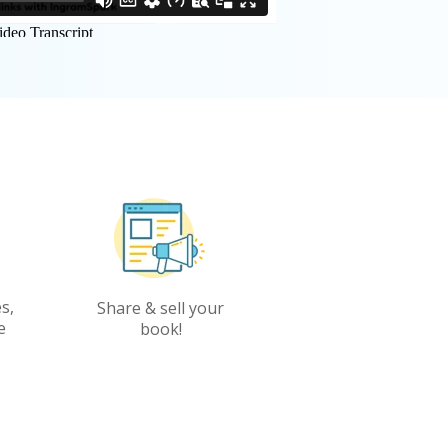
s,
Share & sell your
e
book!