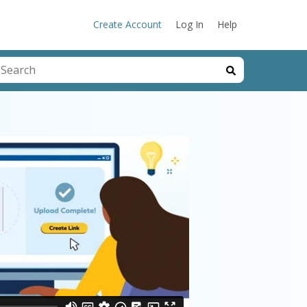
Create Account
Log In
Help
his is a search field with an auto-suggest feature attached.
here are no suggestions because the search field is emp