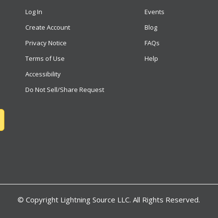
Log In
Events
Create Account
Blog
Privacy Notice
FAQs
Terms of Use
Help
Accessibility
Do Not Sell/Share Request
© Copyright
Lightning Source LLC. All Rights Reserved.