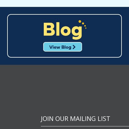
JOIN OUR MAILING LIST