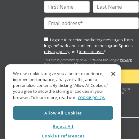
I agree to receive marketing messages from
IngramSpark and consent to the IngramSpark's
privacy policy
and
terms of use.
*
This site is protected by reCAPTCHA and the Google
Privacy
Policy
and
Terms of Service
apply.
We use cookies to give you a better experience,
improve performance, analyze traffic, and to
personalize content. By clicking "Allow All Cookies,"
By clicking the "submit" button, you are agreeing to
you agree to allow the storing of cookies in your
receive future marketing e-mail messages from
cookie policy.
browser. To learn more, read our
IngramSpark.
Allow All Cookies
Reject All
Cookie Preferences