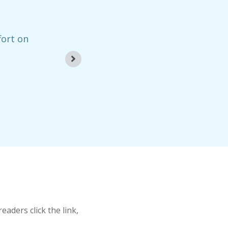
fort on
“The creation of 
– Dan
aders click the link,