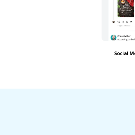
Social M