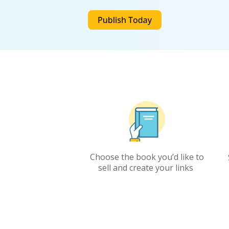
C
hoose the book
you’d
like to
sell
and
create your links