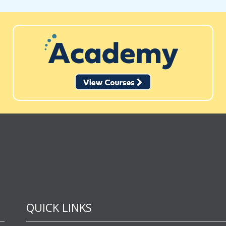
QUICK LINKS