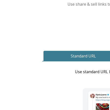
Use share & sell links 
Standard URL
Use standard URL li