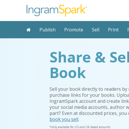
Publish
Promote
Sell
Print
Share & Se
Book
Sell your book directly to readers by
purchase links for your books. Uplo
IngramSpark
account and create link
your social media accounts, author 
part? Even at discounted prices, you
book you sell
.
*only available for US and UK based accounts