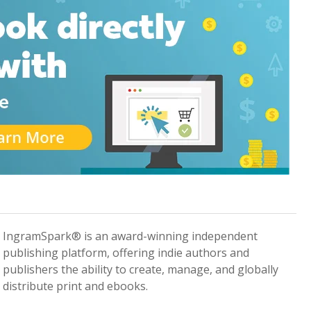
IngramSpark® is an award-winning independent
publishing platform, offering indie authors and
publishers the ability to create, manage, and globally
distribute print and ebooks.