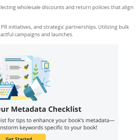
lecting wholesale discounts and return policies that align
 initiatives, and strategic partnerships. Utilizing bulk
actful campaigns and launches.