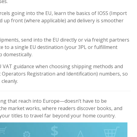
ses.
cels going into the EU, learn the basics of IOSS (Import
 up front (where applicable) and delivery is smoother
ipments, send into the EU directly or via freight partners
e to a single EU destination (your 3PL or fulfillment
p domestically.
 VAT guidance when choosing shipping methods and
 Operators Registration and Identification)
numbers, so
cleanly.
ng that reach into Europe—doesn’t have to be
he market works, where readers discover books, and
 your titles to travel far beyond your home country.