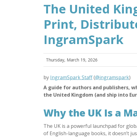
The United Kin
Print, Distribu
IngramSpark
Thursday, March 19, 2026
by
IngramSpark Staff
(
@ingramspark
)
A guide for authors and publishers, w
the United Kingdom (and ship into Euro
Why the UK Is a M
The UK is a powerful launchpad for globa
of English-language books, it doesn’t ju