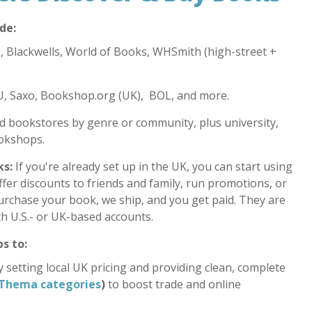
de:
 Blackwells, World of Books, WHSmith (high-street +
 Saxo, Bookshop.org (UK), BOL, and more.
 bookstores by genre or community, plus university,
okshops.
ks:
If you're already set up in the UK, you can start using
ffer discounts to friends and family, run promotions, or
urchase your book, we ship, and you get paid. They are
th U.S.- or UK-based accounts.
s to:
 setting local UK pricing and providing clean, complete
Thema categories
)
to boost trade and online