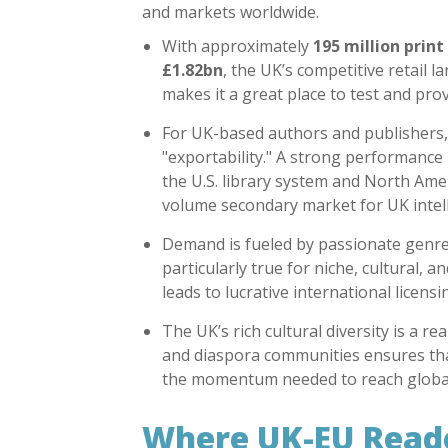
and markets worldwide.
With approximately
195 million print
£1.82bn
, the UK’s competitive retail
makes it a great place to test and prov
For UK-based authors and publishers, 
"exportability." A strong performance
the
U.S. library system
and North Ameri
volume secondary market for UK intell
Demand is fueled by passionate genre 
particularly true for niche, cultural, 
leads to lucrative international licensi
The UK’s rich cultural diversity is a 
and diaspora communities ensures that
the momentum needed to reach global
Where UK-EU Reade