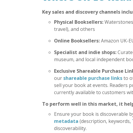
Key sales and discovery channels inclu
Physical Booksellers:
Waterstones,
travel), and others
Online Booksellers:
Amazon UK-EU,
Specialist and indie shops:
Curated
museum, and local independent bo
Exclusive Shareable Purchase Lin
our
shareable purchase links
to o
sell your book at events. Readers p
currently available to customers wi
To perform well in this market, it help
Ensure your book is discoverable by
metadata
(description, keywords,
discoverability.