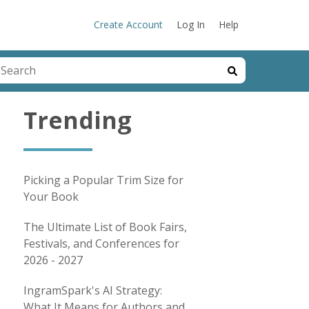
Create Account
Log In
Help
his is a search field with an auto-suggest feature attached.
here are no suggestions because the search field is emp
Trending
Picking a Popular Trim Size for
Your Book
The Ultimate List of Book Fairs,
Festivals, and Conferences for
2026 - 2027
IngramSpark's AI Strategy:
What It Means for Authors and