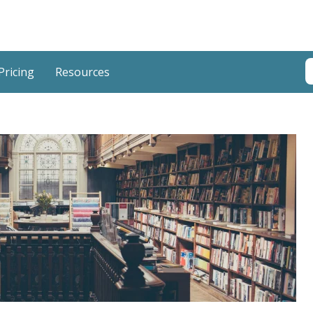
T
Pricing
Resources
T