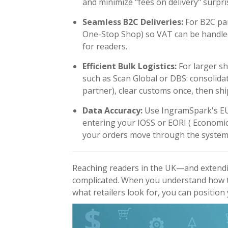
and minimize "fees on delivery" surpri
Seamless B2C Deliveries:
For B2C par
One-Stop Shop) so VAT can be handled
for readers.
Efficient Bulk Logistics:
For larger sh
such as Scan Global or DBS: consolidat
partner), clear customs once, then shi
Data Accuracy:
Use IngramSpark's EU
entering your IOSS or EORI
( Economic
your orders move through the system 
Reaching readers in the UK—and extendi
complicated. When you understand how t
what retailers look for, you can position