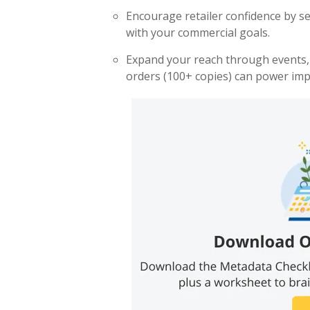
Encourage retailer confidence by se
with your commercial goals.
Expand your reach through events, PR
orders (100+ copies)
can power imp