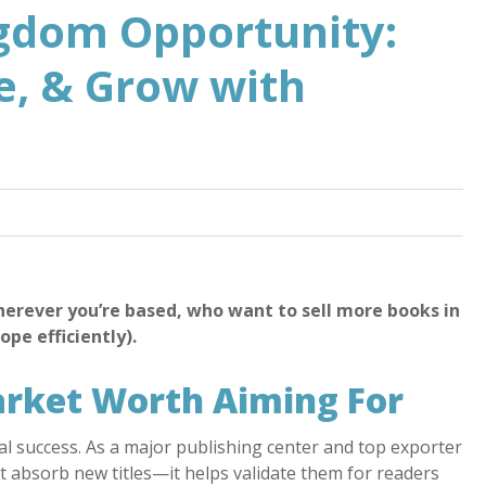
gdom Opportunity:
te, & Grow with
herever you’re based, who want to sell more books in
pe efficiently).
arket Worth Aiming For
l success. As a major publishing center and top exporter
st absorb new titles—it helps validate them for readers