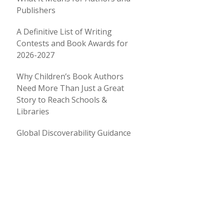
Publishers
A Definitive List of Writing
Contests and Book Awards for
2026-2027
Why Children’s Book Authors
Need More Than Just a Great
Story to Reach Schools &
Libraries
Global Discoverability Guidance