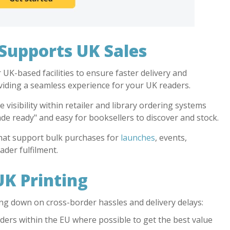
upports UK Sales
UK-based facilities to ensure faster delivery and
oviding a seamless experience for your UK readers.
visibility within retailer and library ordering systems
rade ready" and easy for booksellers to discover and stock.
hat support bulk purchases for
launches
, events,
ader fulfilment.
UK Printing
ng down on cross-border hassles and delivery delays:
orders within the EU where possible to get the best value