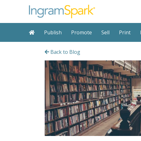
Publish
Promote
Sell
Print
Back to Blog