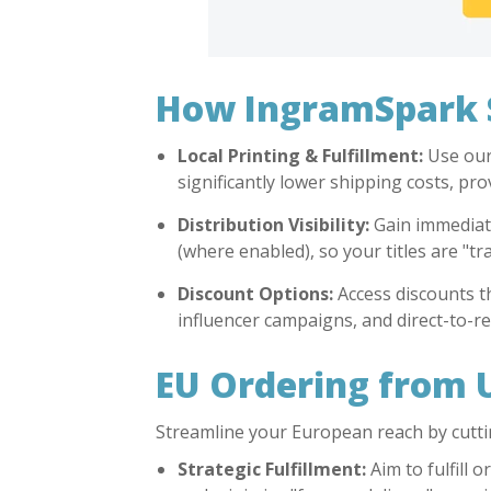
How IngramSpark S
Local Printing & Fulfillment:
Use our 
significantly lower shipping costs, pr
Distribution Visibility:
Gain immediate 
(where enabled), so your titles are "t
Discount Options:
Access discounts t
influencer campaigns, and direct-to-re
EU Ordering from 
Streamline your European reach by cutti
Strategic Fulfillment:
Aim to fulfill 