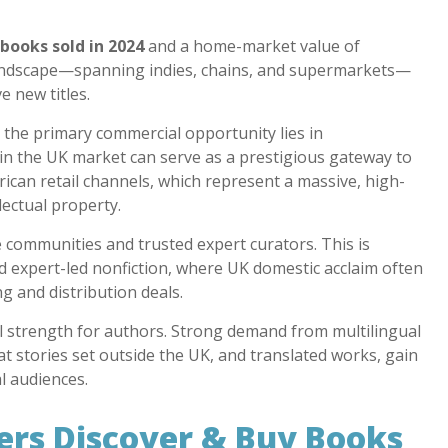
 books sold in 2024
and a home-market value of
 landscape—spanning indies, chains, and supermarkets—
e new titles.
the primary commercial opportunity lies in
 in the UK market can serve as a prestigious gateway to
can retail channels, which represent a massive, high-
ectual property.
communities and trusted expert curators. This is
and expert-led nonfiction, where UK domestic acclaim often
ng and distribution deals.
real strength for authors. Strong demand from multilingual
 stories set outside the UK, and translated works, gain
 audiences.
rs Discover & Buy Books