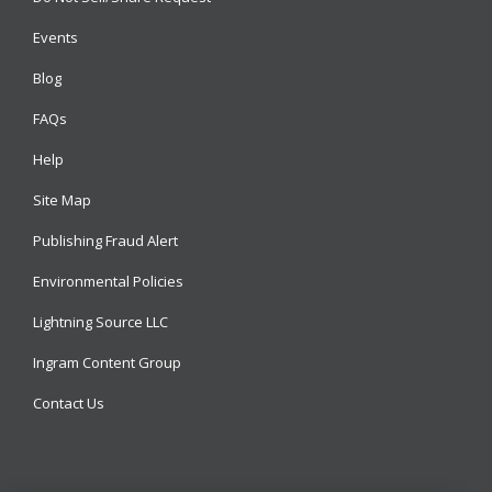
Events
Blog
FAQs
Help
Site Map
Publishing Fraud Alert
Environmental Policies
Lightning Source LLC
Ingram Content Group
Contact Us