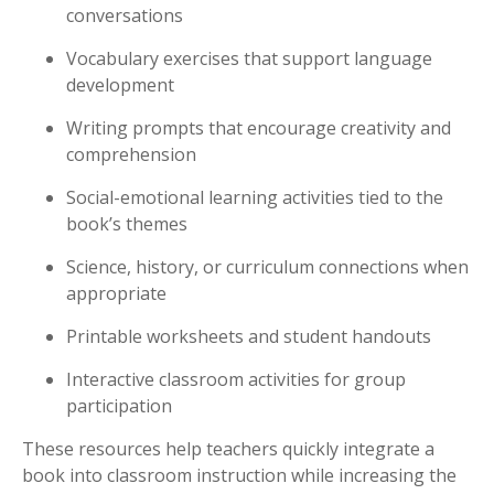
conversations
Vocabulary exercises that support language
development
Writing prompts that encourage creativity and
comprehension
Social-emotional learning activities tied to the
book’s themes
Science, history, or curriculum connections when
appropriate
Printable worksheets and student handouts
Interactive classroom activities for group
participation
These resources help teachers quickly integrate a
book into classroom instruction while increasing the