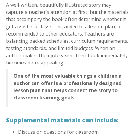
A well-written, beautifully illustrated story may
capture a teacher’s attention at first, but the materials
that accompany the book often determine whether it
gets used in a classroom, added to a lesson plan, or
recommended to other educators. Teachers are
balancing packed schedules, curriculum requirements,
testing standards, and limited budgets. When an
author makes their job easier, their book immediately
becomes more appealing.
One of the most valuable things a children’s
author can offer is a professionally designed
lesson plan that helps connect the story to
classroom learning goals.
Supplemental materials can include:
Discussion questions for classroom