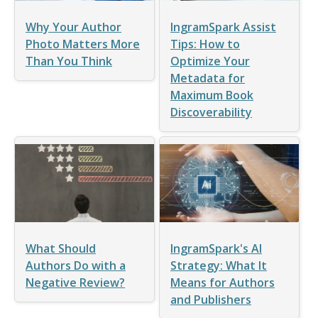
Why Your Author
IngramSpark Assist
Photo Matters More
Tips: How to
Than You Think
Optimize Your
Metadata for
Maximum Book
Discoverability
What Should
IngramSpark's AI
Authors Do with a
Strategy: What It
Negative Review?
Means for Authors
and Publishers