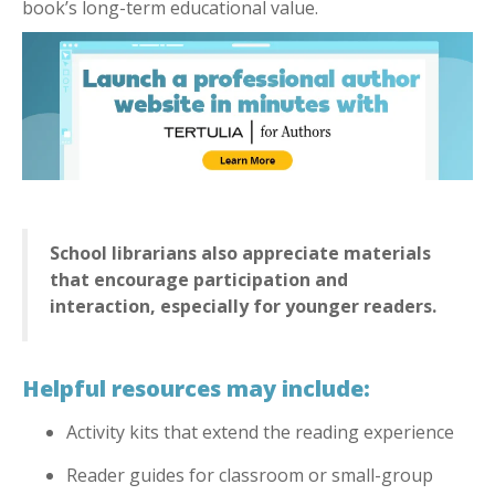
book’s long-term educational value.
School librarians also appreciate materials
that encourage participation and
interaction, especially for younger readers.
Helpful resources may include:
Activity kits that extend the reading experience
Reader guides for classroom or small-group