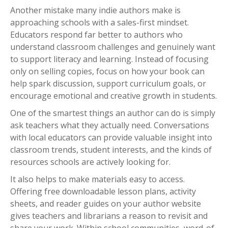
Another mistake many indie authors make is
approaching schools with a sales-first mindset.
Educators respond far better to authors who
understand classroom challenges and genuinely want
to support literacy and learning. Instead of focusing
only on selling copies, focus on how your book can
help spark discussion, support curriculum goals, or
encourage emotional and creative growth in students.
One of the smartest things an author can do is simply
ask teachers what they actually need. Conversations
with local educators can provide valuable insight into
classroom trends, student interests, and the kinds of
resources schools are actively looking for.
It also helps to make materials easy to access.
Offering free downloadable lesson plans, activity
sheets, and reader guides on your author website
gives teachers and librarians a reason to revisit and