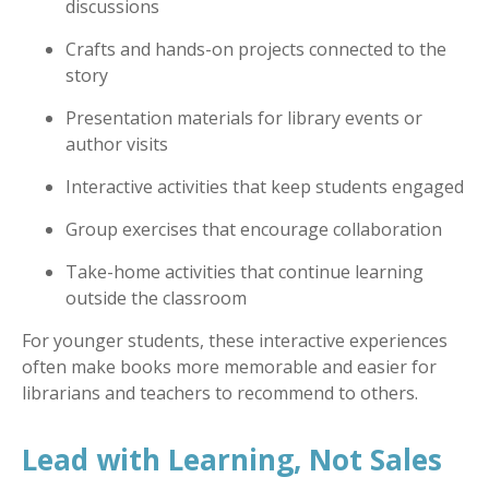
discussions
Crafts and hands-on projects connected to the
story
Presentation materials for library events or
author visits
Interactive activities that keep students engaged
Group exercises that encourage collaboration
Take-home activities that continue learning
outside the classroom
For younger students, these interactive experiences
often make books more memorable and easier for
librarians and teachers to recommend to others.
Lead with Learning, Not Sales