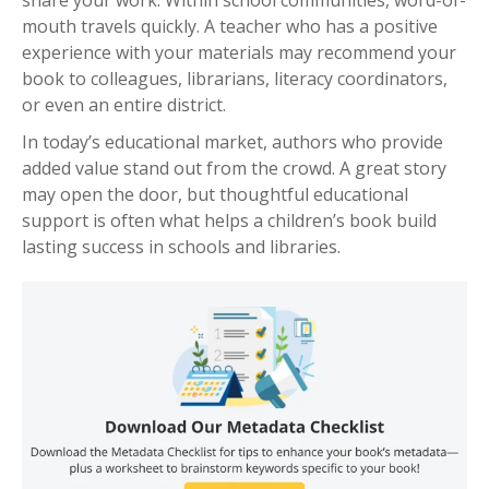
share your work. Within school communities, word-of-
mouth travels quickly. A teacher who has a positive
experience with your materials may recommend your
book to colleagues, librarians, literacy coordinators,
or even an entire district.
In today’s educational market, authors who provide
added value stand out from the crowd. A great story
may open the door, but thoughtful educational
support is often what helps a children’s book build
lasting success in schools and libraries.