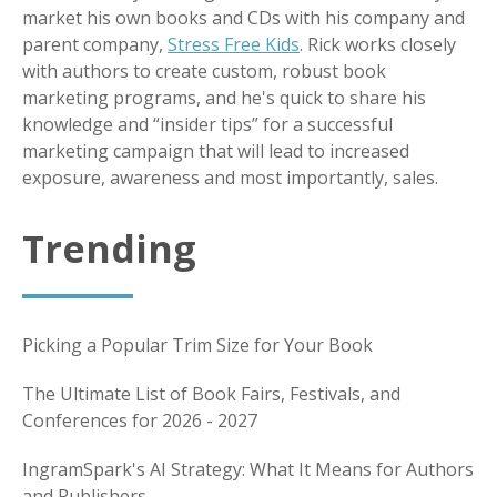
market his own books and CDs with his company and
parent company,
Stress Free Kids
. Rick works closely
with authors to create custom, robust book
marketing programs, and he's quick to share his
knowledge and “insider tips” for a successful
marketing campaign that will lead to increased
exposure, awareness and most importantly, sales.
Trending
Picking a Popular Trim Size for Your Book
The Ultimate List of Book Fairs, Festivals, and
Conferences for 2026 - 2027
IngramSpark's AI Strategy: What It Means for Authors
and Publishers