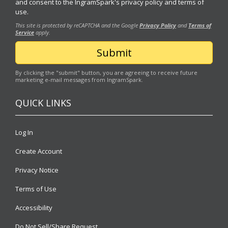
and consent to the IngramSpark's
privacy policy
and
terms of
use.
This site is protected by reCAPTCHA and the Google
Privacy Policy
and
Terms of
Service
apply.
By clicking the "submit" button, you are agreeing to receive future
marketing e-mail messages from IngramSpark.
QUICK LINKS
Log In
Create Account
Privacy Notice
Terms of Use
Accessibility
Do Not Sell/Share Request