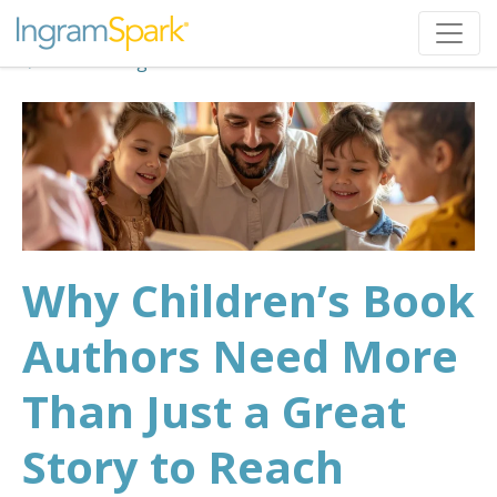
Back to Blog
Why Children’s Book
Authors Need More
Than Just a Great
Story to Reach