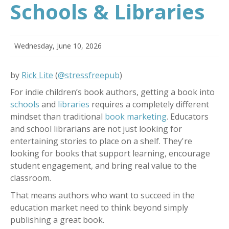
Schools & Libraries
Wednesday, June 10, 2026
by
Rick Lite
(
@stressfreepub
)
For indie children’s book authors, getting a book into
schools
and
libraries
requires a completely different
mindset than traditional
book marketing
. Educators
and school librarians are not just looking for
entertaining stories to place on a shelf. They're
looking for books that support learning, encourage
student engagement, and bring real value to the
classroom.
That means authors who want to succeed in the
education market need to think beyond simply
publishing a great book.