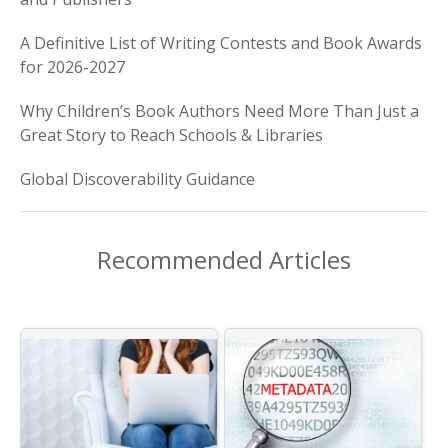
A Definitive List of Writing Contests and Book Awards
for 2026-2027
Why Children’s Book Authors Need More Than Just a
Great Story to Reach Schools & Libraries
Global Discoverability Guidance
Recommended Articles