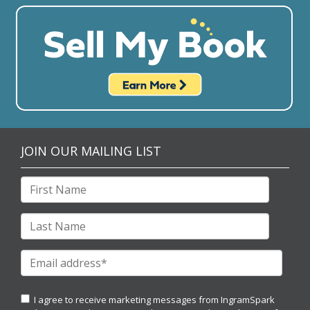
JOIN OUR MAILING LIST
I agree to receive marketing messages from IngramSpark