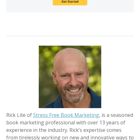
Rick Lite of
Stress Free Book Marketing
, is a seasoned
book marketing professional with over 13 years of
experience in the industry. Rick’s expertise comes
from tirelessly working on new and innovative ways to