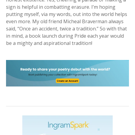
sign is helpful in combatting erasure. I’m hoping
putting myself, via my words, out into the world helps
even more. My old friend Micheal Braverman always
said, “Once an accident, twice a tradition.” So with that
in mind, a book launch during Pride each year would
be a mighty and aspirational tradition!