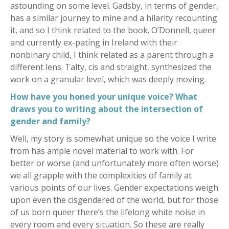
astounding on some level. Gadsby, in terms of gender,
has a similar journey to mine and a hilarity recounting
it, and so I think related to the book. O’Donnell, queer
and currently ex-pating in Ireland with their
nonbinary child, I think related as a parent through a
different lens. Talty, cis and straight, synthesized the
work on a granular level, which was deeply moving.
How have you honed your unique voice? What
draws you to writing about the intersection of
gender and family?
Well, my story is somewhat unique so the voice I write
from has ample novel material to work with. For
better or worse (and unfortunately more often worse)
we all grapple with the complexities of family at
various points of our lives. Gender expectations weigh
upon even the cisgendered of the world, but for those
of us born queer there’s the lifelong white noise in
every room and every situation. So these are really