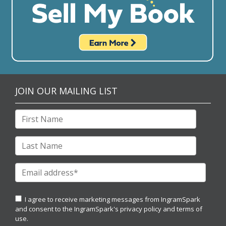
JOIN OUR MAILING LIST
I agree to receive marketing messages from IngramSpark
and consent to the IngramSpark's
privacy policy
and
terms of
use.