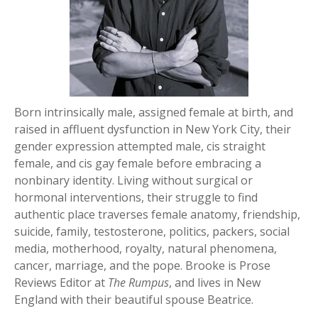
Born intrinsically male, assigned female at birth, and
raised in affluent dysfunction in New York City, their
gender expression attempted male, cis straight
female, and cis gay female before embracing a
nonbinary identity. Living without surgical or
hormonal interventions, their struggle to find
authentic place traverses female anatomy, friendship,
suicide, family, testosterone, politics, packers, social
media, motherhood, royalty, natural phenomena,
cancer, marriage, and the pope. Brooke is Prose
Reviews Editor at
The Rumpus
, and lives in New
England with their beautiful spouse Beatrice.