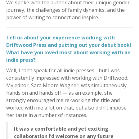
We spoke with the author about their unique gender
journey, the challenges of family dynamics, and the
power of writing to connect and inspire.
Tell us about your experience working with
Driftwood Press and putting out your debut book!
What have you loved most about working with an
indie press?
Well, I can’t speak for all indie presses - but I was
consistently impressed with working with Driftwood.
My editor, Sara Moore Wagner, was simultaneously
hands on and hands off — as an example, she
strongly encouraged me re-working the title and
worked with me a lot on that, but also didn’t impose
her taste in a number of instances.
It was a comfortable and yet exciting
collaboration I’d welcome on any future