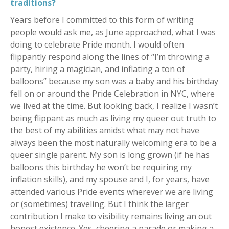
traditions?
Years before I committed to this form of writing
people would ask me, as June approached, what I was
doing to celebrate Pride month. I would often
flippantly respond along the lines of “I’m throwing a
party, hiring a magician, and inflating a ton of
balloons” because my son was a baby and his birthday
fell on or around the Pride Celebration in NYC, where
we lived at the time. But looking back, I realize I wasn’t
being flippant as much as living my queer out truth to
the best of my abilities amidst what may not have
always been the most naturally welcoming era to be a
queer single parent. My son is long grown (if he has
balloons this birthday he won’t be requiring my
inflation skills), and my spouse and I, for years, have
attended various Pride events wherever we are living
or (sometimes) traveling. But I think the larger
contribution I make to visibility remains living an out
honest existence. Yes, cheering a parade or making a