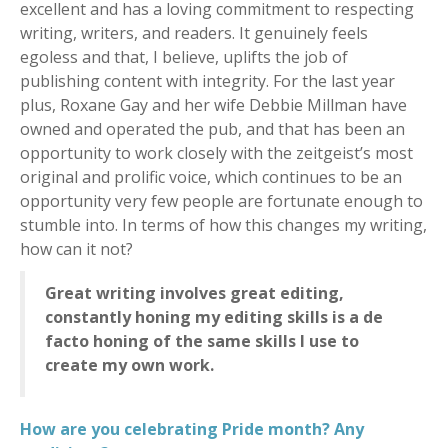
excellent and has a loving commitment to respecting
writing, writers, and readers. It genuinely feels
egoless and that, I believe, uplifts the job of
publishing content with integrity. For the last year
plus, Roxane Gay and her wife Debbie Millman have
owned and operated the pub, and that has been an
opportunity to work closely with the zeitgeist’s most
original and prolific voice, which continues to be an
opportunity very few people are fortunate enough to
stumble into. In terms of how this changes my writing,
how can it not?
Great writing involves great editing,
constantly honing my editing skills is a de
facto honing of the same skills I use to
create my own work.
How are you celebrating Pride month? Any