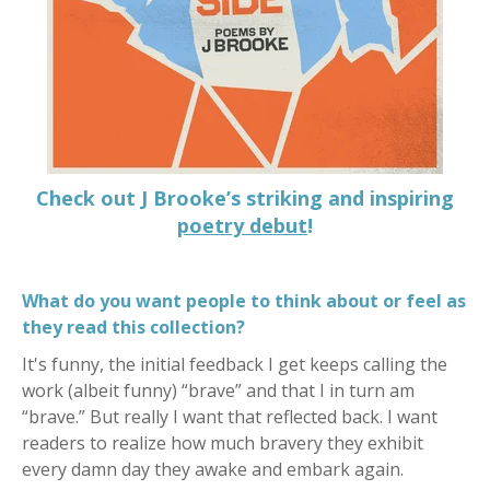
Check out J Brooke’s striking and inspiring
poetry debut
!
What do you want people to think about or feel as
they read this collection?
It's funny, the initial feedback I get keeps calling the
work (albeit funny) “brave” and that I in turn am
“brave.” But really I want that reflected back. I want
readers to realize how much bravery they exhibit
every damn day they awake and embark again.