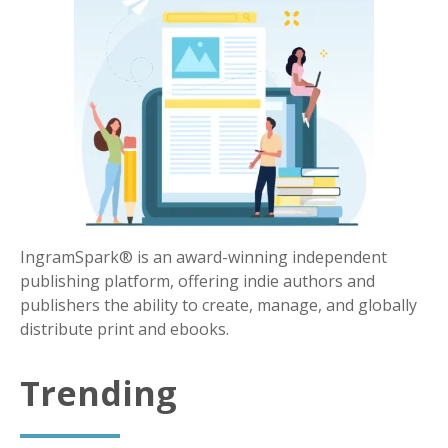
IngramSpark® is an award-winning independent
publishing platform, offering indie authors and
publishers the ability to create, manage, and globally
distribute print and ebooks.
Trending