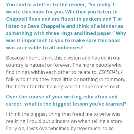
You said in a letter to the reader, “So really, I
wrote this book for you. Whether you listen to
Chappell Roan and are fluent in packers and T or
listen to Dave Chappelle and think of a binder as
something with three rings and lined paper.” Why
was it important to you to make sure this book
was accessible to all audiences?
Because I don’t think this division and hatred in our
country is natural or forever. The more people who
find things within each other to relate to,
ESPECIALLY
folk who think they have little or nothing in common,
the better for the healing which I hope comes next.
Over the course of your writing education and
career, what is the biggest lesson you’ve learned?
I think the biggest thing that freed me to write was
realizing I could put blinders on when telling a story.
Early on, I was overwhelmed by how much noise