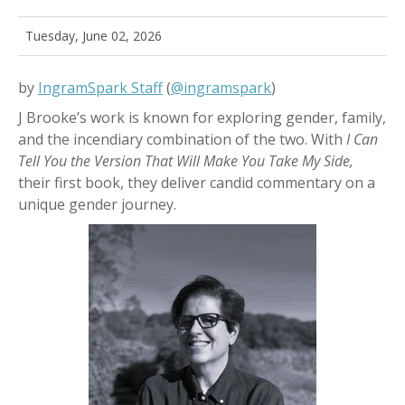
Tuesday, June 02, 2026
by
IngramSpark Staff
(
@ingramspark
)
J Brooke’s work is known for exploring gender, family,
and the incendiary combination of the two. With
I Can
Tell You the Version That Will Make You Take My Side,
their first book, they deliver candid commentary on a
unique gender journey.