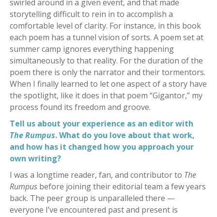
swirled around in a given event, and that made
storytelling difficult to rein in to accomplish a
comfortable level of clarity. For instance, in this book
each poem has a tunnel vision of sorts. A poem set at
summer camp ignores everything happening
simultaneously to that reality. For the duration of the
poem there is only the narrator and their tormentors.
When I finally learned to let one aspect of a story have
the spotlight, like it does in that poem “Gigantor,” my
process found its freedom and groove.
Tell us about your experience as an editor with
The Rumpus
. What do you love about that work,
and how has it changed how you approach your
own writing?
I was a longtime reader, fan, and contributor to
The
Rumpus
before joining their editorial team a few years
back. The peer group is unparalleled there —
everyone I’ve encountered past and present is