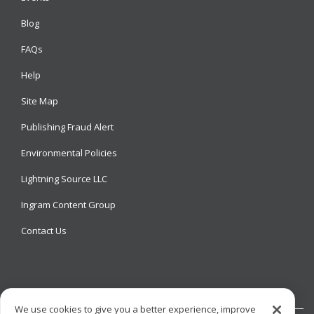
Blog
FAQs
Help
Site Map
Publishing Fraud Alert
Environmental Policies
Lightning Source LLC
Ingram Content Group
Contact Us
We use cookies to give you a better experience, improve