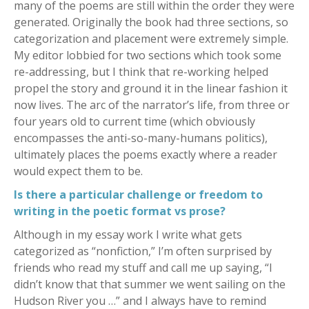
many of the poems are still within the order they were
generated. Originally the book had three sections, so
categorization and placement were extremely simple.
My editor lobbied for two sections which took some
re-addressing, but I think that re-working helped
propel the story and ground it in the linear fashion it
now lives. The arc of the narrator’s life, from three or
four years old to current time (which obviously
encompasses the anti-so-many-humans politics),
ultimately places the poems exactly where a reader
would expect them to be.
Is there a particular challenge or freedom to
writing in the poetic format vs prose?
Although in my essay work I write what gets
categorized as “nonfiction,” I’m often surprised by
friends who read my stuff and call me up saying, “I
didn’t know that that summer we went sailing on the
Hudson River you …” and I always have to remind