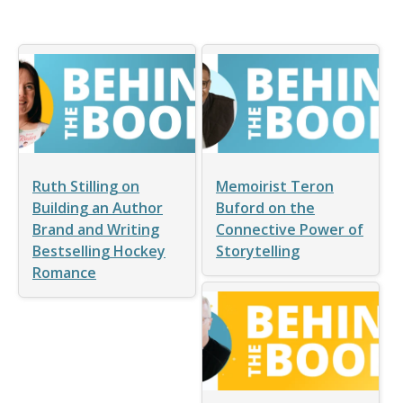
Ruth Stilling on
Memoirist Teron
Building an Author
Buford on the
Brand and Writing
Connective Power of
Bestselling Hockey
Storytelling
Romance