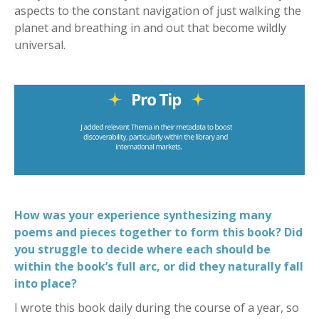
aspects to the constant navigation of just walking the
planet and breathing in and out that become wildly
universal.
How was your experience synthesizing many
poems and pieces together to form this book? Did
you struggle to decide where each should be
within the book’s full arc, or did they naturally fall
into place?
I wrote this book daily during the course of a year, so