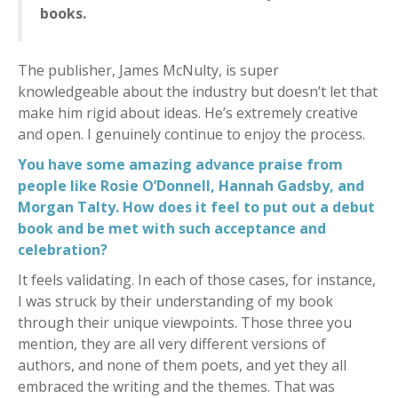
books.
The publisher, James McNulty, is super
knowledgeable about the industry but doesn’t let that
make him rigid about ideas. He’s extremely creative
and open. I genuinely continue to enjoy the process.
You have some amazing advance praise from
people like Rosie O’Donnell, Hannah Gadsby, and
Morgan Talty. How does it feel to put out a debut
book and be met with such acceptance and
celebration?
It feels validating. In each of those cases, for instance,
I was struck by their understanding of my book
through their unique viewpoints. Those three you
mention, they are all very different versions of
authors, and none of them poets, and yet they all
embraced the writing and the themes. That was