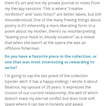
them it’s art and not my private journal or notes from
my therapy sessions. This is where “creative
nonfiction” and “auto fiction” are better labels, but still
misunderstood. One of the many freeing things about
poetry is it’s inherently a more liberating form. In a
poem about my mother, there’s no misinterpreting
“leaving your hook in, bloody souvenir” as a reveal
that when she wasn’t at the opera she was an
offshore fisherman.
Do you have a favorite piece in the collection, or
one that was most interesting or rewarding to
write?
I'm going to say the last poem of the collection
(spoiler alert: it has a happy ending). I wrote it about
Beatrice, my spouse of 20 years. It expresses the
cocoon of our current relationship, the well of which
doesn’t mask my eternal conflict but does hold soft
space where it can live in honesty and peace.