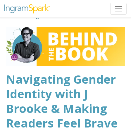
Back to Blog
Navigating Gender
Identity with J
Brooke & Making
Readers Feel Brave