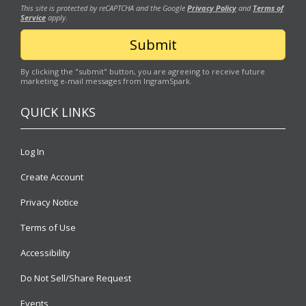
This site is protected by reCAPTCHA and the Google
Privacy Policy
and
Terms of
Service
apply.
By clicking the "submit" button, you are agreeing to receive future
marketing e-mail messages from IngramSpark.
QUICK LINKS
Log In
Create Account
Privacy Notice
Terms of Use
Accessibility
Do Not Sell/Share Request
Events