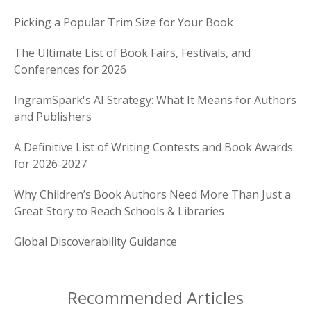
Picking a Popular Trim Size for Your Book
The Ultimate List of Book Fairs, Festivals, and
Conferences for 2026
IngramSpark's AI Strategy: What It Means for Authors
and Publishers
A Definitive List of Writing Contests and Book Awards
for 2026-2027
Why Children’s Book Authors Need More Than Just a
Great Story to Reach Schools & Libraries
Global Discoverability Guidance
Recommended Articles