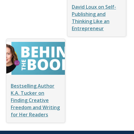
David Loux on Self-
Publishing and
Thinking Like an
Entrepreneur
Bestselling Author
K.A. Tucker on
Finding Creative
Freedom and Writing
for Her Readers