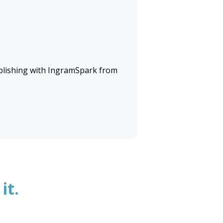
lishing with
IngramSpark
from
it.