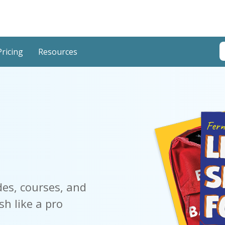
T
Pricing
Resources
T
des, courses, and
sh like a pro