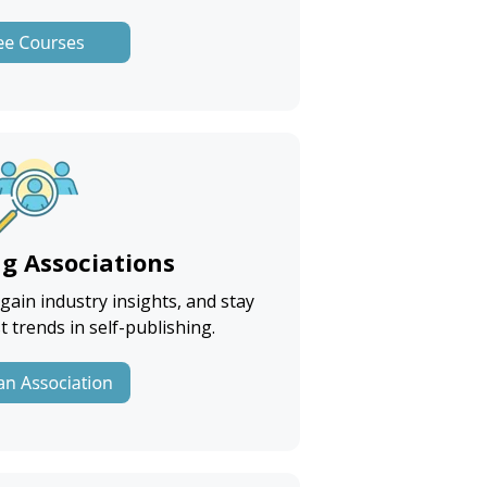
ng Associations
ain industry insights, and stay
t trends in self-publishing.