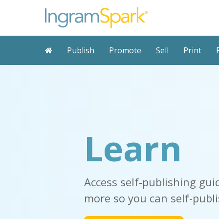
Publish
Promote
Sell
Print
Learn
Access
self-publishing gui
more so you
can self-publi