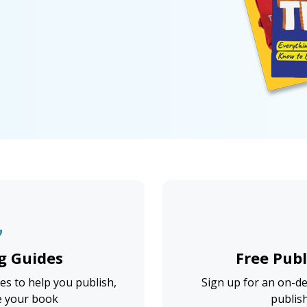
g Guides
Free Pub
s to help you publish,
Sign up for an on-d
e your book
publis