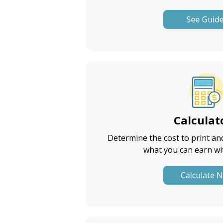
Calculat
Determine
the cost to print an
what you can earn wi