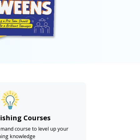
lishing Courses
emand course to level up your
hing knowledge