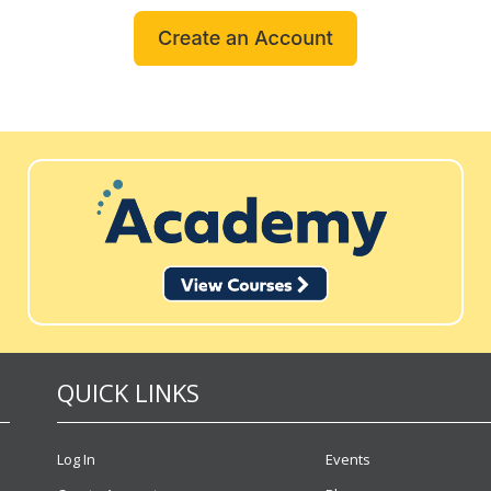
QUICK LINKS
Log In
Events