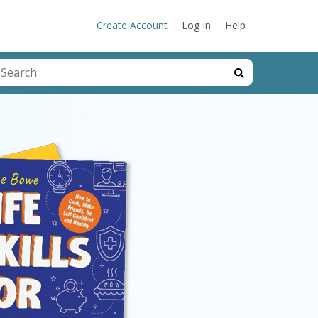
Create Account
Log In
Help
his is a search field with an auto-suggest feature attached.
here are no suggestions because the search field is emp