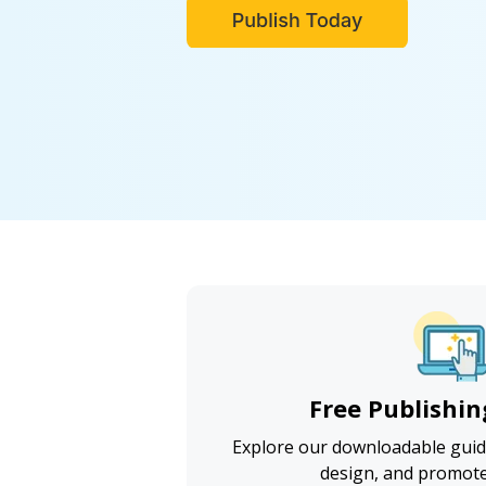
Free Publishin
Explore our downloadable guide
design, and promot