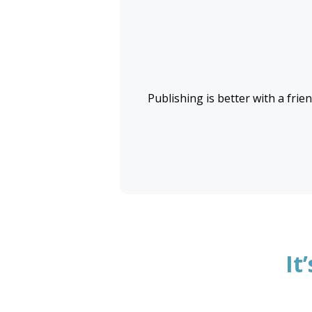
Publishing is better with a frien
It