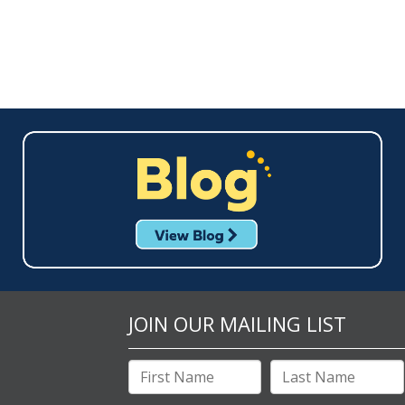
JOIN OUR MAILING LIST