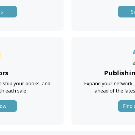
ors
Publishi
d ship your books, and
Expand your network, g
th each sale
ahead of the lates