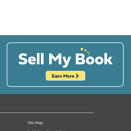
Site Map