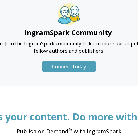
IngramSpark
Community
d. Join the
IngramSpark
community to learn more about pub
fellow authors and publishers
’s your content. Do more with 
®
Publish on Demand
with IngramSpark