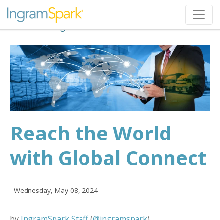
Back to Blog
Reach the World
with Global Connect
Wednesday, May 08, 2024
by
IngramSpark Staff
(
@ingramspark
)