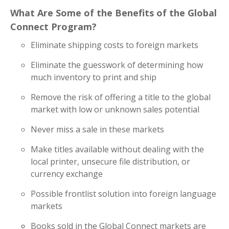
What Are Some of the Benefits of the Global
Connect Program?
Eliminate shipping costs to foreign markets
Eliminate the guesswork of determining how
much inventory to print and ship
Remove the risk of offering a title to the global
market with low or unknown sales potential
Never miss a sale in these markets
Make titles available without dealing with the
local printer, unsecure file distribution, or
currency exchange
Possible frontlist solution into foreign language
markets
Books sold in the Global Connect markets are