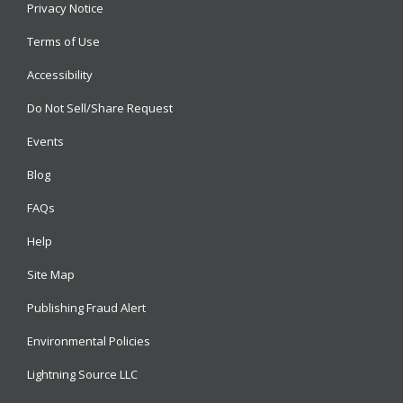
Privacy Notice
Terms of Use
Accessibility
Do Not Sell/Share Request
Events
Blog
FAQs
Help
Site Map
Publishing Fraud Alert
Environmental Policies
Lightning Source LLC