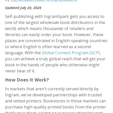
Updated July 20, 2026
Self-publishing with IngramSpark gets you access to
one of the largest wholesale book distributors in the
world, which means thousands of retailers and
libraries can easily order your book. However, these
places are concentrated in English-speaking countries
or where English is often learned as a second
language. With the
Global Connect Program (GCP)
,
you can achieve a truly global reach that will get your
book in the hands of people who otherwise might
never hear of it.
How Does It Work?
In markets that aren't currently served directly by
Ingram, we've developed partnerships with trusted
and vetted printers. Bookstores in those markets can
purchase high-quality printed books from the printer