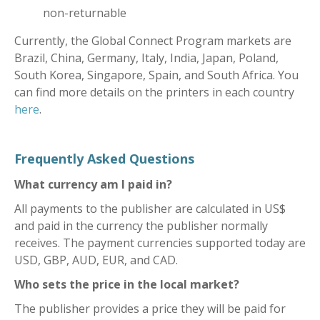
non-returnable
Currently, the Global Connect Program markets are
Brazil, China, Germany, Italy, India, Japan, Poland,
South Korea, Singapore, Spain, and South Africa. You
can find more details on the printers in each country
here
.
Frequently Asked Questions
What currency am I paid in?
All payments to the publisher are calculated in US$
and paid in the currency the publisher normally
receives. The payment currencies supported today are
USD, GBP, AUD, EUR, and CAD.
Who sets the price in the local market?
The publisher provides a price they will be paid for