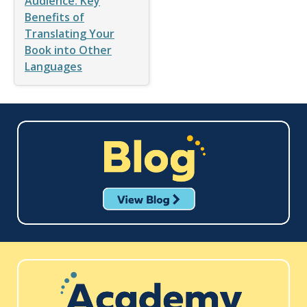
Audience: Key
Benefits of
Translating Your
Book into Other
Languages