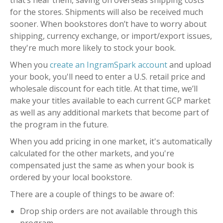
that’s near them, saving on overseas shipping costs
for the stores. Shipments will also be received much
sooner. When bookstores don’t have to worry about
shipping, currency exchange, or import/export issues,
they're much more likely to stock your book.
When you
create an IngramSpark account
and upload
your book, you'll need to enter a U.S. retail price and
wholesale discount for each title. At that time, we’ll
make your titles available to each current GCP market
as well as any additional markets that become part of
the program in the future.
When you add pricing in one market, it's automatically
calculated for the other markets, and you're
compensated just the same as when your book is
ordered by your local bookstore.
There are a couple of things to be aware of:
Drop ship orders are not available through this