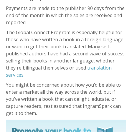
Payments are made to the publisher 90 days from the
end of the month in which the sales are received and
reported.
The Global Connect Program is especially helpful for
those who have written a book in a foreign language
or want to get their book translated. Many self-
published authors have had a second wave of success
selling their books in another language, whether
they're bilingual themselves or used
translation
services
.
You might be concerned about how you’d be able to
enter a market all the way across the world, but if
you’ve written a book that can delight, educate, or
capture readers, rest assured that IngramSpark can
get it to them.