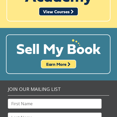
JOIN OUR MAILING LIST