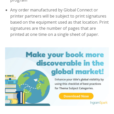
program
Any order manufactured by Global Connect or
printer partners will be subject to print signatures
based on the equipment used as that location. Print
signatures are the number of pages that are
printed at one time on a single sheet of paper.