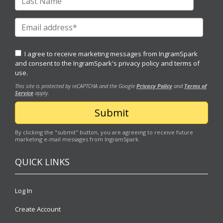
I agree to receive marketing messages from IngramSpark
and consent to the IngramSpark's
privacy policy
and
terms of
use.
This site is protected by reCAPTCHA and the Google
Privacy Policy
and
Terms of
Service
apply.
By clicking the "submit" button, you are agreeing to receive future
marketing e-mail messages from IngramSpark.
QUICK LINKS
Log In
Create Account