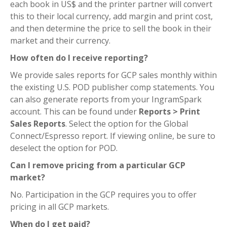
each book in US$ and the printer partner will convert
this to their local currency, add margin and print cost,
and then determine the price to sell the book in their
market and their currency.
How often do I receive reporting?
We provide sales reports for GCP sales monthly within
the existing U.S. POD publisher comp statements. You
can also generate reports from your IngramSpark
account. This can be found under
Reports > Print
Sales Reports
. Select the option for the Global
Connect/Espresso report. If viewing online, be sure to
deselect the option for POD.
Can I remove pricing from a particular GCP
market?
No. Participation in the GCP requires you to offer
pricing in all GCP markets.
When do I get paid?