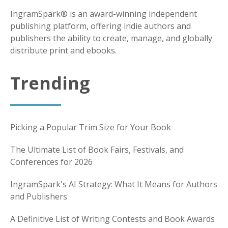
IngramSpark® is an award-winning independent
publishing platform, offering indie authors and
publishers the ability to create, manage, and globally
distribute print and ebooks.
Trending
Picking a Popular Trim Size for Your Book
The Ultimate List of Book Fairs, Festivals, and
Conferences for 2026
IngramSpark's AI Strategy: What It Means for Authors
and Publishers
A Definitive List of Writing Contests and Book Awards