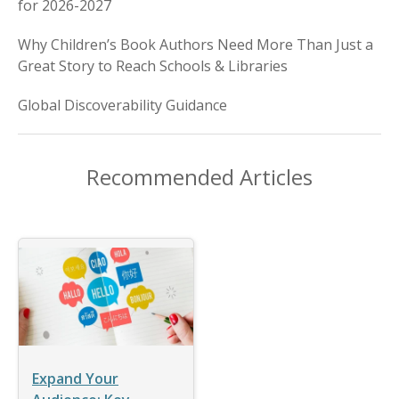
for 2026-2027
Why Children’s Book Authors Need More Than Just a
Great Story to Reach Schools & Libraries
Global Discoverability Guidance
Recommended Articles
Expand Your