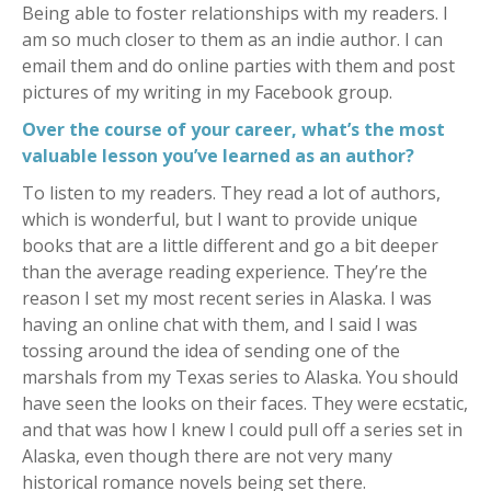
Being able to foster relationships with my readers. I
am so much closer to them as an indie author. I can
email them and do online parties with them and post
pictures of my writing in my Facebook group.
Over the course of your career, what’s the most
valuable lesson you’ve learned as an author?
To listen to my readers. They read a lot of authors,
which is wonderful, but I want to provide unique
books that are a little different and go a bit deeper
than the average reading experience. They’re the
reason I set my most recent series in Alaska. I was
having an online chat with them, and I said I was
tossing around the idea of sending one of the
marshals from my Texas series to Alaska. You should
have seen the looks on their faces. They were ecstatic,
and that was how I knew I could pull off a series set in
Alaska, even though there are not very many
historical romance novels being set there.