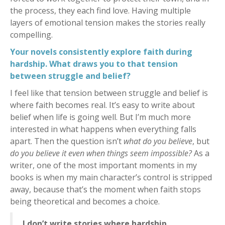
the process, they each find love. Having multiple
layers of emotional tension makes the stories really
compelling.
Your novels consistently explore faith during
hardship. What draws you to that tension
between struggle and belief?
I feel like that tension between struggle and belief is
where faith becomes real. It’s easy to write about
belief when life is going well. But I’m much more
interested in what happens when everything falls
apart. Then the question isn’t
what do you believe
, but
do you believe it even when things seem impossible?
As a
writer, one of the most important moments in my
books is when my main character’s control is stripped
away, because that’s the moment when faith stops
being theoretical and becomes a choice.
I don’t write stories where hardship