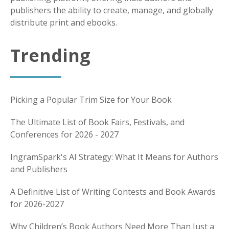
publishers the ability to create, manage, and globally
distribute print and ebooks.
Trending
Picking a Popular Trim Size for Your Book
The Ultimate List of Book Fairs, Festivals, and
Conferences for 2026 - 2027
IngramSpark's AI Strategy: What It Means for Authors
and Publishers
A Definitive List of Writing Contests and Book Awards
for 2026-2027
Why Children’s Book Authors Need More Than Just a