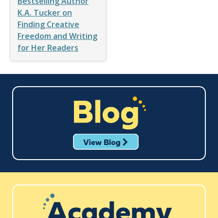
Bestselling Author
K.A. Tucker on
Finding Creative
Freedom and Writing
for Her Readers