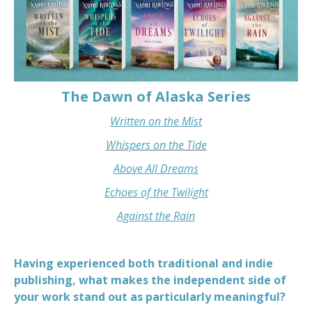
The Dawn of Alaska Series
Written on the Mist
Whispers on the Tide
Above All Dreams
Echoes of the Twilight
Against the Rain
Having experienced both traditional and indie
publishing, what makes the independent side of
your work stand out as particularly meaningful?