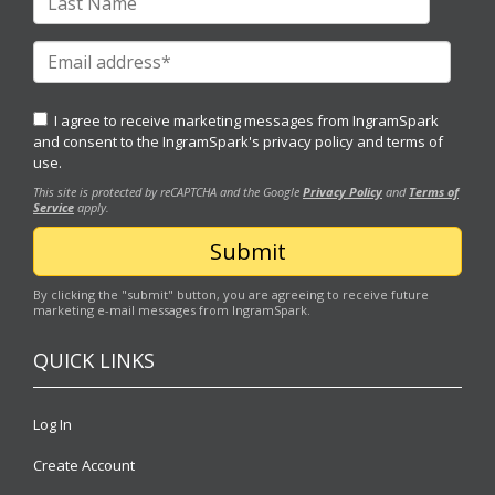
I agree to receive marketing messages from IngramSpark
and consent to the IngramSpark's
privacy policy
and
terms of
use.
This site is protected by reCAPTCHA and the Google
Privacy Policy
and
Terms of
Service
apply.
By clicking the "submit" button, you are agreeing to receive future
marketing e-mail messages from IngramSpark.
QUICK LINKS
Log In
Create Account