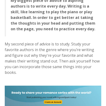
My biggest piece of advice to aspiring
authors is to write every day. Writing is a
skill, like learning to play the piano or play
basketball. In order to get better at taking
the thoughts in your head and putting them
on the page, you need to practice every day.
My second piece of advice is to study. Study your
favorite authors in the genre where you’re writing
and figure out why they're your favorite and what
makes their writing stand out. Then ask yourself how
you can incorporate those same things into your
books.