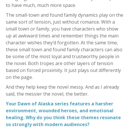
to have much, much more space.
The small-town and found family dynamics play on the
same sort of tension, just without romance. With a
small town or family, you have characters who show
up at awkward times and remember things the main
character wishes they’d forgotten. At the same time,
these small town and found family characters can also
be some of the most loyal and trustworthy people in
the novel. Both tropes are other layers of tension
based on forced proximity. It just plays out differently
on the page.
And they help keep the novel messy. And as I already
said, the messier the novel, the better.
Your Dawn of Alaska series features a harsher
environment, wounded heroes, and emotional
healing. Why do you think these themes resonate
so strongly with modern audiences?