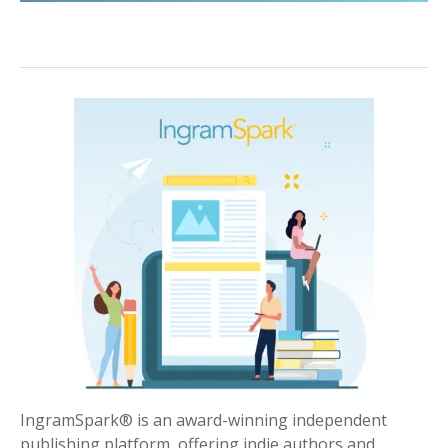
IngramSpark® is an award-winning independent
publishing platform, offering indie authors and