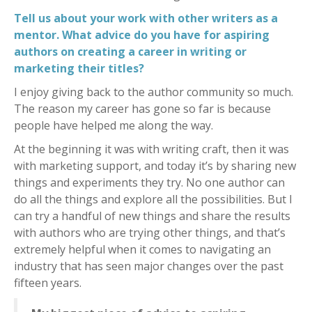
Tell us about your work with other writers as a
mentor. What advice do you have for aspiring
authors on creating a career in writing or
marketing their titles?
I enjoy giving back to the author community so much.
The reason my career has gone so far is because
people have helped me along the way.
At the beginning it was with writing craft, then it was
with marketing support, and today it’s by sharing new
things and experiments they try. No one author can
do all the things and explore all the possibilities. But I
can try a handful of new things and share the results
with authors who are trying other things, and that’s
extremely helpful when it comes to navigating an
industry that has seen major changes over the past
fifteen years.