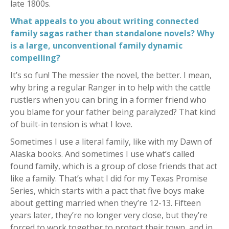
late 1800s.
What appeals to you about writing connected
family sagas rather than standalone novels? Why
is a large, unconventional family dynamic
compelling?
It’s so fun! The messier the novel, the better. I mean,
why bring a regular Ranger in to help with the cattle
rustlers when you can bring in a former friend who
you blame for your father being paralyzed? That kind
of built-in tension is what I love.
Sometimes I use a literal family, like with my Dawn of
Alaska books. And sometimes I use what’s called
found family, which is a group of close friends that act
like a family. That’s what I did for my Texas Promise
Series, which starts with a pact that five boys make
about getting married when they’re 12-13. Fifteen
years later, they’re no longer very close, but they’re
forced to work together to protect their town, and in