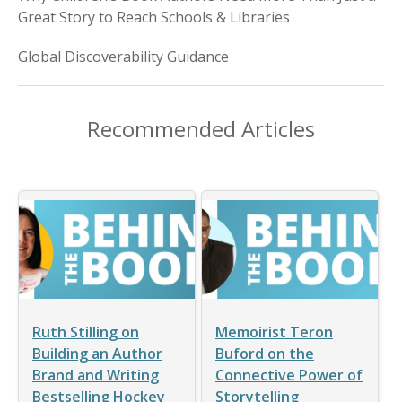
Great Story to Reach Schools & Libraries
Global Discoverability Guidance
Recommended Articles
Ruth Stilling on
Memoirist Teron
Building an Author
Buford on the
Brand and Writing
Connective Power of
Bestselling Hockey
Storytelling