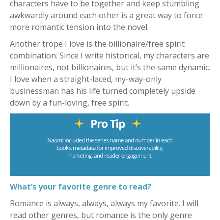
characters have to be together and keep stumbling
awkwardly around each other is a great way to force
more romantic tension into the novel.
Another trope I love is the billionaire/free spirit
combination. Since I write historical, my characters are
millionaires, not billionaires, but it’s the same dynamic.
I love when a straight-laced, my-way-only
businessman has his life turned completely upside
down by a fun-loving, free spirit.
What’s your favorite genre to read?
Romance is always, always, always my favorite. I will
read other genres, but romance is the only genre