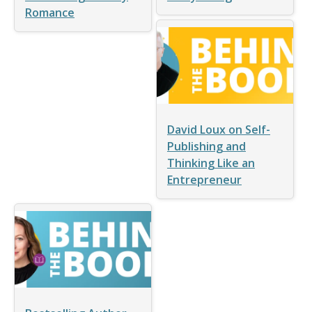
Romance
David Loux on Self-
Publishing and
Thinking Like an
Entrepreneur