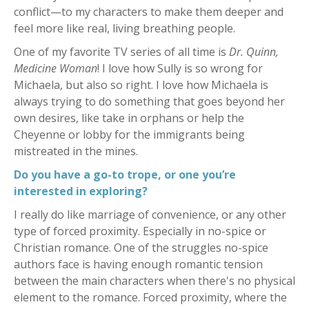
conflict—to my characters to make them deeper and
feel more like real, living breathing people.
One of my favorite TV series of all time is
Dr. Quinn,
Medicine Woman
! I love how Sully is so wrong for
Michaela, but also so right. I love how Michaela is
always trying to do something that goes beyond her
own desires, like take in orphans or help the
Cheyenne or lobby for the immigrants being
mistreated in the mines.
Do you have a go-to trope, or one you’re
interested in exploring?
I really do like marriage of convenience, or any other
type of forced proximity. Especially in no-spice or
Christian romance. One of the struggles no-spice
authors face is having enough romantic tension
between the main characters when there's no physical
element to the romance. Forced proximity, where the