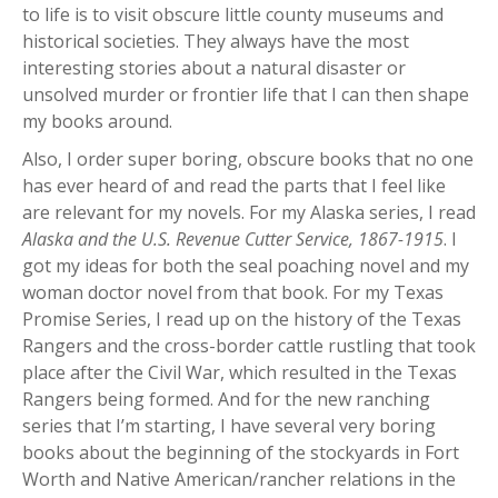
to life is to visit obscure little county museums and
historical societies. They always have the most
interesting stories about a natural disaster or
unsolved murder or frontier life that I can then shape
my books around.
Also, I order super boring, obscure books that no one
has ever heard of and read the parts that I feel like
are relevant for my novels. For my Alaska series, I read
Alaska and the U.S. Revenue Cutter Service, 1867-1915
. I
got my ideas for both the seal poaching novel and my
woman doctor novel from that book. For my Texas
Promise Series, I read up on the history of the Texas
Rangers and the cross-border cattle rustling that took
place after the Civil War, which resulted in the Texas
Rangers being formed. And for the new ranching
series that I’m starting, I have several very boring
books about the beginning of the stockyards in Fort
Worth and Native American/rancher relations in the