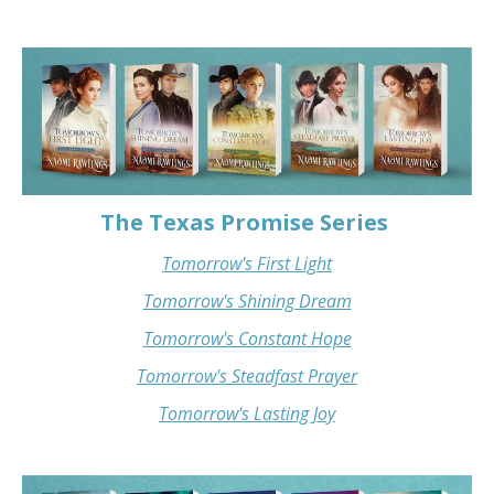
The Texas Promise Series
Tomorrow's First Light
Tomorrow's Shining Dream
Tomorrow's Constant Hope
Tomorrow's Steadfast Prayer
Tomorrow's Lasting Joy