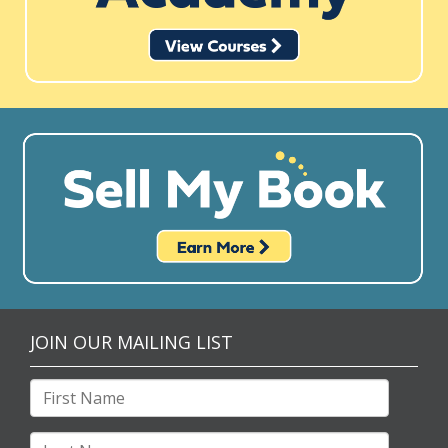
JOIN OUR MAILING LIST