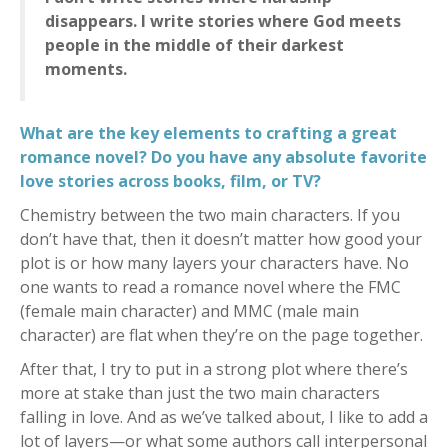
disappears. I write stories where God meets
people in the middle of their darkest
moments.
What are the key elements to crafting a great
romance novel? Do you have any absolute favorite
love stories across books, film, or TV?
Chemistry between the two main characters. If you
don’t have that, then it doesn’t matter how good your
plot is or how many layers your characters have. No
one wants to read a romance novel where the FMC
(female main character) and MMC (male main
character) are flat when they’re on the page together.
After that, I try to put in a strong plot where there’s
more at stake than just the two main characters
falling in love. And as we’ve talked about, I like to add a
lot of layers—or what some authors call interpersonal