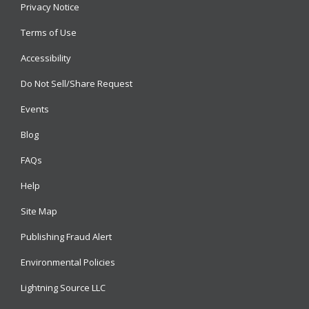
Privacy Notice
Terms of Use
Accessibility
Do Not Sell/Share Request
Events
Blog
FAQs
Help
Site Map
Publishing Fraud Alert
Environmental Policies
Lightning Source LLC