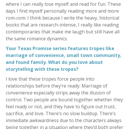
where I can really lose myself and read for fun. These
days I find myself personally reading more and more
rom-com. I think because I write the heavy, historical
books that are research-intense, I really like reading
contemporaries that make me laugh but still have all
the same romance dynamics.
Your Texas Promise series features tropes like
marriage of convenience, small town community,
and found family. What do you love about
storytelling with these tropes?
I love that these tropes force people into
relationships before they’re ready. Marriage of
convenience especially strips away the illusion of
control. Two people are bound together whether they
feel ready or not, and they have to figure out trust,
sacrifice, and love. There’s no slow buildup. There’s
immediate awkwardness due to the characters always
being together in a situation where they’d both prefer