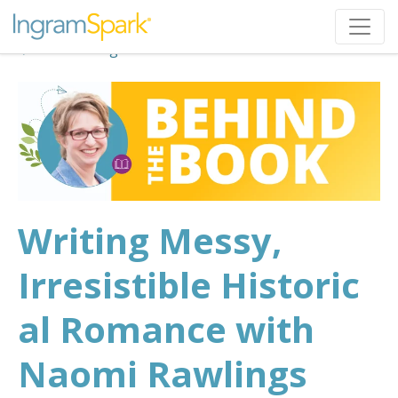
Back to Blog
Writing Messy,
Irresistible Historic
al Romance with
Naomi Rawlings