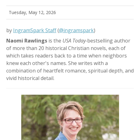
Tuesday, May 12, 2026
by
IngramSpark Staff
(
@ingramspark
)
Naomi Rawlings
is the
USA Today-
bestselling author
of more than 20 historical Christian novels, each of
which takes readers back to a time when neighbors
knew each other's names.
She
writes with a
combination of heartfelt romance, spiritual depth, and
vivid historical detail.