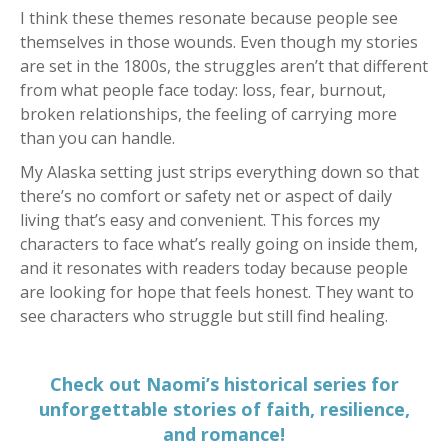
I think these themes resonate because people see
themselves in those wounds. Even though my stories
are set in the 1800s, the struggles aren’t that different
from what people face today: loss, fear, burnout,
broken relationships, the feeling of carrying more
than you can handle.
My Alaska setting just strips everything down so that
there’s no comfort or safety net or aspect of daily
living that’s easy and convenient. This forces my
characters to face what’s really going on inside them,
and it resonates with readers today because people
are looking for hope that feels honest. They want to
see characters who struggle but still find healing.
Check out Naomi’s historical series for
unforgettable stories of faith, resilience,
and romance!