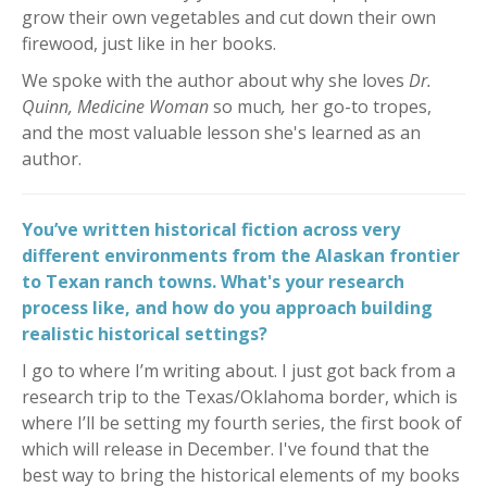
grow their own vegetables and cut down their own
firewood, just like in her books.
We spoke with the author about why she loves
Dr.
Quinn, Medicine Woman
so much
,
her go-to tropes,
and
the most valuable lesson she's learned as an
author.
You’ve written historical fiction across very
different environments from the Alaskan frontier
to Texan ranch towns. What's your research
process like, and how do you approach building
realistic historical settings?
I go to where I’m writing about. I just got back from a
research trip to the Texas/Oklahoma border, which is
where I’ll be setting my fourth series, the first book of
which will release in December. I've found that the
best way to bring the historical elements of my books