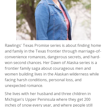
Rawlings' Texas Promise series is
about finding home
and family in the Texas frontier through marriage-of-
convenience romances, dangerous secrets, and hard-
won second chances.
Her Dawn of Alaska series is a
frontier family saga about courageous men and
women building lives in the Alaskan wilderness while
facing harsh conditions, personal loss, and
unexpected romance.
She lives with her husband and three children in
Michigan's Upper Peninsula where they get 200
inches of snow every year, and where people still