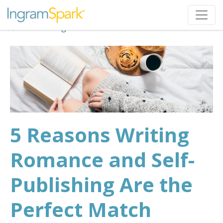
Back to Blog
5 Reasons Writing
Romance and Self-
Publishing Are the
Perfect Match