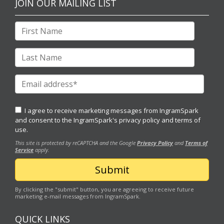
JOIN OUR MAILING LIST
I agree to receive marketing messages from IngramSpark
and consent to the IngramSpark's
privacy policy
and
terms of
use.
This site is protected by reCAPTCHA and the Google
Privacy Policy
and
Terms of
Service
apply.
By clicking the "submit" button, you are agreeing to receive future
marketing e-mail messages from IngramSpark.
QUICK LINKS