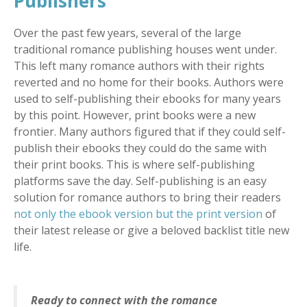
Publishers
Over the past few years, several of the large
traditional romance publishing houses went under.
This left many romance authors with their rights
reverted and no home for their books. Authors were
used to self-publishing their ebooks for many years
by this point. However, print books were a new
frontier. Many authors figured that if they could self-
publish their ebooks they could do the same with
their print books. This is where self-publishing
platforms save the day. Self-publishing is an easy
solution for romance authors to bring their readers
not only the ebook version but the print version
of
their latest release or give a beloved backlist title new
life.
Ready to connect with the romance