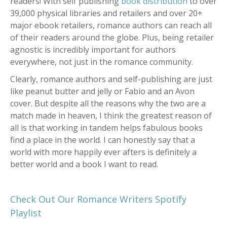
readers! With self publishing
book distribution
to over
39,000 physical libraries and retailers and over 20+
major ebook retailers, romance authors can reach all
of their readers around the globe. Plus, being retailer
agnostic is incredibly important for authors
everywhere, not just in the romance community.
Clearly, romance authors and self-publishing are just
like peanut butter and jelly or Fabio and an Avon
cover. But despite all the reasons why the two are a
match made in heaven, I think the greatest reason of
all is that working in tandem helps fabulous books
find a place in the world. I can honestly say that a
world with more happily ever afters is definitely a
better world and a book I want to read.
Check Out Our Romance Writers Spotify
Playlist