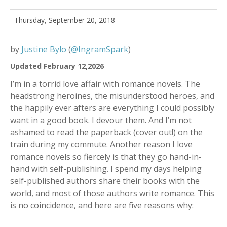
Thursday, September 20, 2018
by
Justine Bylo
(
@IngramSpark
)
Updated February 12,2026
I’m in a torrid love affair with romance novels. The
headstrong heroines, the misunderstood heroes, and
the happily ever afters are everything I could possibly
want in a good book. I devour them. And I’m not
ashamed to read the paperback (cover out!) on the
train during my commute. Another reason I love
romance novels so fiercely is that they go hand-in-
hand with self-publishing. I spend my days helping
self-published authors share their books with the
world, and most of those authors write romance. This
is no coincidence, and here are five reasons why: