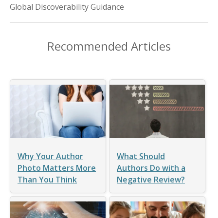
Global Discoverability Guidance
Recommended Articles
Why Your Author
What Should
Photo Matters More
Authors Do with a
Than You Think
Negative Review?