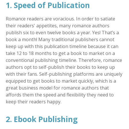
1. Speed of Publication
Romance readers are voracious. In order to satiate
their readers' appetites, many romance authors
publish six to even twelve books a year. Yes! That’s a
book a month! Many traditional publishers cannot
keep up with this publication timeline because it can
take 12 to 18 months to get a book to market on a
conventional publishing timeline. Therefore, romance
authors opt to self-publish their books to keep up
with their fans. Self-publishing platforms are uniquely
equipped to get books to market quickly, which is a
great business model for romance authors that
affords them the speed and flexibility they need to
keep their readers happy.
2. Ebook Publishing