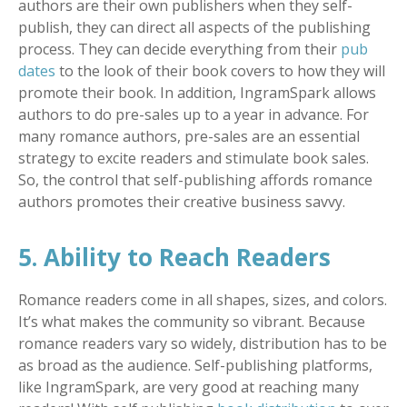
authors are their own publishers when they self-
publish, they can direct all aspects of the publishing
process. They can decide everything from their
pub
dates
to the look of their book covers to how they will
promote their book. In addition, IngramSpark allows
authors to do pre-sales up to a year in advance. For
many romance authors, pre-sales are an essential
strategy to excite readers and stimulate book sales.
So, the control that self-publishing affords romance
authors promotes their creative business savvy.
5. Ability to Reach Readers
Romance readers come in all shapes, sizes, and colors.
It’s what makes the community so vibrant. Because
romance readers vary so widely, distribution has to be
as broad as the audience. Self-publishing platforms,
like IngramSpark, are very good at reaching many