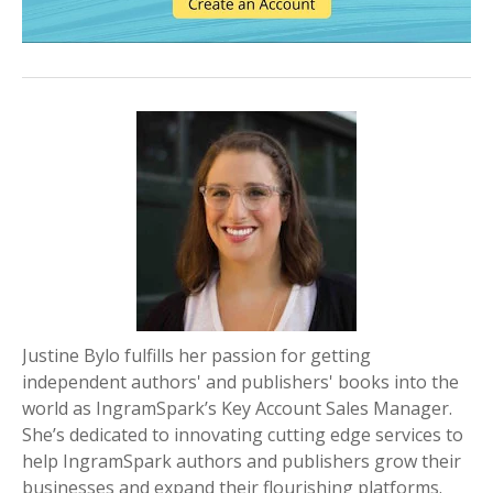
Justine Bylo fulfills her passion for getting
independent authors' and publishers' books into the
world as IngramSpark’s Key Account Sales Manager.
She’s dedicated to innovating cutting edge services to
help IngramSpark authors and publishers grow their
businesses and expand their flourishing platforms.