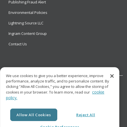
Publishing Fraud Alert
Environmental Policies
Lightning Source LLC
Ingram Content Group
Contact Us
We use cookies to give you a better experience, improve
performance, analyze traffic, and to personalize content. By
clicking "Allow All Cookies," you agree to allow the storing of
cookie
cookies in your browser. To learn more, read our
policy.
© Copyright
Lightning Source LLC. All Rights Reserved.
Allow All Cookies
Reject All