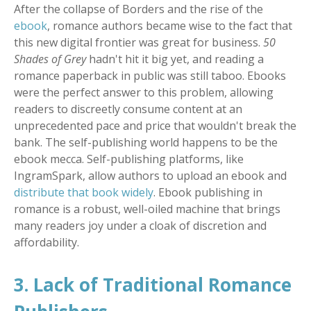
After the collapse of Borders and the rise of the
ebook
, romance authors became wise to the fact that
this new digital frontier was great for business.
50
Shades of Grey
hadn't hit it big yet, and reading a
romance paperback in public was still taboo. Ebooks
were the perfect answer to this problem, allowing
readers to discreetly consume content at an
unprecedented pace and price that wouldn't break the
bank. The self-publishing world happens to be the
ebook mecca. Self-publishing platforms, like
IngramSpark, allow authors to upload an ebook and
distribute that book widely
. Ebook publishing in
romance is a robust, well-oiled machine that brings
many readers joy under a cloak of discretion and
affordability.
3. Lack of Traditional Romance