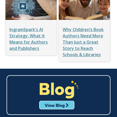
IngramSpark's AI
Why Children’s Book
Strategy: What It
Authors Need More
Means for Authors
Than Just a Great
and Publishers
Story to Reach
Schools & Libraries