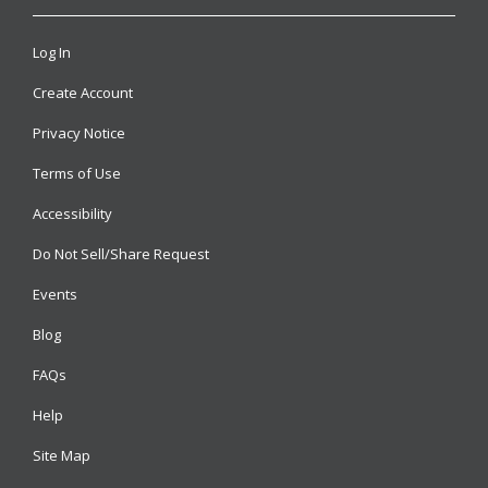
Log In
Create Account
Privacy Notice
Terms of Use
Accessibility
Do Not Sell/Share Request
Events
Blog
FAQs
Help
Site Map