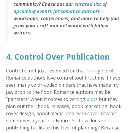
community? Check out our
curated list of
upcoming events for romance authors
—
workshops, conferences, and more to help you
grow your craft and networkd with fellow
writers.
4. Control Over Publication
Control is not just reserved for that hunky hero!
Romance authors love control too! Trust me, I have
seen many color-coded binders that have made my
jaw drop to the floor. Romance authors may be
“pantsers” when it comes to writing
plots
but they
plan out their book releases, book marketing, book
cover design, social media, and even cover reveals
sometimes a year in advance. So how does self-
publishing facilitate this level of planning? Because