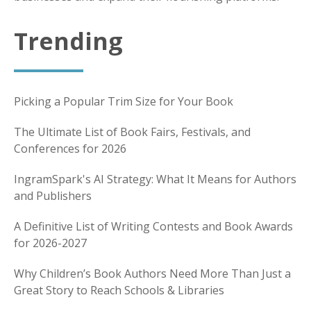
Trending
Picking a Popular Trim Size for Your Book
The Ultimate List of Book Fairs, Festivals, and
Conferences for 2026
IngramSpark's AI Strategy: What It Means for Authors
and Publishers
A Definitive List of Writing Contests and Book Awards
for 2026-2027
Why Children’s Book Authors Need More Than Just a
Great Story to Reach Schools & Libraries