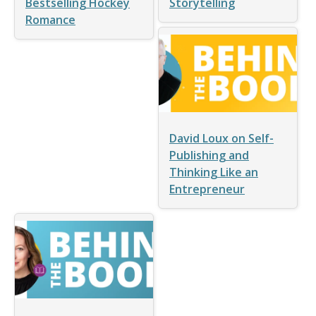
Bestselling Hockey
Storytelling
Romance
David Loux on Self-
Publishing and
Thinking Like an
Entrepreneur