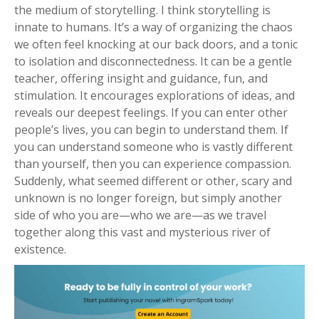
the medium of storytelling. I think storytelling is
innate to humans. It’s a way of organizing the chaos
we often feel knocking at our back doors, and a tonic
to isolation and disconnectedness. It can be a gentle
teacher, offering insight and guidance, fun, and
stimulation. It encourages explorations of ideas, and
reveals our deepest feelings. If you can enter other
people’s lives, you can begin to understand them. If
you can understand someone who is vastly different
than yourself, then you can experience compassion.
Suddenly, what seemed different or other, scary and
unknown is no longer foreign, but simply another
side of who you are—who we are—as we travel
together along this vast and mysterious river of
existence.