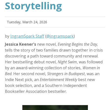
Storytelling
Tuesday, March 24, 2026
by
IngramSpark Staff
(
@ingramspark
)
Jessica Keener's
new novel,
Evening Begins the Day,
tells the story of two families drawn together in crisis
discovering a path toward community and renewal.
Her
bestselling debut novel,
Night Swim
, was followed
by an award-winning collection of stories,
Women in
Bed
. Her second novel,
Strangers in Budapest
, was an
Indie Next pick, an
Entertainment Weekly
best new
book selection, and a Southern Independent
Bookseller Association bestseller.