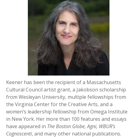
Keener has been the recipient of a Massachusetts
Cultural Council artist grant, a Jakobson scholarship
from Wesleyan University, multiple fellowships from
the Virginia Center for the Creative Arts, and a
women’s leadership fellowship from Omega Institute
in New York. Her more than 100 features and essays
have appeared in
The Boston Globe, Agni, WBUR’s
Cognoscenti
, and many other national publications.