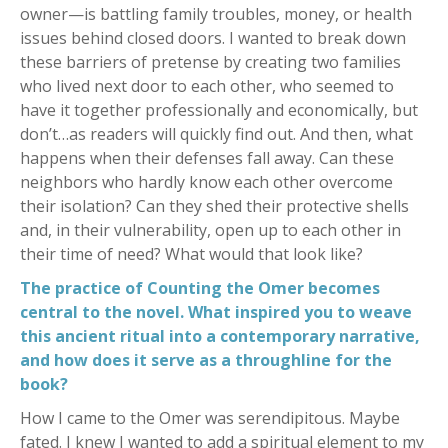
owner—is battling family troubles, money, or health
issues behind closed doors. I wanted to break down
these barriers of pretense by creating two families
who lived next door to each other, who seemed to
have it together professionally and economically, but
don’t…as readers will quickly find out. And then, what
happens when their defenses fall away. Can these
neighbors who hardly know each other overcome
their isolation? Can they shed their protective shells
and, in their vulnerability, open up to each other in
their time of need? What would that look like?
The practice of Counting the Omer becomes
central to the novel. What inspired you to weave
this ancient ritual into a contemporary narrative,
and how does it serve as a throughline for the
book?
How I came to the Omer was serendipitous. Maybe
fated. I knew I wanted to add a spiritual element to my