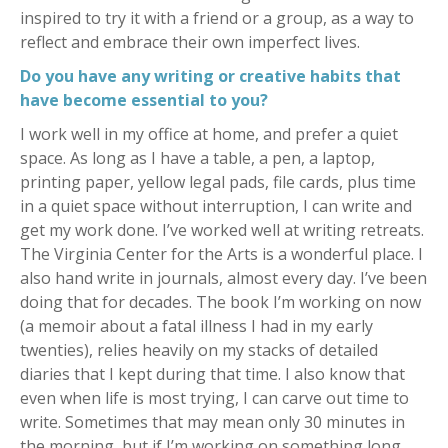
inspired to try it with a friend or a group, as a way to
reflect and embrace their own imperfect lives.
Do you have any writing or creative habits that
have become essential to you?
I work well in my office at home, and prefer a quiet
space. As long as I have a table, a pen, a laptop,
printing paper, yellow legal pads, file cards, plus time
in a quiet space without interruption, I can write and
get my work done. I’ve worked well at writing retreats.
The Virginia Center for the Arts is a wonderful place. I
also hand write in journals, almost every day. I’ve been
doing that for decades. The book I’m working on now
(a memoir about a fatal illness I had in my early
twenties), relies heavily on my stacks of detailed
diaries that I kept during that time. I also know that
even when life is most trying, I can carve out time to
write. Sometimes that may mean only 30 minutes in
the morning, but if I’m working on something long,