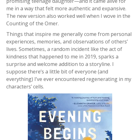
promising teenage daughter—and it came alive for
me in a way that felt more authentic and expansive.
The new version also worked well when I wove in the
Counting of the Omer.
Things that inspire me generally come from personal
experiences, memories, and observations of others’
lives. Sometimes, a random incident like the act of
kindness that happened to me in 2019, sparks a
surprise and welcome addition to a storyline. I
suppose there’s a little bit of everyone (and
everything) I’ve ever encountered regenerating in my
characters’ cells.