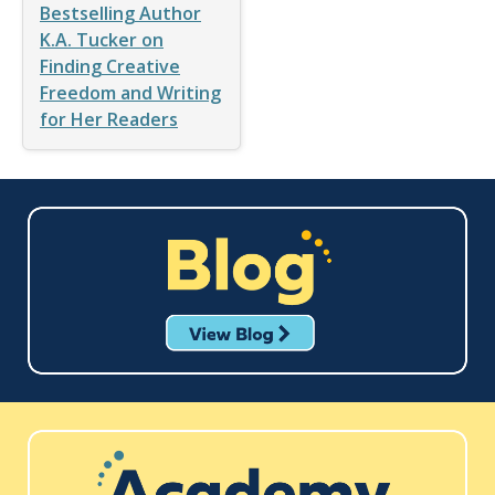
Bestselling Author
K.A. Tucker on
Finding Creative
Freedom and Writing
for Her Readers