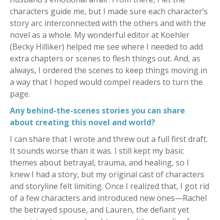
characters guide me, but I made sure each character’s
story arc interconnected with the others and with the
novel as a whole. My wonderful editor at Koehler
(Becky Hilliker) helped me see where I needed to add
extra chapters or scenes to flesh things out. And, as
always, I ordered the scenes to keep things moving in
a way that I hoped would compel readers to turn the
page.
Any behind-the-scenes stories you can share
about creating this novel and world?
I can share that I wrote and threw out a full first draft.
It sounds worse than it was. I still kept my basic
themes about betrayal, trauma, and healing, so I
knew I had a story, but my original cast of characters
and storyline felt limiting. Once I realized that, I got rid
of a few characters and introduced new ones—Rachel
the betrayed spouse, and Lauren, the defiant yet