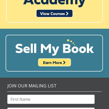
JOIN OUR MAILING LIST