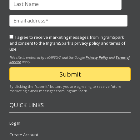
I agree to receive marketing messages from IngramSpark
and consent to the IngramSpark's
privacy policy
and
terms of
use.
This site is protected by reCAPTCHA and the Google
Privacy Policy
and
Terms of
Service
apply.
By clicking the "submit" button, you are agreeing to receive future
marketing e-mail messages from IngramSpark.
QUICK LINKS
Log In
Create Account