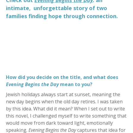
intimate, unforgettable story of two
families finding hope through connection.
How did you decide on the title, and what does
Evening Begins the Day
mean to you?
Jewish holidays always start at sunset, meaning the
new day begins when the old day retires. I was taken
by this idea. What did it mean? When I set out to write
this novel, I challenged myself to write something that
would move from dark toward light, emotionally
speaking.
Evening Begins the Day
captures that idea for