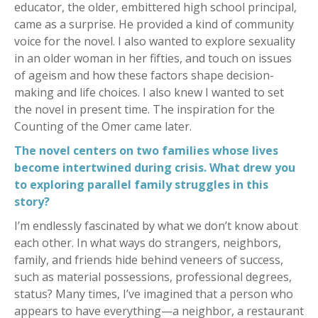
educator, the older, embittered high school principal,
came as a surprise. He provided a kind of community
voice for the novel. I also wanted to explore sexuality
in an older woman in her fifties, and touch on issues
of ageism and how these factors shape decision-
making and life choices. I also knew I wanted to set
the novel in present time. The inspiration for the
Counting of the Omer came later.
The novel centers on two families whose lives
become intertwined during crisis. What drew you
to exploring parallel family struggles in this
story?
I’m endlessly fascinated by what we don’t know about
each other. In what ways do strangers, neighbors,
family, and friends hide behind veneers of success,
such as material possessions, professional degrees,
status? Many times, I’ve imagined that a person who
appears to have everything—a neighbor, a restaurant