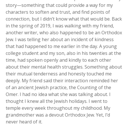
story—something that could provide a way for my
characters to soften and trust, and find points of
connection, but I didn’t know what that would be. Back
in the spring of 2019, I was walking with my friend,
another writer, who also happened to be an Orthodox
Jew. I was telling her about an incident of kindness
that had happened to me earlier in the day. A young
college student and my son, also in his twenties at the
time, had spoken openly and kindly to each other
about their mental health struggles. Something about
their mutual tenderness and honesty touched me
deeply. My friend said their interaction reminded her
of an ancient Jewish practice, the Counting of the
Omer. I had no idea what she was talking about. I
thought I knew all the Jewish holidays. I went to
temple every week throughout my childhood. My
grandmother was a devout Orthodox Jew. Yet, I’d
never heard of it.