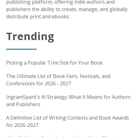
publishing platform, offering indie authors and
publishers the ability to create, manage, and globally
distribute print and ebooks.
Trending
Picking a Popular Trim Size for Your Book
The Ultimate List of Book Fairs, Festivals, and
Conferences for 2026 - 2027
IngramSpark's AI Strategy: What It Means for Authors
and Publishers
A Definitive List of Writing Contests and Book Awards
for 2026-2027