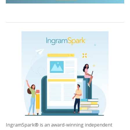
IngramSpark® is an award-winning independent