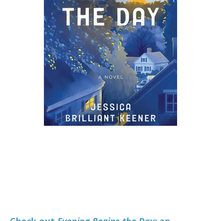
Check out
Evening Begins the Day
:
an