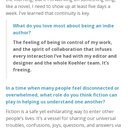
like a novel, I need to show up at least five days a
week. I’ve learned that continuity is key.
What do you love most about being an indie
author?
The feeling of being in control of my work,
and the spirit of collaboration that infuses
every interaction I’ve had with my editor and
designer and the whole Koehler team. It’s
freeing.
In a time when many people feel disconnected or
overwhelmed, what role do you think fiction can
play in helping us understand one another?
Fiction is a safe yet exhilarating way to enter other
people’s lives. It’s a vessel for sharing our universal
troubles, confusions, joys, questions, and answers via