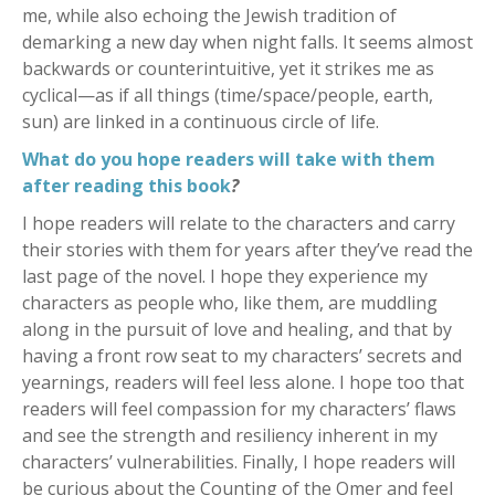
me, while also echoing the Jewish tradition of
demarking a new day when night falls. It seems almost
backwards or counterintuitive, yet it strikes me as
cyclical—as if all things (time/space/people, earth,
sun) are linked in a continuous circle of life.
What do you hope readers will take with them
after reading this book
?
I hope readers will relate to the characters and carry
their stories with them for years after they’ve read the
last page of the novel. I hope they experience my
characters as people who, like them, are muddling
along in the pursuit of love and healing, and that by
having a front row seat to my characters’ secrets and
yearnings, readers will feel less alone. I hope too that
readers will feel compassion for my characters’ flaws
and see the strength and resiliency inherent in my
characters’ vulnerabilities. Finally, I hope readers will
be curious about the Counting of the Omer and feel