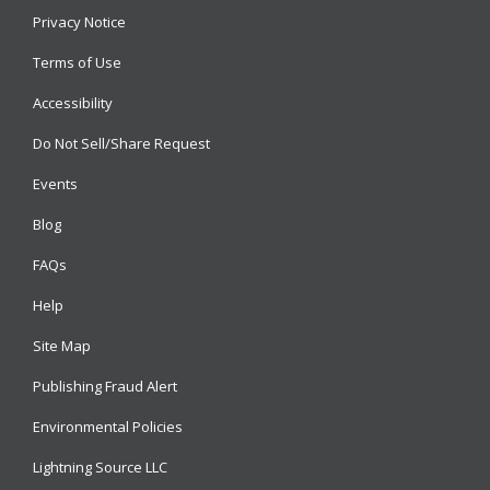
Privacy Notice
Terms of Use
Accessibility
Do Not Sell/Share Request
Events
Blog
FAQs
Help
Site Map
Publishing Fraud Alert
Environmental Policies
Lightning Source LLC