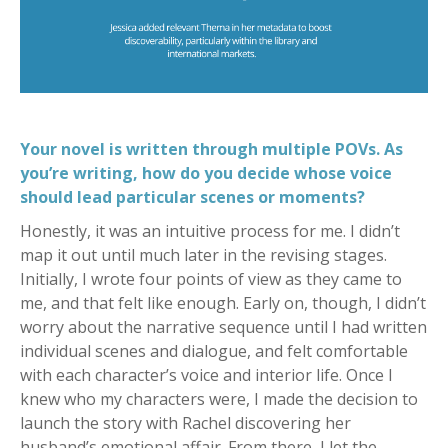
Your novel is written through multiple POVs. As
you’re writing, how do you decide whose voice
should lead particular scenes or moments?
Honestly, it was an intuitive process for me. I didn’t
map it out until much later in the revising stages.
Initially, I wrote four points of view as they came to
me, and that felt like enough. Early on, though, I didn’t
worry about the narrative sequence until I had written
individual scenes and dialogue, and felt comfortable
with each character’s voice and interior life. Once I
knew who my characters were, I made the decision to
launch the story with Rachel discovering her
husband’s emotional affair. From there, I let the