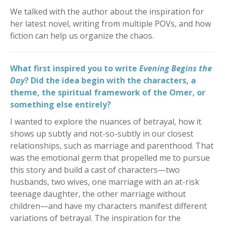
We talked with the author about the inspiration for
her latest novel, writing from multiple POVs, and how
fiction can help us organize the chaos.
What first inspired you to write
Evening Begins the
Day
? Did the idea begin with the characters, a
theme, the spiritual framework of the Omer, or
something else entirely?
I wanted to explore the nuances of betrayal, how it
shows up subtly and not-so-subtly in our closest
relationships, such as marriage and parenthood. That
was the emotional germ that propelled me to pursue
this story and build a cast of characters—two
husbands, two wives, one marriage with an at-risk
teenage daughter, the other marriage without
children—and have my characters manifest different
variations of betrayal. The inspiration for the