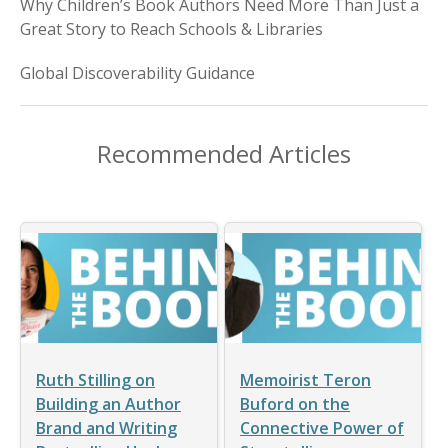
Why Children’s Book Authors Need More Than Just a
Great Story to Reach Schools & Libraries
Global Discoverability Guidance
Recommended Articles
Ruth Stilling on
Memoirist Teron
Building an Author
Buford on the
Brand and Writing
Connective Power of