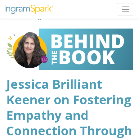
Back to Blog
Jessica Brilliant
Keener on Fostering
Empathy and
Connection Through