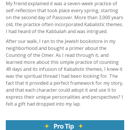
My friend explained it was a seven-week practice of
self-reflection that took place every spring, starting
on the second day of Passover. More than 3,000 years
old, the practice often incorporated Kabalistic themes.
I had heard of the Kabbalah and was intrigued.
After our walk, I ran to the Jewish bookstore in my
neighborhood and bought a primer about the
Counting of the Omer. As I read through it, and
learned more about this simple practice of counting
49 days and its infusion of Kabalistic themes, I knew it
was the spiritual thread I had been looking for. The
fact that it provided a perfect framework for my story,
and that each character could adopt it and use it to
express their unique personalities and perspectives? I
felt a gift had dropped into my lap.