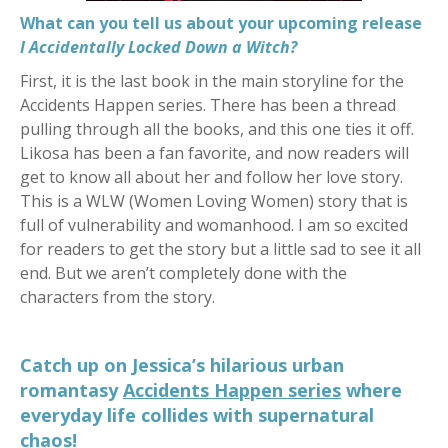
What can you tell us about your upcoming release
I Accidentally Locked Down a Witch?
First, it is the last book in the main storyline for the
Accidents Happen series. There has been a thread
pulling through all the books, and this one ties it off.
Likosa has been a fan favorite, and now readers will
get to know all about her and follow her love story.
This is a WLW (Women Loving Women) story that is
full of vulnerability and womanhood. I am so excited
for readers to get the story but a little sad to see it all
end. But we aren’t completely done with the
characters from the story.
Catch up on Jessica’s hilarious urban
romantasy
Accidents Happen series
where
everyday life collides with supernatural
chao
s!