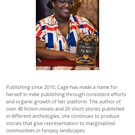
Publishing since 2010, Cage has made a name for
herself in indie publishing through consistent efforts
and organic growth of her platform. The author of
over 40 fiction novels and 20 short stories published
in different anthologies, she continues to produce
stories that give representation to marginalized
communities in fantasy landscapes.