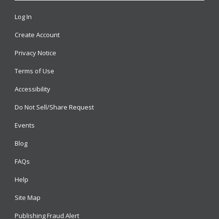
Log In
Create Account
Privacy Notice
Terms of Use
Accessibility
Do Not Sell/Share Request
Events
Blog
FAQs
Help
Site Map
Publishing Fraud Alert