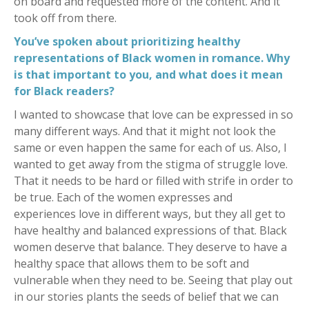
on board and requested more of the content. And it
took off from there.
You’ve spoken about prioritizing healthy
representations of Black women in romance. Why
is that important to you, and what does it mean
for Black readers?
I wanted to showcase that love can be expressed in so
many different ways. And that it might not look the
same or even happen the same for each of us. Also, I
wanted to get away from the stigma of struggle love.
That it needs to be hard or filled with strife in order to
be true. Each of the women expresses and
experiences love in different ways, but they all get to
have healthy and balanced expressions of that. Black
women deserve that balance. They deserve to have a
healthy space that allows them to be soft and
vulnerable when they need to be. Seeing that play out
in our stories plants the seeds of belief that we can