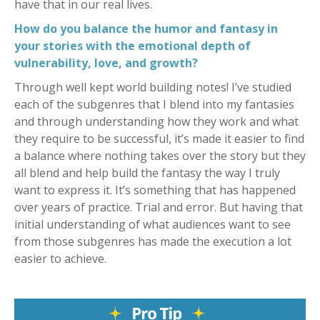
have that in our real lives.
How do you balance the humor and fantasy in
your stories with the emotional depth of
vulnerability, love, and growth?
Through well kept world building notes! I’ve studied
each of the subgenres that I blend into my fantasies
and through understanding how they work and what
they require to be successful, it’s made it easier to find
a balance where nothing takes over the story but they
all blend and help build the fantasy the way I truly
want to express it. It’s something that has happened
over years of practice. Trial and error. But having that
initial understanding of what audiences want to see
from those subgenres has made the execution a lot
easier to achieve.