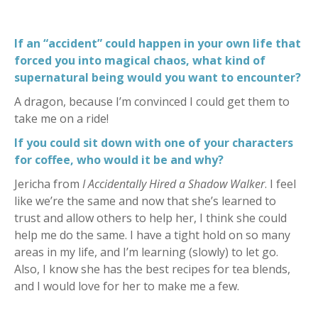
If an “accident” could happen in your own life that
forced you into magical chaos, what kind of
supernatural being would you want to encounter?
A dragon, because I’m convinced I could get them to
take me on a ride!
If you could sit down with one of your characters
for coffee, who would it be and why?
Jericha from
I Accidentally Hired a Shadow Walker
. I feel
like we’re the same and now that she’s learned to
trust and allow others to help her, I think she could
help me do the same. I have a tight hold on so many
areas in my life, and I’m learning (slowly) to let go.
Also, I know she has the best recipes for tea blends,
and I would love for her to make me a few.