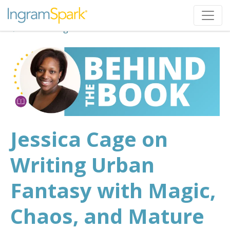
Back to Blog
Jessica Cage on
Writing Urban
Fantasy with Magic,
Chaos, and Mature