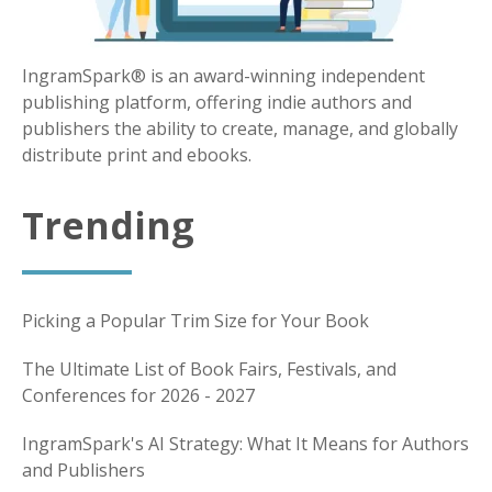
IngramSpark® is an award-winning independent
publishing platform, offering indie authors and
publishers the ability to create, manage, and globally
distribute print and ebooks.
Trending
Picking a Popular Trim Size for Your Book
The Ultimate List of Book Fairs, Festivals, and
Conferences for 2026 - 2027
IngramSpark's AI Strategy: What It Means for Authors
and Publishers