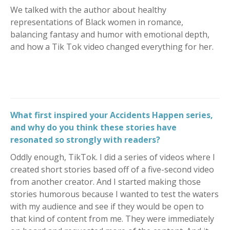
We talked with the author about healthy
representations of Black women in romance,
balancing fantasy and humor with emotional depth,
and how a Tik Tok video changed everything for her.
What first inspired your Accidents Happen series,
and why do you think these stories have
resonated so strongly with readers?
Oddly enough, TikTok. I did a series of videos where I
created short stories based off of a five-second video
from another creator. And I started making those
stories humorous because I wanted to test the waters
with my audience and see if they would be open to
that kind of content from me. They were immediately