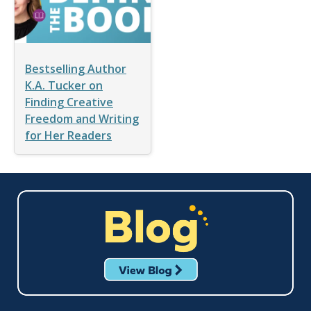
Bestselling Author
K.A. Tucker on
Finding Creative
Freedom and Writing
for Her Readers