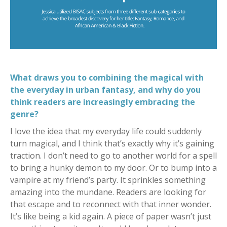
What draws you to combining the magical with
the everyday in urban fantasy, and why do you
think readers are increasingly embracing the
genre?
I love the idea that my everyday life could suddenly
turn magical, and I think that’s exactly why it’s gaining
traction. I don’t need to go to another world for a spell
to bring a hunky demon to my door. Or to bump into a
vampire at my friend’s party. It sprinkles something
amazing into the mundane. Readers are looking for
that escape and to reconnect with that inner wonder.
It’s like being a kid again. A piece of paper wasn’t just