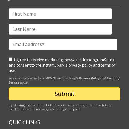
I agree to receive marketing messages from IngramSpark
and consent to the IngramSpark's
privacy policy
and
terms of
use.
This site is protected by reCAPTCHA and the Google
Privacy Policy
and
Terms of
Service
apply.
By clicking the "submit" button, you are agreeing to receive future
marketing e-mail messages from IngramSpark.
QUICK LINKS