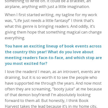
something to write on. It could be a bracelet, an
airplane, anything with just a little imagination.
When I first started writing, my tagline for my work
was, “Life just needs a little fantasy!” I think that’s
what this genre is bringing readers. And oddly, it’s
giving them hope that something magical can change
everything.
You have an exciting lineup of book events across
the country this year! What do you love about
meeting readers face-to-face, and which stop are
you most excited for?
I love the readers! I mean, as an introvert, events are
draining, but it is so worth it to see the people who
have supported me through the years. And now most
often they are screaming, “booty juice” at me because
of that demon boyfriend! I’m absolutely looking
forward to them all. But honestly, I think Book
Harvest takes the lead because it’s in my home city,