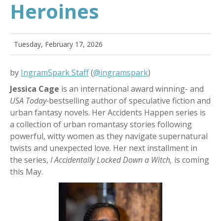
Heroines
Tuesday, February 17, 2026
by
IngramSpark Staff
(
@ingramspark
)
Jessica Cage
is an international award winning- and
USA Today-
bestselling author of speculative fiction and
urban fantasy novels. Her Accidents Happen series is
a collection of urban romantasy stories following
powerful, witty women as they navigate supernatural
twists and unexpected love. Her next installment in
the series,
I Accidentally Locked Down a Witch,
is coming
this May.