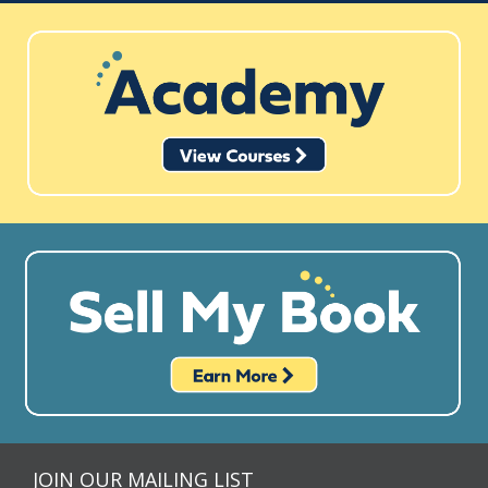
JOIN OUR MAILING LIST