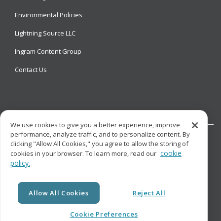
Environmental Policies
Lightning Source LLC
Ingram Content Group
Contact Us
We use cookies to give you a better experience, improve
performance, analyze traffic, and to personalize content. By
clicking "Allow All Cookies," you agree to allow the storing of
cookie
cookies in your browser. To learn more, read our
policy.
© Copyright
Lightning Source LLC. All Rights Reserved.
Allow All Cookies
Reject All
Cookie Preferences