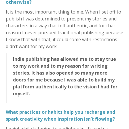
otherwise?
It is the most important thing to me. When I set off to
publish I was determined to present my stories and
characters in a way that felt authentic, and for that
reason I never pursued traditional publishing because
I knew that with that, it could come with restrictions I
didn’t want for my work.
Indie publishing has allowed me to stay true
to my work and to my reason for writing
stories. It has also opened so many more
doors for me because I was able to build my
platform authentically to the vision I had for
myself.
What practices or habits help you recharge and
spark creativity when inspiration isn’t flowing?
I paint while listening to audiobooks. It’s such a