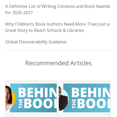
A Definitive List of Writing Contests and Book Awards
for 2026-2027
Why Children’s Book Authors Need More Than Just a
Great Story to Reach Schools & Libraries
Global Discoverability Guidance
Recommended Articles