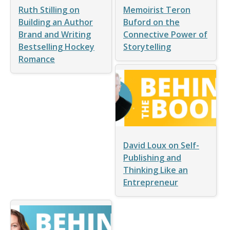
Ruth Stilling on
Memoirist Teron
Building an Author
Buford on the
Brand and Writing
Connective Power of
Bestselling Hockey
Storytelling
Romance
David Loux on Self-
Publishing and
Thinking Like an
Entrepreneur