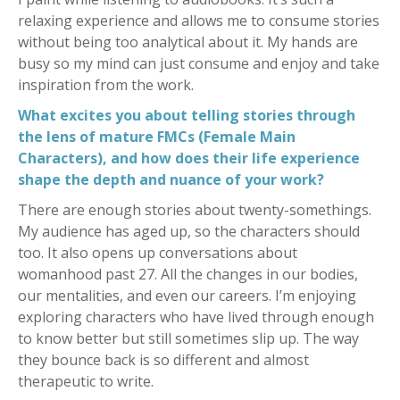
relaxing experience and allows me to consume stories
without being too analytical about it. My hands are
busy so my mind can just consume and enjoy and take
inspiration from the work.
What excites you about telling stories through
the lens of mature FMCs (Female Main
Characters), and how does their life experience
shape the depth and nuance of your work?
There are enough stories about twenty-somethings.
My audience has aged up, so the characters should
too. It also opens up conversations about
womanhood past 27. All the changes in our bodies,
our mentalities, and even our careers. I’m enjoying
exploring characters who have lived through enough
to know better but still sometimes slip up. The way
they bounce back is so different and almost
therapeutic to write.