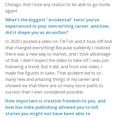
Chicago. And I love any reason to be able to go home
again!
What’s the biggest “accidental” twist you’ve
experienced in your own writing career, and how
did it shape you as an author?
In 2020 I posted a video on TikTok and it took off! And
that changed everything! Because suddenly I realized
there was a new way to market, and I took advantage
of that. I didn’t expect the video to take off. I was just
following a trend. But it did, and from one video, I
made five figures in sales. That accident led to so
many new and amazing things in my career and
showed me that there are so many more paths to
success than I ever considered possible.
How important is creative freedom to you, and
how has indie publishing allowed you to tell
stories you might not have been able to