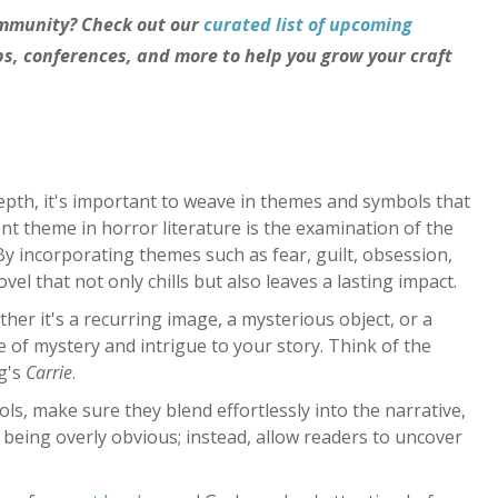
ommunity? Check out our
curated list of upcoming
, conferences, and more to help you grow your craft
depth, it's important to weave in themes and symbols that
nt theme in horror literature is the examination of the
y incorporating themes such as fear, guilt, obsession,
vel that not only chills but also leaves a lasting impact.
her it's a recurring image, a mysterious object, or a
 of mystery and intrigue to your story. Think of the
g's
Carrie
.
, make sure they blend effortlessly into the narrative,
of being overly obvious; instead, allow readers to uncover