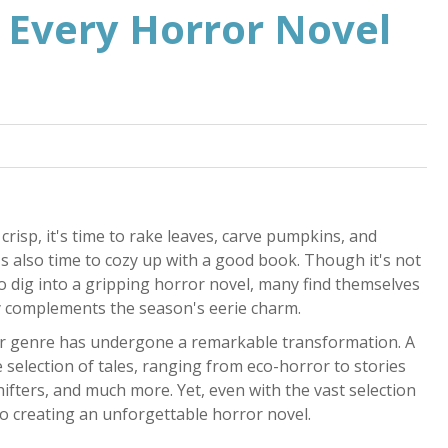
 Every Horror Novel
risp, it's time to rake leaves, carve pumpkins, and
t's also time to cozy up with a good book. Though it's not
to dig into a gripping horror novel, many find themselves
tly complements the season's eerie charm.
or genre has undergone a remarkable transformation. A
 selection of tales, ranging from eco-horror to stories
hifters, and much more. Yet, even with the vast selection
to creating an unforgettable horror novel.