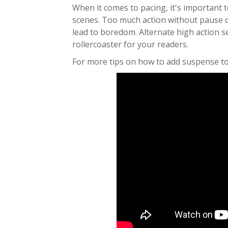
When it comes to pacing, it's important 
scenes. Too much action without pause 
lead to boredom. Alternate high action s
rollercoaster for your readers.
For more tips on how to add suspense to 