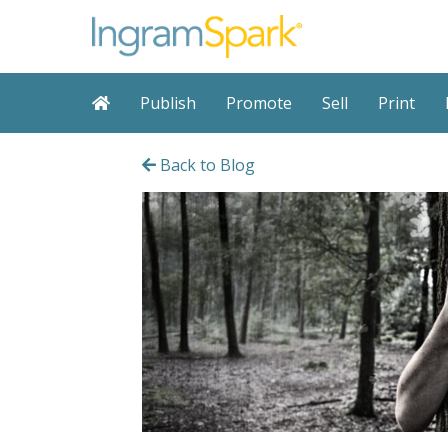
Publish
Promote
Sell
Print
Back to Blog