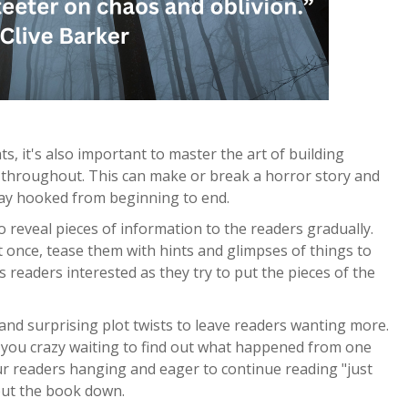
s, it's also important to master the art of building
 throughout. This can make or break a horror story and
tay hooked from beginning to end.
 reveal pieces of information to the readers gradually.
 once, tease them with hints and glimpses of things to
 readers interested as they try to put the pieces of the
 and surprising plot twists to leave readers wanting more.
e you crazy waiting to find out what happened from one
ur readers hanging and eager to continue reading "just
put the book down.