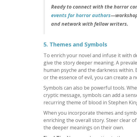
Ready to connect with the horror c
events for horror authors
—workshops
and network with fellow writers.
5. Themes and Symbols
To enrich your novel and infuse it with 
give the story deeper meaning. A prevale
human psyche and the darkness within. B
or the essence of evil, you can create a no
Symbols can also be powerful tools. Whet
cryptic message, symbols can add a sense
recurring theme of blood in Stephen Kin
When you incorporate themes and symbols
enriching the overall story. Steer clear 
the deeper meanings on their own.