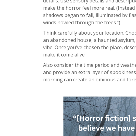
details. Use sensory details and descrip
make the horror feel more real. (Instead 
shadows began to fall, illuminated by fla
winds howled through the trees.")
Think carefully about your location. Choos
an abandoned house, a haunted asylum, a
vibe. Once you've chosen the place, descri
make it come alive.
Also consider the time period and weath
and provide an extra layer of spookiness
morning can create an ominous and for