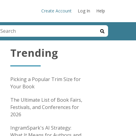
Create Account
Log In
Help
his is a search field with an auto-suggest feature attached.
here are no suggestions because the search field is emp
Trending
Picking a Popular Trim Size for
Your Book
The Ultimate List of Book Fairs,
Festivals, and Conferences for
2026
IngramSpark's AI Strategy:
What It Means for Authors and