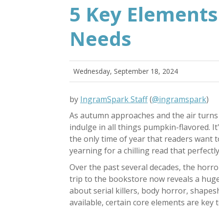
5 Key Elements
Needs
Wednesday, September 18, 2024
by
IngramSpark Staff
(
@ingramspark
)
As autumn approaches and the air turns c
indulge in all things pumpkin-flavored. I
the only time of year that readers want 
yearning for a chilling read that perfec
Over the past several decades, the horr
trip to the bookstore now reveals a huge
about serial killers, body horror, shapes
available, certain core elements are key 