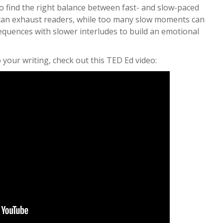
to find the right balance between fast- and slow-paced
can exhaust readers, while too many slow moments can
equences with slower interludes to build an emotional
your writing, check out this TED Ed video: