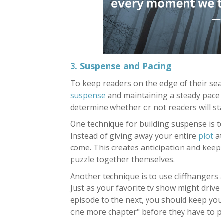
3. Suspense and Pacing
To keep readers on the edge of their seat
suspense
and maintaining a steady pace
determine whether or not readers will s
One technique for building suspense is to
Instead of giving away your entire
plot
at
come. This creates anticipation and keeps
puzzle together themselves.
Another technique is to use cliffhangers
Just as your favorite tv show might driv
episode to the next, you should keep yo
one more chapter" before they have to 