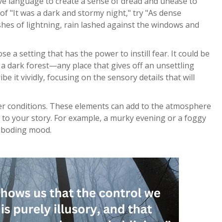
tive language to create a sense of dread and unease to
of "It was a dark and stormy night," try "As dense
shes of lightning, rain lashed against the windows and
e a setting that has the power to instill fear. It could be
 dark forest—any place that gives off an unsettling
be it vividly, focusing on the sensory details that will
er conditions. These elements can add to the atmosphere
 to your story. For example, a murky evening or a foggy
eboding mood.