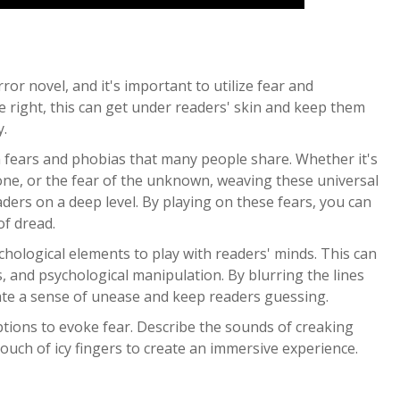
ror novel, and it's important to utilize fear and
ne right, this can get under readers' skin and keep them
y.
n fears and phobias that many people share. Whether it's
lone, or the fear of the unknown, weaving these universal
eaders on a deep level. By playing on these fears, you can
of dread.
chological elements to play with readers' minds. This can
, and psychological manipulation. By blurring the lines
eate a sense of unease and keep readers guessing.
ptions to evoke fear. Describe the sounds of creaking
touch of icy fingers to create an immersive experience.