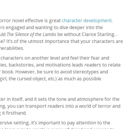
rror novel effective is great
character development
.
ers engaged and wanting to dive deeper into the
ould
The
Silence of the Lambs
be without Clarice Starling…
? It’s of the utmost importance that your characters are
erabilities.
characters on another level and feel their fear and
ies, backstories, and motivations leads readers to relate
r book. However, be sure to avoid stereotypes and
irl, the cursed object, etc.) as much as possible.
ter in itself, and it sets the tone and atmosphere for the
ting, you can transport readers into a world of terror and
it firsthand.
rsive setting, it’s important to pay attention to the