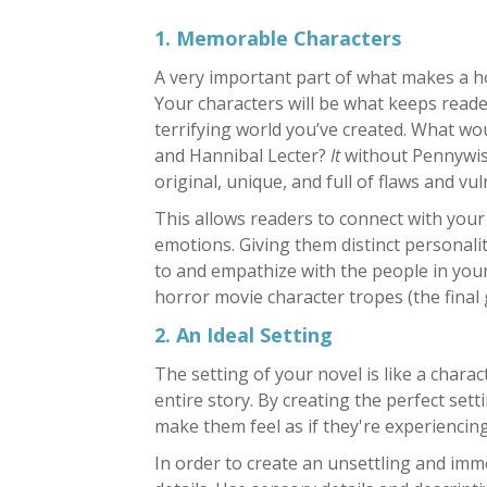
1. Memorable Characters
A very important part of what makes a ho
Your characters will be what keeps read
terrifying world you’ve created. What w
and Hannibal Lecter?
It
without Pennywise
original, unique, and full of flaws and vuln
This allows readers to connect with your 
emotions. Giving them distinct personalit
to and empathize with the people in you
horror movie character tropes (the final g
2. An Ideal Setting
The setting of your novel is like a charac
entire story. By creating the perfect set
make them feel as if they're experiencing 
In order to create an unsettling and imme