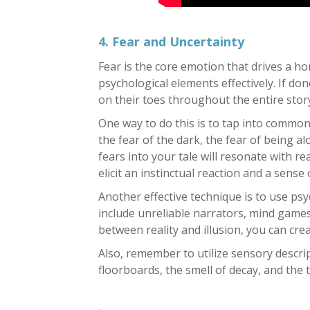
4. Fear and Uncertainty
Fear is the core emotion that drives a hor
psychological elements effectively. If do
on their toes throughout the entire stor
One way to do this is to tap into commo
the fear of the dark, the fear of being a
fears into your tale will resonate with r
elicit an instinctual reaction and a sense 
Another effective technique is to use psy
include unreliable narrators, mind games
between reality and illusion, you can cr
Also, remember to utilize sensory descri
floorboards, the smell of decay, and the 