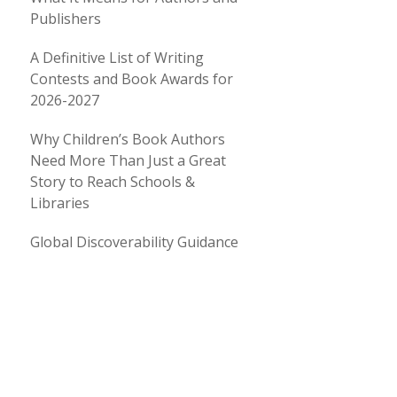
Publishers
A Definitive List of Writing
Contests and Book Awards for
2026-2027
Why Children’s Book Authors
Need More Than Just a Great
Story to Reach Schools &
Libraries
Global Discoverability Guidance