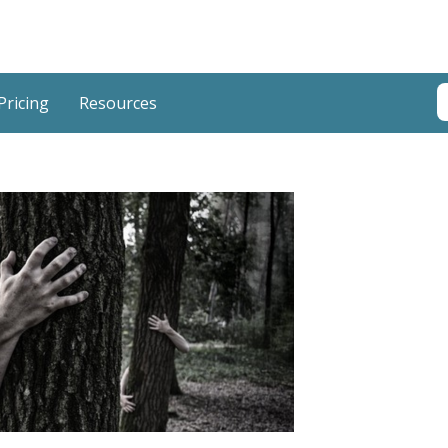
T
Pricing
Resources
T