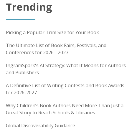
Trending
Picking a Popular Trim Size for Your Book
The Ultimate List of Book Fairs, Festivals, and
Conferences for 2026 - 2027
IngramSpark's AI Strategy: What It Means for Authors
and Publishers
A Definitive List of Writing Contests and Book Awards
for 2026-2027
Why Children’s Book Authors Need More Than Just a
Great Story to Reach Schools & Libraries
Global Discoverability Guidance