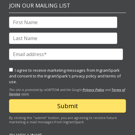
JOIN OUR MAILING LIST
I agree to receive marketing messages from IngramSpark
and consent to the IngramSpark's
privacy policy
and
terms of
use.
This site is protected by reCAPTCHA and the Google
Privacy Policy
and
Terms of
Service
apply.
By clicking the "submit" button, you are agreeing to receive future
marketing e-mail messages from IngramSpark.