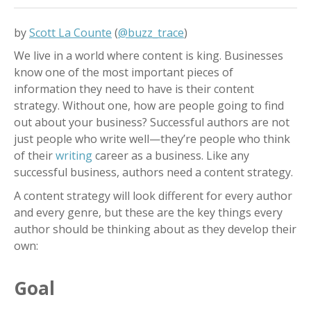
by
Scott La Counte
(
@buzz_trace
)
We live in a world where content is king. Businesses
know one of the most important pieces of
information they need to have is their content
strategy. Without one, how are people going to find
out about your business? Successful authors are not
just people who write well
—
they’re people who think
of their
writing
career as a business. Like any
successful business, authors need a content strategy.
A content strategy will look different for every author
and every genre, but these are the key things every
author should be thinking about as they develop their
own:
Goal