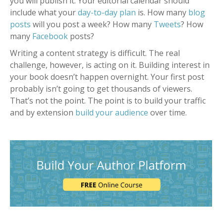
you will publish it. Your editorial calendar should
include what your
day-to-day plan
is. How many
blog
posts
will you post a week? How many
Tweets
? How
many
Facebook
posts?
Writing a content strategy is difficult. The real
challenge, however, is acting on it. Building interest in
your book doesn’t happen overnight. Your first post
probably isn’t going to get thousands of viewers.
That’s not the point. The point is to build your traffic
and by extension
build your audience
over time.