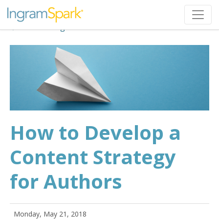
Back to Blog
How to Develop a
Content Strategy
for Authors
Monday, May 21, 2018