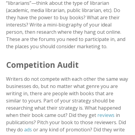
“librarians”
—
think about the type of librarian
(academic, media librarian, public librarian, etc). Do
they have the power to buy books? What are their
interests? Write a mini-biography of your ideal
person, then research where they hang out online.
These are the forums you need to participate in, and
the places you should consider marketing to.
Competition Audit
Writers do not compete with each other the same way
businesses do, but no matter what genre you are
writing in, there are people with books that are
similar to yours. Part of your strategy should be
researching what their strategy is. What happened
when their book came out? Did they get
reviews
in
publications? Pitch your book to those reviewers. Did
they do
ads
or any kind of promotion? Did they write