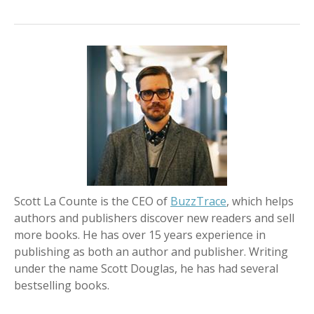
Scott La Counte is the CEO of
BuzzTrace
, which helps
authors and publishers discover new readers and sell
more books. He has over 15 years experience in
publishing as both an author and publisher. Writing
under the name Scott Douglas, he has had several
bestselling books.