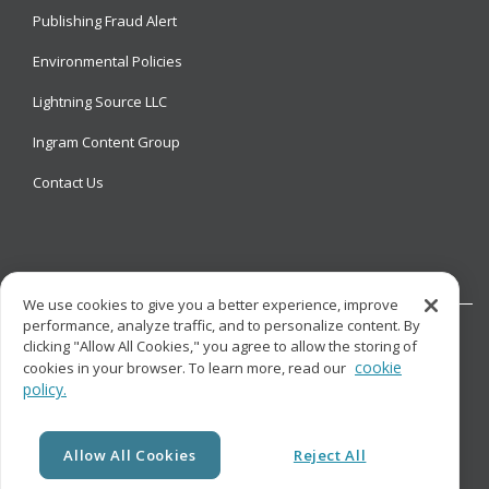
Publishing Fraud Alert
Environmental Policies
Lightning Source LLC
Ingram Content Group
Contact Us
We use cookies to give you a better experience, improve
performance, analyze traffic, and to personalize content. By
clicking "Allow All Cookies," you agree to allow the storing of
cookie
cookies in your browser. To learn more, read our
policy.
© Copyright
Lightning Source LLC. All Rights Reserved.
Allow All Cookies
Reject All