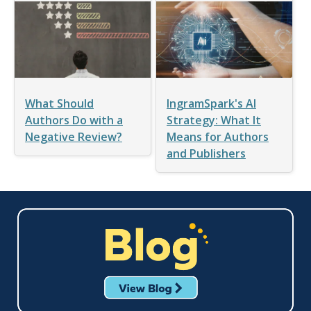
What Should
IngramSpark's AI
Authors Do with a
Strategy: What It
Negative Review?
Means for Authors
and Publishers