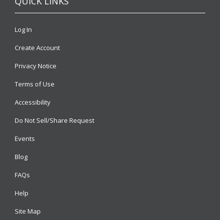
QUICK LINKS
Log In
Create Account
Privacy Notice
Terms of Use
Accessibility
Do Not Sell/Share Request
Events
Blog
FAQs
Help
Site Map