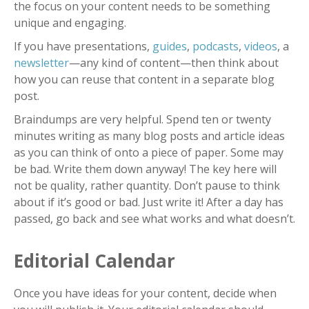
the focus on your content needs to be something
unique and engaging.
If you have presentations,
guides
,
podcasts
,
videos
, a
newsletter
—
any kind of content
—
then think about
how you can reuse that content in a separate blog
post.
Braindumps are very helpful. Spend ten or twenty
minutes writing as many blog posts and article ideas
as you can think of onto a piece of paper. Some may
be bad. Write them down anyway! The key here will
not be quality, rather quantity. Don’t pause to think
about if it’s good or bad. Just write it! After a day has
passed, go back and see what works and what doesn’t.
Editorial Calendar
Once you have ideas for your content, decide when