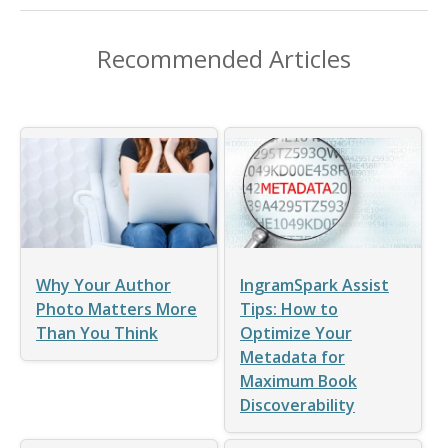
Recommended Articles
Why Your Author
IngramSpark Assist
Photo Matters More
Tips: How to
Than You Think
Optimize Your
Metadata for
Maximum Book
Discoverability