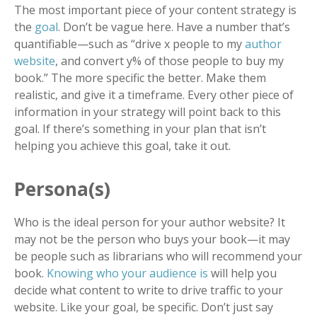
The most important piece of your content strategy is
the
goal
. Don’t be vague here. Have a number that’s
quantifiable
—
such as “drive x people to my
author
website
, and convert y% of those people to buy my
book.” The more specific the better. Make them
realistic, and give it a timeframe. Every other piece of
information in your strategy will point back to this
goal. If there’s something in your plan that isn’t
helping you achieve this goal, take it out.
Persona(s)
Who is the ideal person for your author website? It
may not be the person who buys your book
—
it may
be people such as librarians who will recommend your
book.
Knowing who your audience is
will help you
decide what content to write to drive traffic to your
website. Like your goal, be specific. Don’t just say