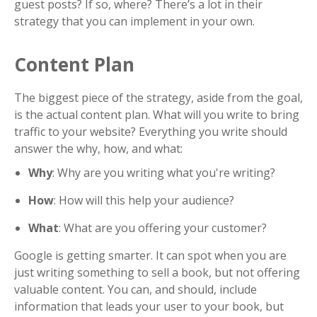
guest posts? If so, where? There’s a lot in their
strategy that you can implement in your own.
Content Plan
The biggest piece of the strategy, aside from the goal,
is the actual content plan. What will you write to bring
traffic to your website? Everything you write should
answer the why, how, and what:
Why
: Why are you writing what you're writing?
How
: How will this help your audience?
What
: What are you offering your customer?
Google is getting smarter. It can spot when you are
just writing something to sell a book, but not offering
valuable content. You can, and should, include
information that leads your user to your book, but