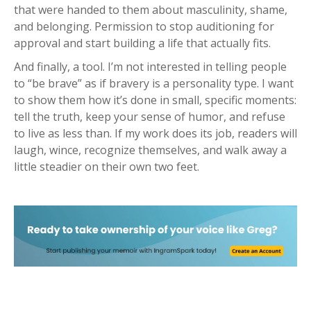
that were handed to them about masculinity, shame,
and belonging. Permission to stop auditioning for
approval and start building a life that actually fits.
And finally, a tool. I’m not interested in telling people
to “be brave” as if bravery is a personality type. I want
to show them how it’s done in small, specific moments:
tell the truth, keep your sense of humor, and refuse
to live as less than. If my work does its job, readers will
laugh, wince, recognize themselves, and walk away a
little steadier on their own two feet.