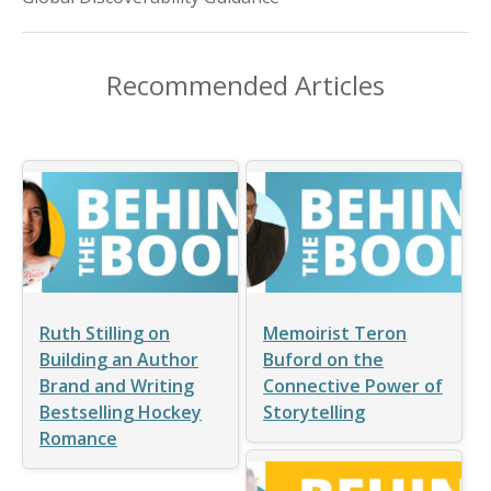
Recommended Articles
Ruth Stilling on
Memoirist Teron
Building an Author
Buford on the
Brand and Writing
Connective Power of
Bestselling Hockey
Storytelling
Romance