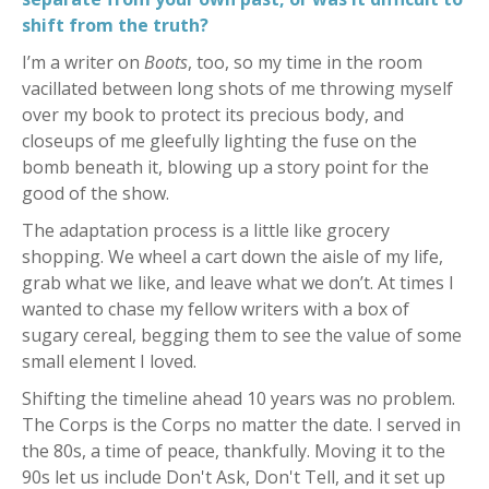
shift from the truth?
I’m a writer on
Boots
, too, so my time in the room
vacillated between long shots of me throwing myself
over my book to protect its precious body, and
closeups of me gleefully lighting the fuse on the
bomb beneath it, blowing up a story point for the
good of the show.
The adaptation process is a little like grocery
shopping. We wheel a cart down the aisle of my life,
grab what we like, and leave what we don’t. At times I
wanted to chase my fellow writers with a box of
sugary cereal, begging them to see the value of some
small element I loved.
Shifting the timeline ahead 10 years was no problem.
The Corps is the Corps no matter the date. I served in
the 80s, a time of peace, thankfully. Moving it to the
90s let us include Don't Ask, Don't Tell, and it set up