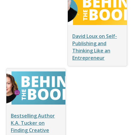
David Loux on Self-
Publishing and
Thinking Like an
Entrepreneur
Bestselling Author
K.A. Tucker on
Finding Creative