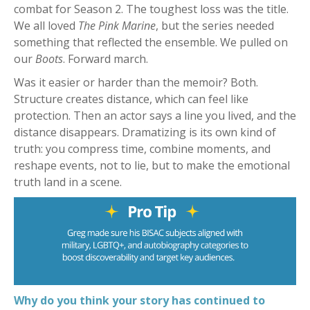
combat for Season 2. The toughest loss was the title.
We all loved
The Pink Marine
, but the series needed
something that reflected the ensemble. We pulled on
our
Boots
. Forward march.
Was it easier or harder than the memoir? Both.
Structure creates distance, which can feel like
protection. Then an actor says a line you lived, and the
distance disappears. Dramatizing is its own kind of
truth: you compress time, combine moments, and
reshape events, not to lie, but to make the emotional
truth land in a scene.
Why do you think your story has continued to