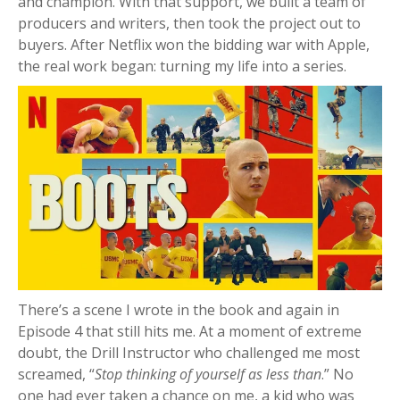
and champion. With that support, we built a team of
producers and writers, then took the project out to
buyers. After Netflix won the bidding war with Apple,
the real work began: turning my life into a series.
There’s a scene I wrote in the book and again in
Episode 4 that still hits me. At a moment of extreme
doubt, the Drill Instructor who challenged me most
screamed, “
Stop thinking of yourself as less than
.” No
one had ever taken a chance on me, a kid who was