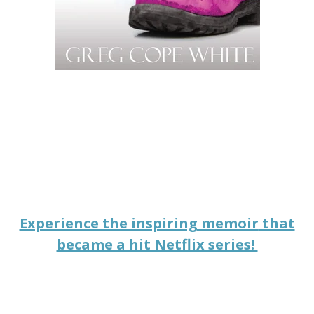
Experience
the inspiring memoir
that
became a hit Netflix series!