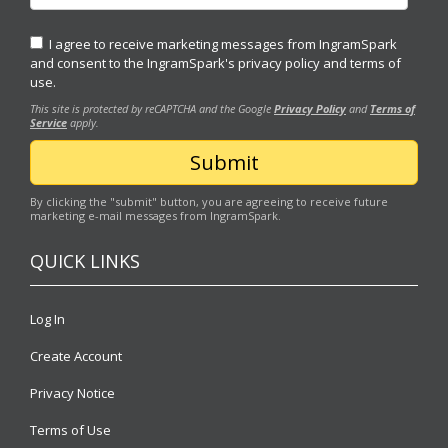
I agree to receive marketing messages from IngramSpark
and consent to the IngramSpark's
privacy policy
and
terms of
use.
This site is protected by reCAPTCHA and the Google
Privacy Policy
and
Terms of
Service
apply.
By clicking the "submit" button, you are agreeing to receive future
marketing e-mail messages from IngramSpark.
QUICK LINKS
Log In
Create Account
Privacy Notice
Terms of Use