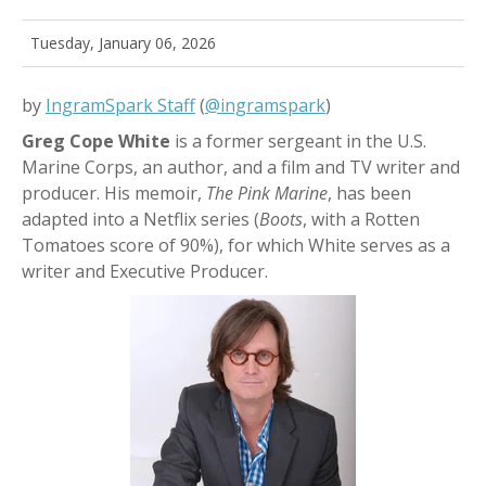
Tuesday, January 06, 2026
by
IngramSpark Staff
(
@ingramspark
)
Greg Cope White
is a former sergeant in the U.S.
Marine Corps, an author, and a film and TV writer and
producer. His memoir,
The Pink Marine
,
has been
adapted into a Netflix series (
Boots
, with a Rotten
Tomatoes score of 90%), for which White serves as a
writer and Executive Producer.