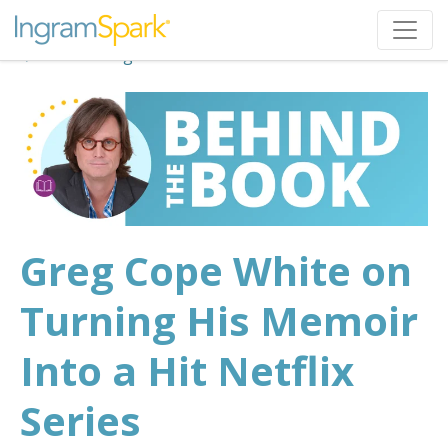
Back to Blog
Greg Cope White on
Turning His Memoir
Into a Hit Netflix
Series