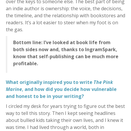
over the keys to someone else. The best part of being
an indie author is ownership: the voice, the decisions,
the timeline, and the relationship with bookstores and
readers. It’s a lot easier to steer when my foot is on
the gas.
Bottom line: I’ve looked at book life from
both sides now and, thanks to IngramSpark,
know that self-publishing can be much more
profitable.
What originally inspired you to write
The Pink
Marine
, and how did you decide how vulnerable
and honest to be in your writing?
I circled my desk for years trying to figure out the best
way to tell this story. Then I kept seeing headlines
about bullied kids taking their own lives, and I knew it
was time. I had lived through a world, both in