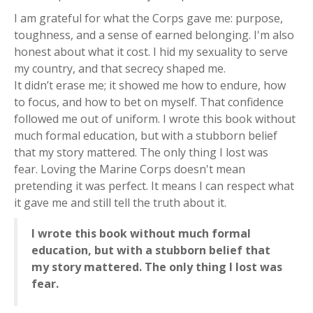
I am grateful for what the Corps gave me: purpose,
toughness, and a sense of earned belonging. I'm also
honest about what it cost. I hid my sexuality to serve
my country, and that secrecy shaped me.
It didn’t erase me; it showed me how to endure, how
to focus, and how to bet on myself. That confidence
followed me out of uniform. I wrote this book without
much formal education, but with a stubborn belief
that my story mattered. The only thing I lost was
fear. Loving the Marine Corps doesn't mean
pretending it was perfect. It means I can respect what
it gave me and still tell the truth about it.
I wrote this book without much formal
education, but with a stubborn belief that
my story mattered. The only thing I lost was
fear.