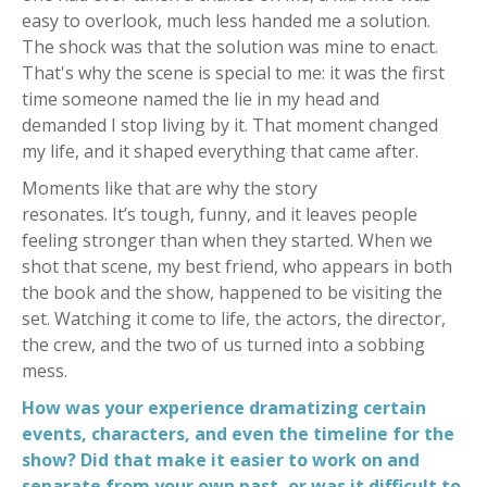
easy to overlook, much less handed me a solution.
The shock was that the solution was mine to enact.
That's why the scene is special to me: it was the first
time someone named the lie in my head and
demanded I stop living by it. That moment changed
my life, and it shaped everything that came after.
Moments like that are why the story
resonates. It’s tough, funny, and it leaves people
feeling stronger than when they started. When we
shot that scene, my best friend, who appears in both
the book and the show, happened to be visiting the
set. Watching it come to life, the actors, the director,
the crew, and the two of us turned into a sobbing
mess.
How was your experience dramatizing certain
events, characters, and even the timeline for the
show? Did that make it easier to work on and
separate from your own past, or was it difficult to