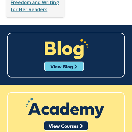
Freedom and Writing
for Her Readers