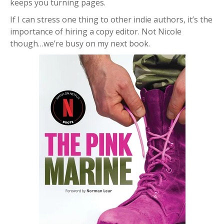
keeps you turning pages.
If I can stress one thing to other indie authors, it’s the
importance of hiring a copy editor. Not Nicole
though…we’re busy on my next book.