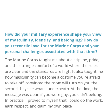
How did your military experience shape your view
of masculinity, identity, and belonging? How do
you reconcile love for the Marine Corps and your
personal challenges associated with that time?
The Marine Corps taught me about discipline, pride,
and the strange comfort of a world where the rules
are clear and the standards are high. It also taught me
how masculinity can become a costume you're afraid
to take off, convinced the room will turn on you the
second they see what's underneath. At the time, the
message was clear: if you were gay, you didn't belong.
In practice, I proved to myself that I could do the work,
earn respect, and claim my own place.