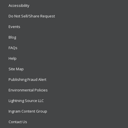
Accessibility
Do Not Sell/Share Request
Events
Blog
FAQs
Help
Site Map
Publishing Fraud Alert
Environmental Policies
Lightning Source LLC
Ingram Content Group
Contact Us