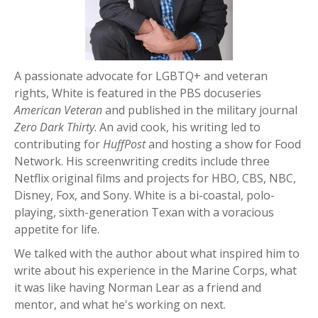
A passionate advocate for LGBTQ+ and veteran
rights
, White
is featured in the PBS docuseries
American Veteran
and published in the military journal
Zero Dark Thirty
. An avid cook, his writing led to
contributing
for
Huff
Post
and hosting a show for Food
Network. His screenwriting credits include three
Netflix original films and projects for HBO, CBS, NBC,
Disney, Fox, and Sony. White is a bi-coastal, polo-
playing, sixth
-generation
Texan with a voracious
appetite for life.
We talked with the author about what inspired him to
write about his experience in the Marine Corps, what
it was like having Norman Lear as a friend and
mentor, and what he's working on next.