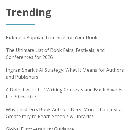
Trending
Picking a Popular Trim Size for Your Book
The Ultimate List of Book Fairs, Festivals, and
Conferences for 2026
IngramSpark's AI Strategy: What It Means for Authors
and Publishers
A Definitive List of Writing Contests and Book Awards
for 2026-2027
Why Children’s Book Authors Need More Than Just a
Great Story to Reach Schools & Libraries
Global Discoverability Guidance