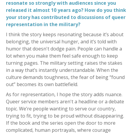
resonate so strongly with audiences since you
released it almost 10 years ago? How do you think
your story has contributed to discussions of queer
representation in the military?
I think the story keeps resonating because it’s about
belonging, the universal hunger, and it’s told with
humor that doesn't dodge pain. People can handle a
lot when you make them feel safe enough to keep
turning pages. The military setting raises the stakes
in a way that’s instantly understandable. When the
culture demands toughness, the fear of being “found
out” becomes its own battlefield.
As for representation, I hope the story adds nuance.
Queer service members aren't a headline or a debate
topic. We’re people wanting to serve our country,
trying to fit, trying to be proud without disappearing.
If the book and the series open the door to more
complicated, human portrayals, where courage