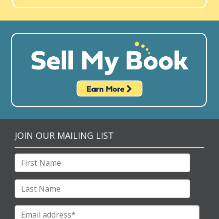
JOIN OUR MAILING LIST