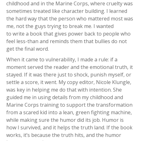
childhood and in the Marine Corps, where cruelty was
sometimes treated like character building. I learned
the hard way that the person who mattered most was
me, not the guys trying to break me. I wanted
to write a book that gives power back to people who
feel less-than and reminds them that bullies do not
get the final word.
When it came to vulnerability, I made a rule: if a
moment served the reader and the emotional truth, it
stayed. If it was there just to shock, punish myself, or
settle a score, it went. My copy editor, Nicole Klungle,
was key in helping me do that with intention. She
guided me in using details from my childhood and
Marine Corps training to support the transformation
from a scared kid into a lean, green fighting machine,
while making sure the humor did its job. Humor is
how I survived, and it helps the truth land. If the book
works, it’s because the truth hits, and the humor