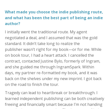
What made you choose the indie publishing route,
and what has been the best part of being an indie
author?
I initially went the traditional route. My agent
negotiated a deal, and I assumed that was the gold
standard. It didn’t take long to realize the
publisher wasn’t right for my book—or for me. While
on book tour, I had a heart attack. I cancelled the
contract, contacted Justine Bylo, formerly of Ingram,
and she guided me through IngramSpark. Within
days, my partner re-formatted my book, and it was
back on the shelves under my new imprint. I got back
on the road to finish the tour.
Tragedy can lead to heartbreak or breakthrough. I
learned independent publishing can be both creatively
freeing and financially smart because I’m not handing