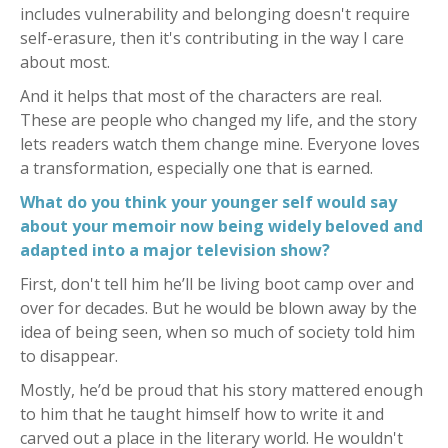
includes vulnerability and belonging doesn't require
self-erasure, then it's contributing in the way I care
about most.
And it helps that most of the characters are real.
These are people who changed my life, and the story
lets readers watch them change mine. Everyone loves
a transformation, especially one that is earned.
What do you think your younger self would say
about your memoir now being widely beloved and
adapted into a major television show?
First, don't tell him he’ll be living boot camp over and
over for decades. But he would be blown away by the
idea of being seen, when so much of society told him
to disappear.
Mostly, he’d be proud that his story mattered enough
to him that he taught himself how to write it and
carved out a place in the literary world. He wouldn't