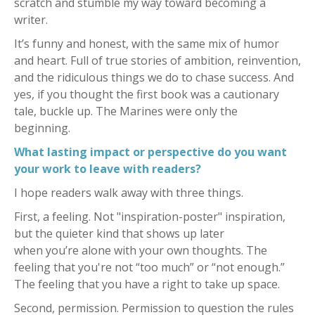
scratch and stumble my way toward becoming a
writer.
It’s funny and honest, with the same mix of humor
and heart. Full of true stories of ambition, reinvention,
and the ridiculous things we do to chase success. And
yes, if you thought the first book was a cautionary
tale, buckle up. The Marines were only the
beginning.
What lasting impact or perspective do you want
your work to leave with readers?
I hope readers walk away with three things.
First, a feeling. Not "inspiration-poster" inspiration,
but the quieter kind that shows up later
when you’re alone with your own thoughts. The
feeling that you're not “too much” or “not enough.”
The feeling that you have a right to take up space.
Second, permission. Permission to question the rules