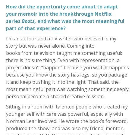
How did the opportunity come about to adapt
your memoir into the breakthrough Netflix
series
Boots,
and what
was the most meaningful
part of that experience?
I’m an author and a TV writer who believed in my
story but was never alone. Coming into
books from television taught me something useful:
there is no sure thing. Even with representation, a
project doesn't “happen” because you wait. It happens
because you know the story has legs, so you package
it and keep pushing it into the light. That said, the
most meaningful part was watching something deeply
personal become a shared creative mission.
Sitting in a room with talented people who treated my
younger self with care was powerful, especially with
Norman Lear involved. He wrote the book’s foreword,
produced the show, and was also my friend, mentor,