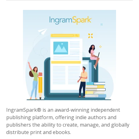
IngramSpark® is an award-winning independent
publishing platform, offering indie authors and
publishers the ability to create, manage, and globally
distribute print and ebooks.