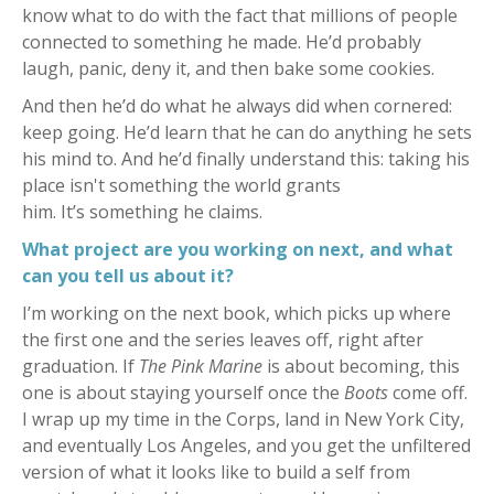
know what to do with the fact that millions of people
connected to something he made. He’d probably
laugh, panic, deny it, and then bake some cookies.
And then he’d do what he always did when cornered:
keep going.
He’d learn that he can do anything he sets
his mind to. And he’d finally understand this: taking his
place isn't something the world grants
him. It’s something he claims.
What project are you working on next, and what
can you tell us about it?
I’m working on the next book, which picks up where
the first one and the series leaves off, right after
graduation. If
The Pink Marine
is about becoming, this
one is about staying yourself once the
Boots
come off.
I wrap up my time in the Corps, land in New York City,
and eventually Los Angeles, and you get the unfiltered
version of what it looks like to build a self from