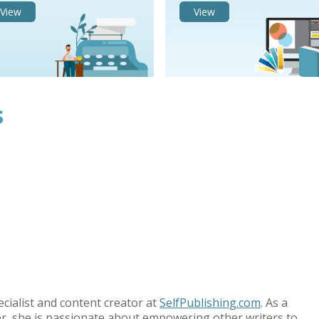
View
View
s
ecialist and content creator at
SelfPublishing.com
. As a
r, she is passionate about empowering other writers to