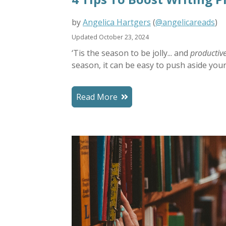
by
Angelica Hartgers
(
@angelicareads
)
Updated October 23, 2024
‘Tis the season to be jolly... and
productiv
season, it can be easy to push aside your 
Read More