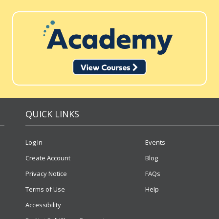
QUICK LINKS
Log In
Events
Create Account
Blog
Privacy Notice
FAQs
Terms of Use
Help
Accessibility