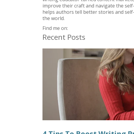
improve their craft and navigate the sel
helps authors tell better stories and self
the world.
Find me on:
Recent Posts
4 Tips To Boost Writing P