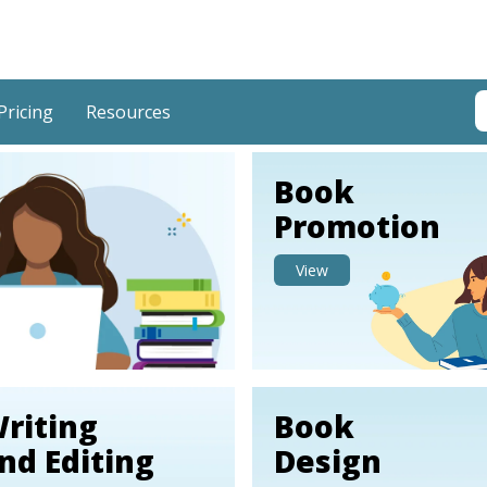
T
Pricing
Resources
T
Book
Promotion
View
riting
Book
nd Editing
Design