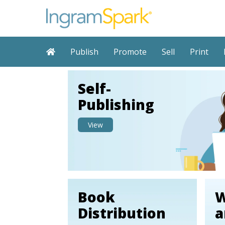
Publish
Promote
Sell
Print
Self-
Publishing
View
Book
W
Distribution
a