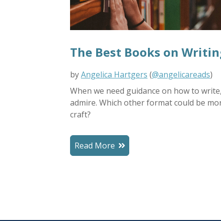
The Best Books on Writin
by
Angelica Hartgers
(
@angelicareads
)
When we need guidance on how to write, 
admire.
Which other format could be mo
craft?
Read More