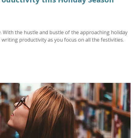
e
. With the hustle and bustle of the approaching holiday
writing productivity as you focus on all the festivities.