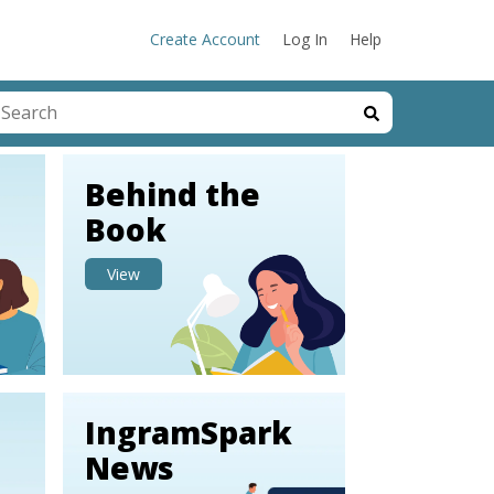
Create Account
Log In
Help
his is a search field with an auto-suggest feature attached.
here are no suggestions because the search field is emp
Behind the
Book
View
IngramSpark
News