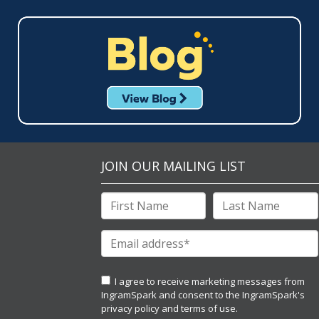
JOIN OUR MAILING LIST
I agree to receive marketing messages from
IngramSpark and consent to the IngramSpark's
privacy policy
and
terms of use.