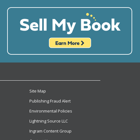
Site Map
Publishing Fraud Alert
Environmental Policies
Lightning Source LLC
Ingram Content Group