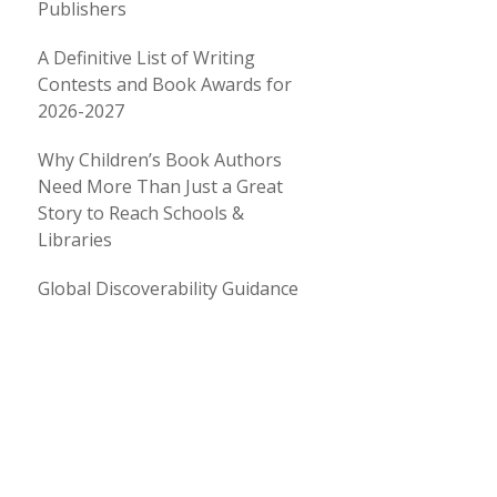
Publishers
A Definitive List of Writing
Contests and Book Awards for
2026-2027
Why Children’s Book Authors
Need More Than Just a Great
Story to Reach Schools &
Libraries
Global Discoverability Guidance