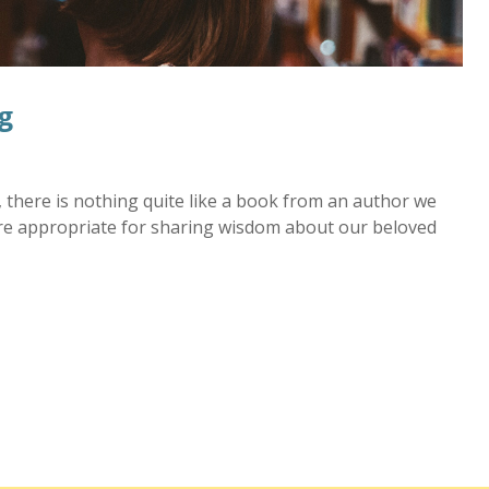
g
there is nothing quite like a book from an author we
re appropriate for sharing wisdom about our beloved