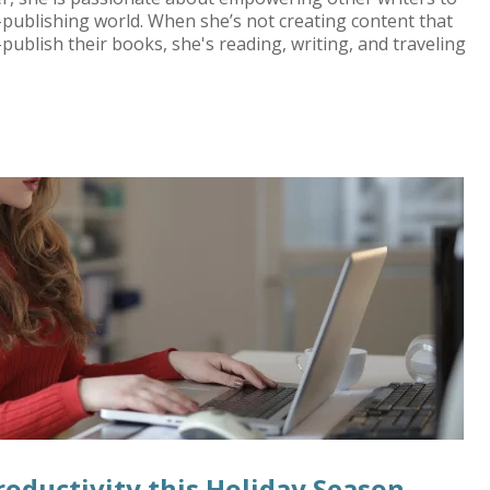
f-publishing world. When she’s not creating content that
-publish their books, she's reading, writing, and traveling
roductivity this Holiday Season