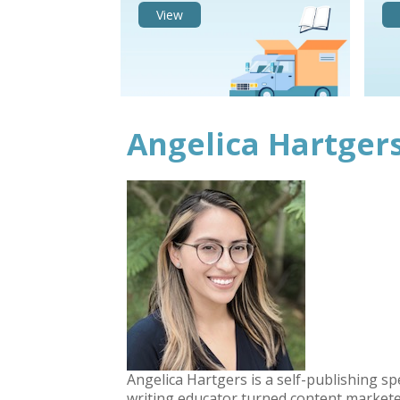
View
Angelica Hartger
Angelica Hartgers is a self-publishing sp
writing educator turned content markete