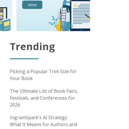
View
Trending
Picking a Popular Trim Size for
Your Book
The Ultimate List of Book Fairs,
Festivals, and Conferences for
2026
IngramSpark's AI Strategy:
What It Means for Authors and