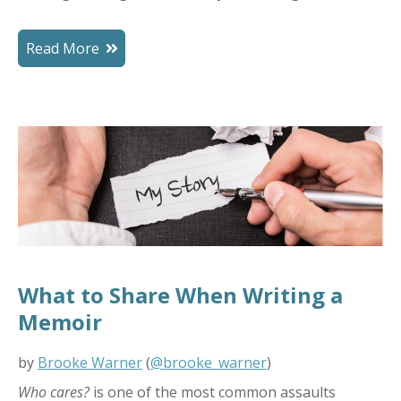
Read More
What to Share When Writing a
Memoir
by
Brooke Warner
(
@brooke_warner
)
Who cares?
is one of the most common assaults