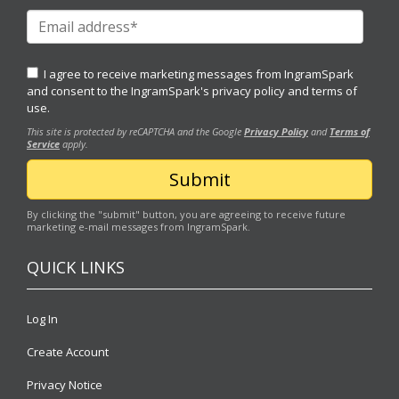
I agree to receive marketing messages from IngramSpark
and consent to the IngramSpark's
privacy policy
and
terms of
use.
This site is protected by reCAPTCHA and the Google
Privacy Policy
and
Terms of
Service
apply.
By clicking the "submit" button, you are agreeing to receive future
marketing e-mail messages from IngramSpark.
QUICK LINKS
Log In
Create Account
Privacy Notice