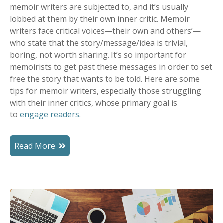
memoir writers are subjected to, and it’s usually
lobbed at them by their own inner critic. M
emoir
writers face critical voices—their own and others’—
who state that the story/message/idea is trivial,
boring, not worth sharing.
It’s so important for
memoirists to get past these messages in order to set
free the story that wants to be told. Here are some
tips for memoir writers, especially those struggling
with their inner critics, whose primary goal is
to
engage readers
.
Read More