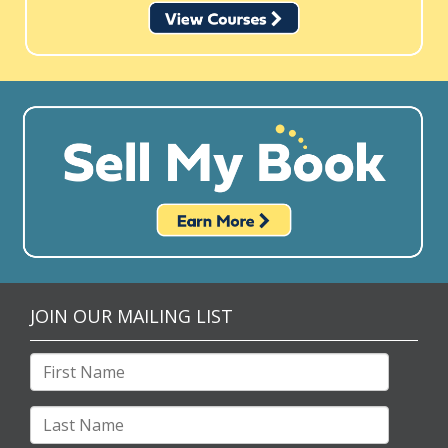
JOIN OUR MAILING LIST