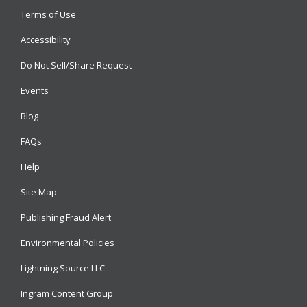
Terms of Use
Accessibility
Do Not Sell/Share Request
Events
Blog
FAQs
Help
Site Map
Publishing Fraud Alert
Environmental Policies
Lightning Source LLC
Ingram Content Group