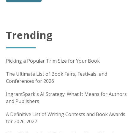
Trending
Picking a Popular Trim Size for Your Book
The Ultimate List of Book Fairs, Festivals, and
Conferences for 2026
IngramSpark's AI Strategy: What It Means for Authors
and Publishers
A Definitive List of Writing Contests and Book Awards
for 2026-2027