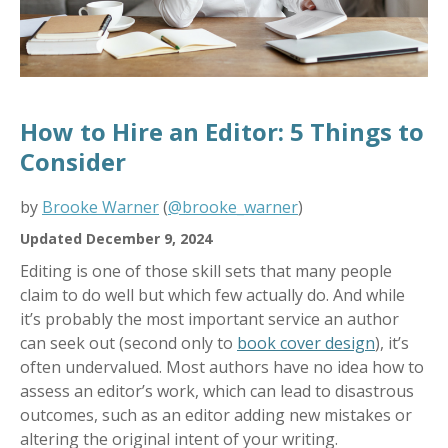
How to Hire an Editor: 5 Things to
Consider
by
Brooke Warner
(
@brooke_warner
)
Updated December 9, 2024
Editing is one of those skill sets that many people
claim to do well but which few actually do. And while
it’s probably the most important service an author
can seek out (second only to
book cover design
), it’s
often undervalued. Most authors have no idea how to
assess an editor’s work, which can lead to disastrous
outcomes, such as an editor adding new mistakes or
altering the original intent of your writing.