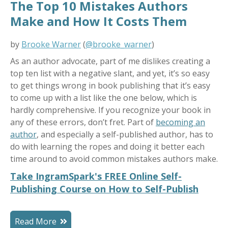
The Top 10 Mistakes Authors
Make and How It Costs Them
by
Brooke Warner
(
@brooke_warner
)
As an author advocate, part of me dislikes creating a
top ten list with a negative slant, and yet, it’s so easy
to get things wrong in book publishing that it’s easy
to come up with a list like the one below, which is
hardly comprehensive. If you recognize your book in
any of these errors, don’t fret. Part of
becoming an
author
, and especially a self-published author, has to
do with learning the ropes and doing it better each
time around to avoid common mistakes authors make.
Take IngramSpark's FREE Online Self-
Publishing Course on How to Self-Publish
Read More