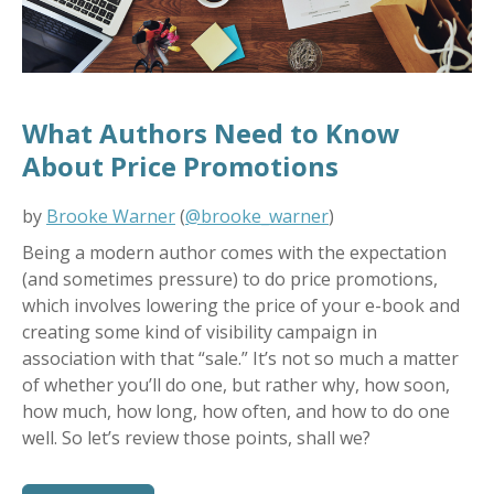
What Authors Need to Know
About Price Promotions
by
Brooke Warner
(
@brooke_warner
)
Being a modern author comes with the expectation
(and sometimes pressure) to do price promotions,
which involves lowering the price of your e-book and
creating some kind of visibility campaign in
association with that “sale.” It’s not so much a matter
of whether you’ll do one, but rather why, how soon,
how much, how long, how often, and how to do one
well. So let’s review those points, shall we?