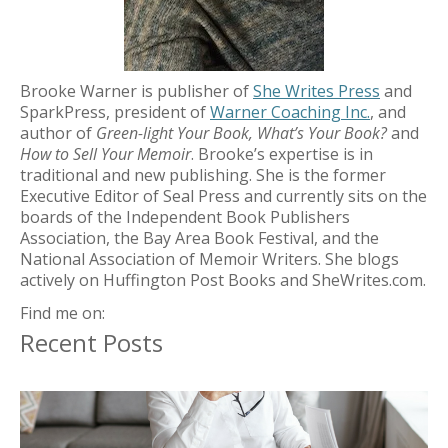
Brooke Warner is publisher of
She Writes Press
and
SparkPress, president of
Warner Coaching Inc.
, and
author of
Green-light Your Book, What’s Your Book?
and
How to Sell Your Memoir
. Brooke’s expertise is in
traditional and new publishing. She is the former
Executive Editor of Seal Press and currently sits on the
boards of the Independent Book Publishers
Association, the Bay Area Book Festival, and the
National Association of Memoir Writers. She blogs
actively on Huffington Post Books and SheWrites.com.
Find me on:
Recent Posts