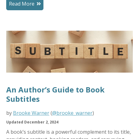
Read More
An Author’s Guide to Book
Subtitles
by
Brooke Warner
(
@brooke_warner
)
Updated December 2, 2024
A book’s subtitle is a powerful complement to its title,