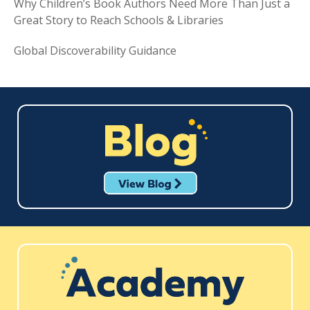
Why Children’s Book Authors Need More Than Just a
Great Story to Reach Schools & Libraries
Global Discoverability Guidance