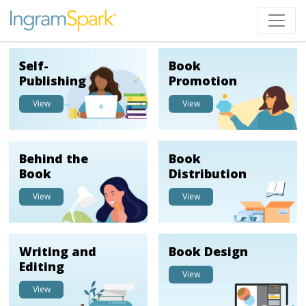
Self-
Book
Publishing
Promotion
View
View
Behind the
Book
Book
Distribution
View
View
Writing and
Book Design
Editing
View
View