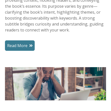
providing context, hooking readers, and conveying
the book’s essence. Its purpose varies by genre—
clarifying the book’s intent, highlighting themes, or
boosting discoverability with keywords. A strong
subtitle bridges curiosity and understanding, guiding
readers to connect with your work.
Read More