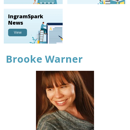
IngramSpark
News
View
Brooke Warner