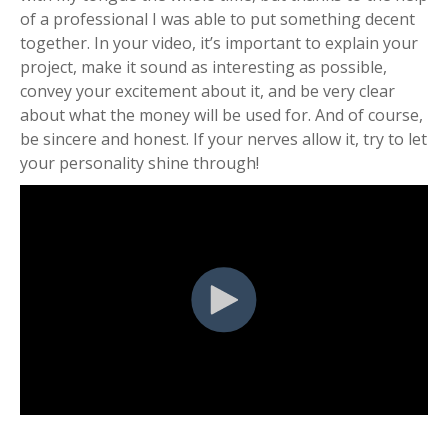
of a professional I was able to put something decent
together. In your video, it’s important to explain your
project, make it sound as interesting as possible,
convey your excitement about it, and be very clear
about what the money will be used for. And of course,
be sincere and honest. If your nerves allow it, try to let
your personality shine through!