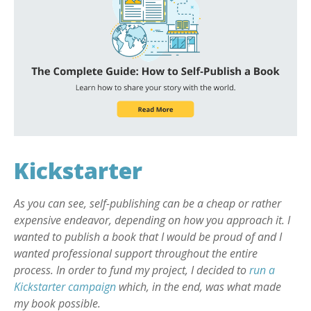
Kickstarter
As you can see, self-publishing can be a cheap or rather
expensive endeavor, depending on how you approach it. I
wanted to publish a book that I would be proud of and I
wanted professional support throughout the entire
process. In order to fund my project, I decided to
run a
Kickstarter campaign
which, in the end, was what made
my book possible.