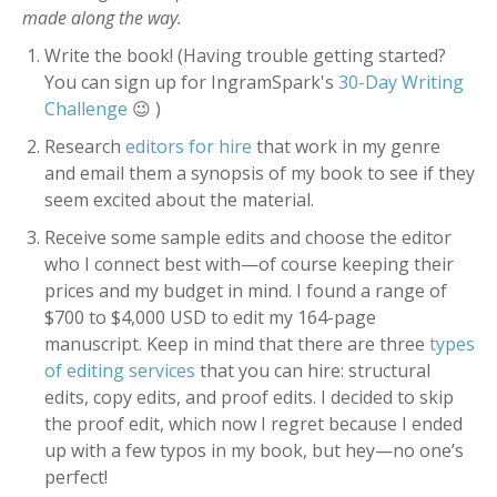
made along the way.
Write the book! (Having trouble getting started?
You can sign up for IngramSpark's
30-Day Writing
Challenge
😉 )
Research
editors for hire
that work in my genre
and email them a synopsis of my book to see if they
seem excited about the material.
Receive some sample edits and choose the editor
who I connect best with—of course keeping their
prices and my budget in mind. I found a range of
$700 to $4,000 USD to edit my 164-page
manuscript. Keep in mind that there are three
types
of editing services
that you can hire: structural
edits, copy edits, and proof edits. I decided to skip
the proof edit, which now I regret because I ended
up with a few typos in my book, but hey—no one’s
perfect!