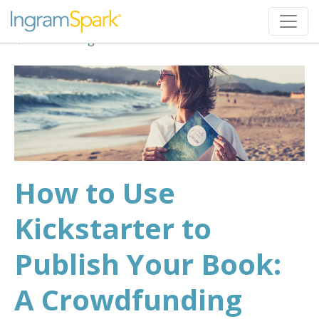
Back to Blog
How to Use
Kickstarter to
Publish Your Book:
A Crowdfunding