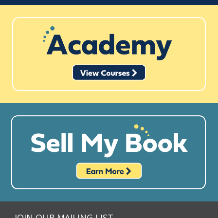
JOIN OUR MAILING LIST