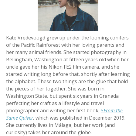
Kate Vredevoogd grew up under the looming conifers
of the Pacific Rainforest with her loving parents and
her many animal friends. She started photography in
Bellingham, Washington at fifteen years old when her
uncle gave her his Nikon FE2 film camera, and she
started writing long before that, shortly after learning
the alphabet. These two things are the glue that hold
the pieces of her together. She was born in
Washington State, but spent six years in Granada
perfecting her craft as a lifestyle and travel
photographer and writing her first book,
S
From the
Same Quiver
, which was published in December 2019.
She currently lives in Málaga, but her work (and
curiosity) takes her around the globe.