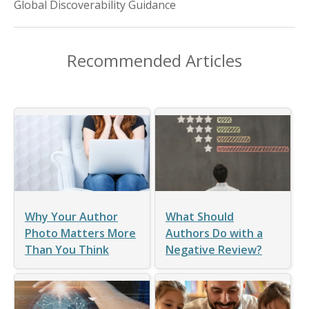
Global Discoverability Guidance
Recommended Articles
Why Your Author
What Should
Photo Matters More
Authors Do with a
Than You Think
Negative Review?