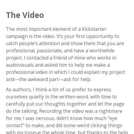
The Video
The most important element of a Kickstarter
campaign is the video. It’s your first opportunity to
catch people’s attention and show them that you are
professional, passionate, and have a worthwhile
project. I contacted a friend of mine who works in
audiovisuals and asked him to help me make a
professional video in which I could explain my project
and—the awkward part—ask for help.
As authors, I think a lot of us prefer to express
ourselves quietly in the written word, with time to
carefully put our thoughts together and let the page
do the talking. Recording the video was a nightmare
for me; I was nervous, didn’t know how much “eye
contact” to make, and did some weird clicking things
with my tongue the whole time, but thanks to the help