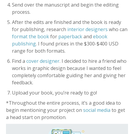
Send over the manuscript and begin the editing
process.
After the edits are finished and the book is ready
for publishing, research
interior designers
who can
format the book
for
paperback
and
ebook
publishing
. I found prices in the $300-$400 USD
range for both formats.
Find a
cover designer
. I decided to hire a friend who
works in graphic design because I wanted to feel
completely comfortable guiding her and giving her
feedback.
Upload your book, you’re ready to go!
*Throughout the entire process, it’s a good idea to
begin mentioning your project on
social media
to get
a head start on promotion.