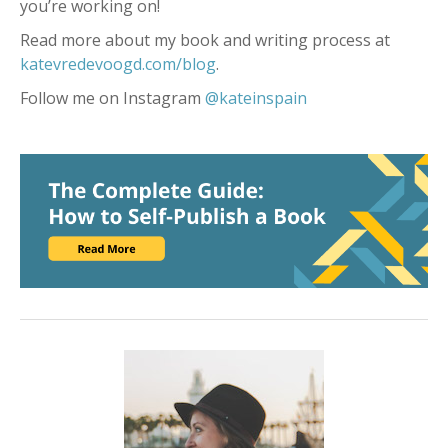
you’re working on!
Read more about my book and writing process at
katevredevoogd.com/blog
.
Follow me on Instagram
@kateinspain