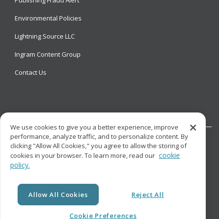
Environmental Policies
Lightning Source LLC
Ingram Content Group
Contact Us
We use cookies to give you a better experience, improve
performance, analyze traffic, and to personalize content. By
clicking "Allow All Cookies," you agree to allow the storing of
cookie
cookies in your browser. To learn more, read our
policy.
© Copyright
Lightning Source LLC. All Rights Reserved.
Allow All Cookies
Reject All
Cookie Preferences