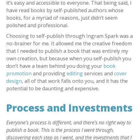
it’s easy and accessible to everyone. That being said, I
have read books by self-published authors whose
books, for a myriad of reasons, just didn’t seem
polished and professional.
Choosing to self-publish through Ingram Spark was a
no-brainer for me. It allowed me the creative freedom
that I needed to publish a book that was entirely my
own creation, but because when you self-publish you
don’t have a team behind you doing your
book
promotion
and providing
editing
services and
cover
design
, all of that work falls onto you, and it has the
potential to be daunting and expensive.
Process and Investments
Everyone’s process is different, and there’s no right way to
publish a book. This is the process I went through,
discovering each step as I went, and the investments that I