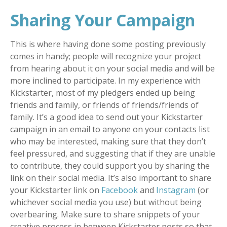
Sharing Your Campaign
This is where having done some posting previously
comes in handy; people will recognize your project
from hearing about it on your social media and will be
more inclined to participate. In my experience with
Kickstarter, most of my pledgers ended up being
friends and family, or friends of friends/friends of
family. It’s a good idea to send out your Kickstarter
campaign in an email to anyone on your contacts list
who may be interested, making sure that they don’t
feel pressured, and suggesting that if they are unable
to contribute, they could support you by sharing the
link on their social media. It’s also important to share
your Kickstarter link on
Facebook
and
Instagram
(or
whichever social media you use) but without being
overbearing. Make sure to share snippets of your
creative process in between Kickstarter posts so that