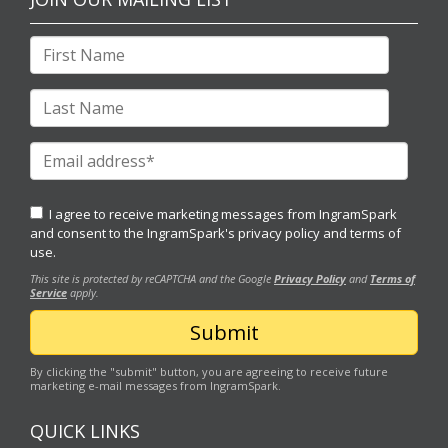
I agree to receive marketing messages from IngramSpark
and consent to the IngramSpark's
privacy policy
and
terms of
use.
This site is protected by reCAPTCHA and the Google
Privacy Policy
and
Terms of
Service
apply.
By clicking the "submit" button, you are agreeing to receive future
marketing e-mail messages from IngramSpark.
QUICK LINKS