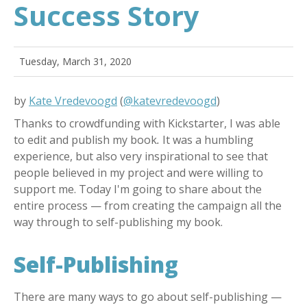
Success Story
Tuesday, March 31, 2020
by
Kate Vredevoogd
(
@katevredevoogd
)
Thanks to crowdfunding with Kickstarter, I was able
to edit and publish my book
.
It was a humbling
experience, but also very inspirational to see that
people believed in my project and were willing to
support me. Today I'm going to share about the
entire process — from creating the campaign all the
way through to self-publishing my book.
Self-Publishing
There are many ways to go about self-publishing —