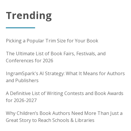
Trending
Picking a Popular Trim Size for Your Book
The Ultimate List of Book Fairs, Festivals, and
Conferences for 2026
IngramSpark's AI Strategy: What It Means for Authors
and Publishers
A Definitive List of Writing Contests and Book Awards
for 2026-2027
Why Children’s Book Authors Need More Than Just a
Great Story to Reach Schools & Libraries