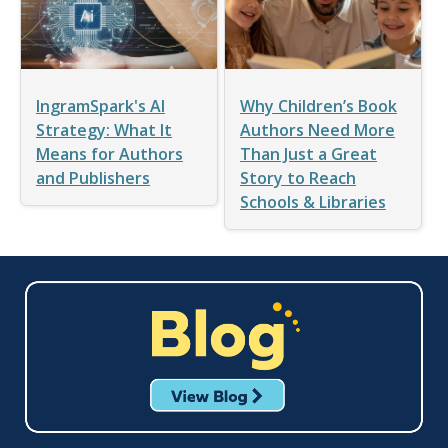
IngramSpark's AI
Why Children’s Book
Strategy: What It
Authors Need More
Means for Authors
Than Just a Great
and Publishers
Story to Reach
Schools & Libraries