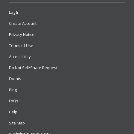
Log In
Create Account
Privacy Notice
Terms of Use
Accessibility
Do Not Sell/Share Request
Events
Blog
FAQs
Help
Site Map
Publishing Fraud Alert