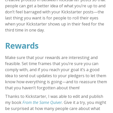
people can get a better idea of what you’re up to and
don’t feel barraged with your Kickstarter posts—the
last thing you want is for people to roll their eyes
when your Kickstarter shows up in their feed for the
third time in one day.
Rewards
Make sure that your rewards are interesting and
feasible. Set time frames that you’re sure you can
comply with, and if you reach your goal it’s a good
idea to send out updates to your pledgers to let them
know how everything is going—and to reassure them
that you haven’t forgotten about them!
Thanks to Kickstarter, I was able to edit and publish
my book
From the Same Quiver
.
Give it a try, you might
be surprised at how many people care about what