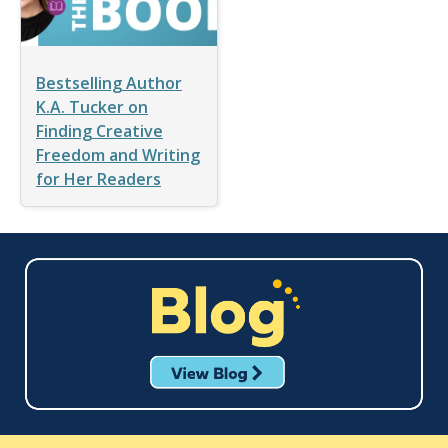
Bestselling Author
K.A. Tucker on
Finding Creative
Freedom and Writing
for Her Readers