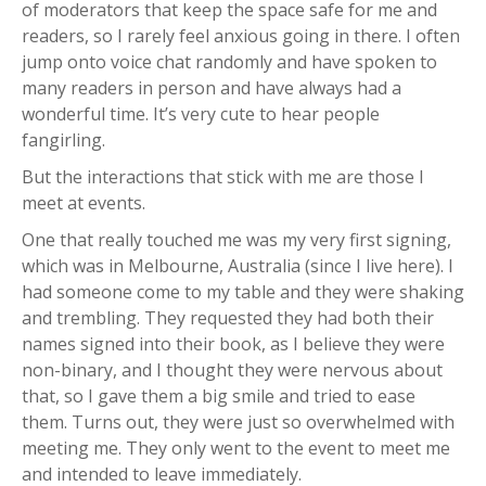
of moderators that keep the space safe for me and
readers, so I rarely feel anxious going in there. I often
jump onto voice chat randomly and have spoken to
many readers in person and have always had a
wonderful time. It’s very cute to hear people
fangirling.
But the interactions that stick with me are those I
meet at events.
One that really touched me was my very first signing,
which was in Melbourne, Australia (since I live here). I
had someone come to my table and they were shaking
and trembling. They requested they had both their
names signed into their book, as I believe they were
non-binary, and I thought they were nervous about
that, so I gave them a big smile and tried to ease
them. Turns out, they were just so overwhelmed with
meeting me. They only went to the event to meet me
and intended to leave immediately.