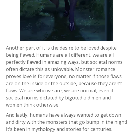
Another part of it is the desire to be loved despite
being flawed. Humans are all different, we are all
perfectly flawed in amazing ways, but societal norms
often dictate this as unlovable. Monster romance
proves love is for everyone, no matter if those flaws
are on the inside or the outside, because they aren’t
flaws. We are who we are, we are normal, even if
societal norms dictated by bigoted old men and
women think otherwise.
And lastly, humans have always wanted to get down
and dirty with the monsters that go bump in the night!
It’s been in mythology and stories for centuries.