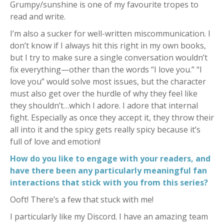
Grumpy/sunshine is one of my favourite tropes to
read and write.
I’m also a sucker for well-written miscommunication. I
don’t know if I always hit this right in my own books,
but I try to make sure a single conversation wouldn’t
fix everything—other than the words “I love you.” “I
love you” would solve most issues, but the character
must also get over the hurdle of why they feel like
they shouldn’t…which I adore. I adore that internal
fight. Especially as once they accept it, they throw their
all into it and the spicy gets really spicy because it’s
full of love and emotion!
How do you like to engage with your readers, and
have there been any particularly meaningful fan
interactions that stick with you from this series?
Ooft! There’s a few that stuck with me!
I particularly like my Discord. I have an amazing team