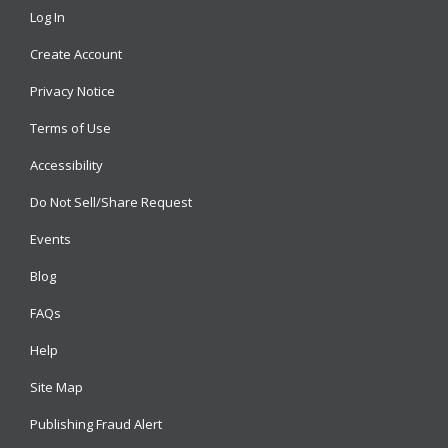
Log In
Create Account
Privacy Notice
Terms of Use
Accessibility
Do Not Sell/Share Request
Events
Blog
FAQs
Help
Site Map
Publishing Fraud Alert