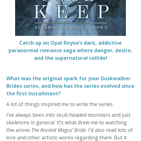
Catch up on Opal Reyne’s dark, addictive
paranormal romance saga where danger, desire,
and the supernatural collide!
What was the original spark for your Duskwalker
Brides series, and how has the series evolved since
the first installment?
A lot of things inspired me to write the series.
I’ve always been into skull-headed monsters and just
skeletons in general. It’s what drew me to watching
the anime
The Ancient Magus’ Bride
. I’d also read lots of
lore and other artistic works regarding them. But it