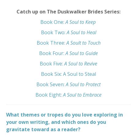
Catch up on The Duskwalker Brides Series:
Book One:
A Soul to Keep
Book Two:
A Soul to Heal
Book Three:
A Soult to Touch
Book Four:
A Soul to Guide
Book Five:
A Soul to Revive
Book Six:
A Soul to Steal
Book Seven:
A Soul to Protect
Book Eight:
A Soul to Embrace
What themes or tropes do you love exploring in
your own writing, and which ones do you
gravitate toward as a reader?