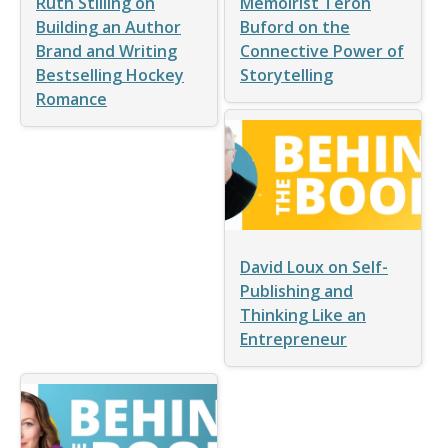
Ruth Stilling on
Memoirist Teron
Building an Author
Buford on the
Brand and Writing
Connective Power of
Bestselling Hockey
Storytelling
Romance
David Loux on Self-
Publishing and
Thinking Like an
Entrepreneur