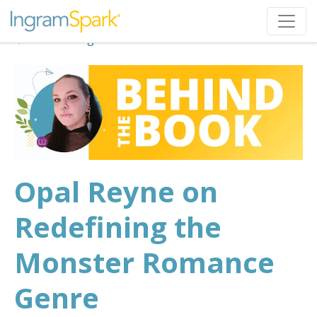
Back to Blog
Opal Reyne on
Redefining the
Monster Romance
Genre