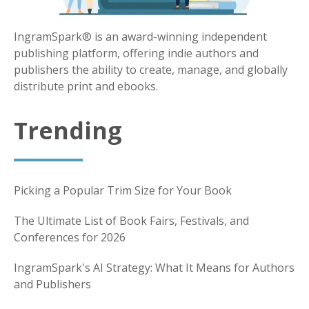
IngramSpark® is an award-winning independent
publishing platform, offering indie authors and
publishers the ability to create, manage, and globally
distribute print and ebooks.
Trending
Picking a Popular Trim Size for Your Book
The Ultimate List of Book Fairs, Festivals, and
Conferences for 2026
IngramSpark's AI Strategy: What It Means for Authors
and Publishers