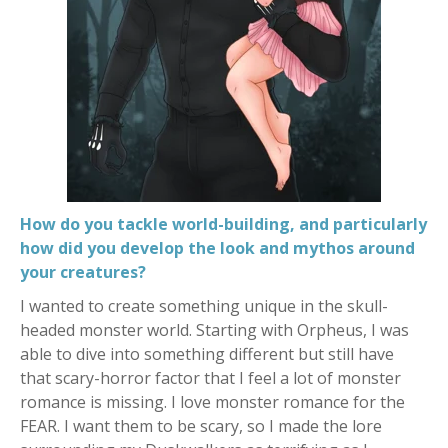
How do you tackle world-building, and particularly
how did you develop the look and mythos around
your creatures?
I wanted to create something unique in the skull-
headed monster world. Starting with Orpheus, I was
able to dive into something different but still have
that scary-horror factor that I feel a lot of monster
romance is missing. I love monster romance for the
FEAR. I want them to be scary, so I made the lore