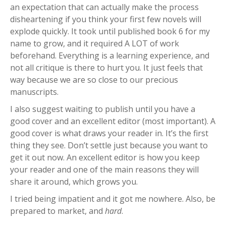
an expectation that can actually make the process
disheartening if you think your first few novels will
explode quickly. It took until published book 6 for my
name to grow, and it required A LOT of work
beforehand. Everything is a learning experience, and
not all critique is there to hurt you. It just feels that
way because we are so close to our precious
manuscripts.
I also suggest waiting to publish until you have a
good cover and an excellent editor (most important). A
good cover is what draws your reader in. It’s the first
thing they see. Don’t settle just because you want to
get it out now. An excellent editor is how you keep
your reader and one of the main reasons they will
share it around, which grows you.
I tried being impatient and it got me nowhere. Also, be
prepared to market, and
hard
.