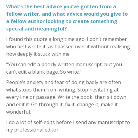
What’s the best advice you’ve gotten from a
fellow writer, and what advice would you give to
a fellow author looking to create something
special and meaningful?
I found this quote a long time ago. I don’t remember
who first wrote it, as I passed over it without realising
how deeply it stuck with me.
“You can edit a poorly written manuscript, but you
can’t edit a blank page. So write.”
People’s anxiety and fear of doing badly are often
what stops them from writing. Stop hesitating at
every line or passage. Write the book, then sit down
and edit it. Go through it, fix it, change it, make it
wonderful.
I do a lot of self-edits before I send any manuscript to
my professional editor.