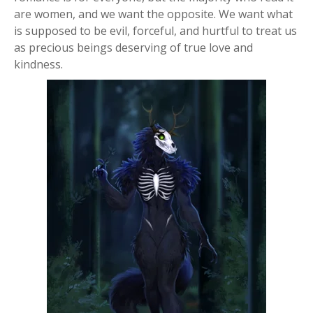
are women, and we want the opposite. We want what
is supposed to be evil, forceful, and hurtful to treat us
as precious beings deserving of true love and
kindness.