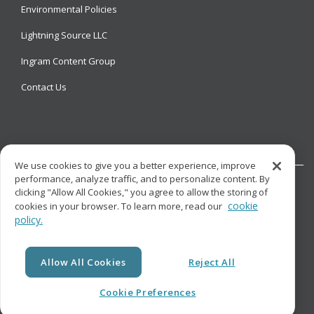
Environmental Policies
Lightning Source LLC
Ingram Content Group
Contact Us
We use cookies to give you a better experience, improve
performance, analyze traffic, and to personalize content. By
clicking "Allow All Cookies," you agree to allow the storing of
cookie
cookies in your browser. To learn more, read our
policy.
© Copyright
Lightning Source LLC. All Rights Reserved.
Allow All Cookies
Reject All
Cookie Preferences