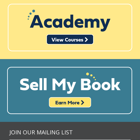
JOIN OUR MAILING LIST