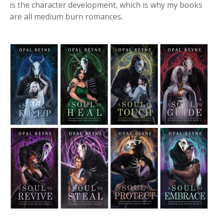
is the character development, which is why my books
are all medium burn romances.