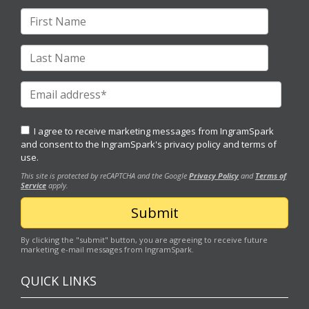
I agree to receive marketing messages from IngramSpark
and consent to the IngramSpark's
privacy policy
and
terms of
use.
This site is protected by reCAPTCHA and the Google
Privacy Policy
and
Terms of
Service
apply.
By clicking the "submit" button, you are agreeing to receive future
marketing e-mail messages from IngramSpark.
QUICK LINKS