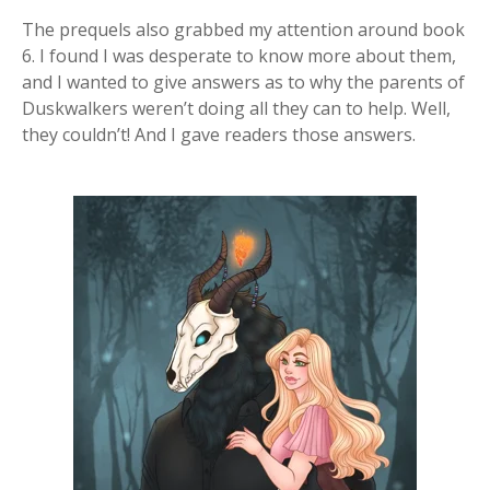
The prequels also grabbed my attention around book
6. I found I was desperate to know more about them,
and I wanted to give answers as to why the parents of
Duskwalkers weren’t doing all they can to help. Well,
they couldn’t! And I gave readers those answers.