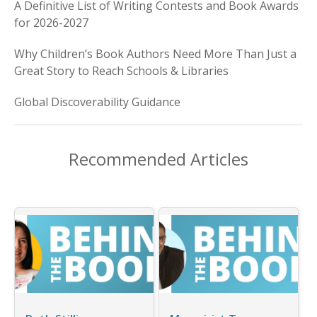
A Definitive List of Writing Contests and Book Awards
for 2026-2027
Why Children’s Book Authors Need More Than Just a
Great Story to Reach Schools & Libraries
Global Discoverability Guidance
Recommended Articles