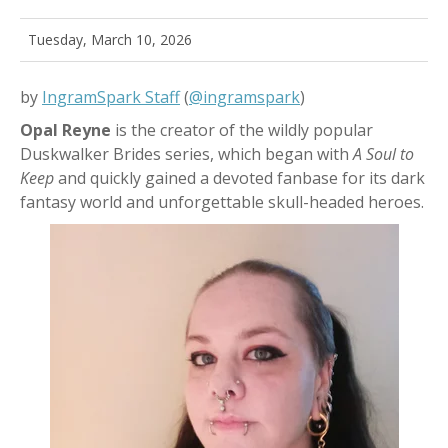
Tuesday, March 10, 2026
by
IngramSpark Staff
(
@ingramspark
)
Opal Reyne
is the creator of the wildly popular
Duskwalker Brides series, which began with
A Soul to
Keep
and quickly gained a devoted fanbase for its dark
fantasy world and unforgettable skull-headed heroes.