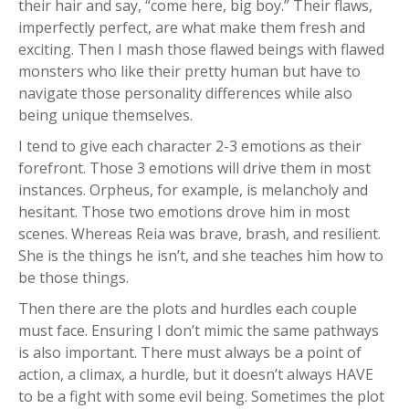
their hair and say, “come here, big boy.” Their flaws,
imperfectly perfect, are what make them fresh and
exciting. Then I mash those flawed beings with flawed
monsters who like their pretty human but have to
navigate those personality differences while also
being unique themselves.
I tend to give each character 2-3 emotions as their
forefront. Those 3 emotions will drive them in most
instances. Orpheus, for example, is melancholy and
hesitant. Those two emotions drove him in most
scenes. Whereas Reia was brave, brash, and resilient.
She is the things he isn’t, and she teaches him how to
be those things.
Then there are the plots and hurdles each couple
must face. Ensuring I don’t mimic the same pathways
is also important. There must always be a point of
action, a climax, a hurdle, but it doesn’t always HAVE
to be a fight with some evil being. Sometimes the plot