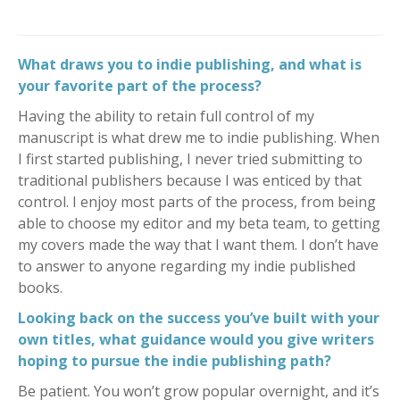
What draws you to indie publishing, and what is
your favorite part of the process?
Having the ability to retain full control of my
manuscript is what drew me to indie publishing. When
I first started publishing, I never tried submitting to
traditional publishers because I was enticed by that
control. I enjoy most parts of the process, from being
able to choose my editor and my beta team, to getting
my covers made the way that I want them. I don’t have
to answer to anyone regarding my indie published
books.
Looking back on the success you’ve built with your
own titles, what guidance would you give writers
hoping to pursue the indie publishing path?
Be patient. You won’t grow popular overnight, and it’s