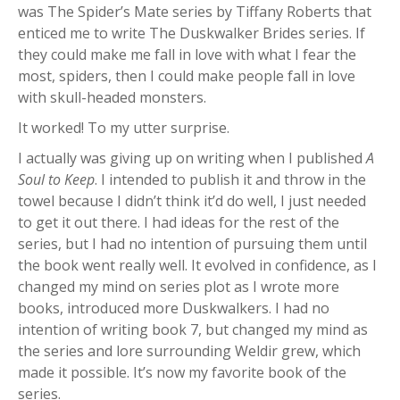
was The Spider’s Mate series by Tiffany Roberts that
enticed me to write The Duskwalker Brides series. If
they could make me fall in love with what I fear the
most, spiders, then I could make people fall in love
with skull-headed monsters.
It worked! To my utter surprise.
I actually was giving up on writing when I published
A
Soul to Keep
. I intended to publish it and throw in the
towel because I didn’t think it’d do well, I just needed
to get it out there. I had ideas for the rest of the
series, but I had no intention of pursuing them until
the book went really well. It evolved in confidence, as I
changed my mind on series plot as I wrote more
books, introduced more Duskwalkers. I had no
intention of writing book 7, but changed my mind as
the series and lore surrounding Weldir grew, which
made it possible. It’s now my favorite book of the
series.