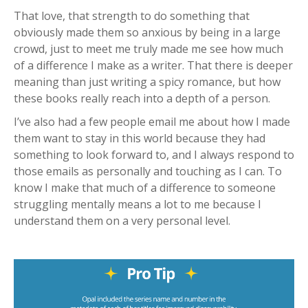
That love, that strength to do something that
obviously made them so anxious by being in a large
crowd, just to meet me truly made me see how much
of a difference I make as a writer. That there is deeper
meaning than just writing a spicy romance, but how
these books really reach into a depth of a person.
I’ve also had a few people email me about how I made
them want to stay in this world because they had
something to look forward to, and I always respond to
those emails as personally and touching as I can. To
know I make that much of a difference to someone
struggling mentally means a lot to me because I
understand them on a very personal level.