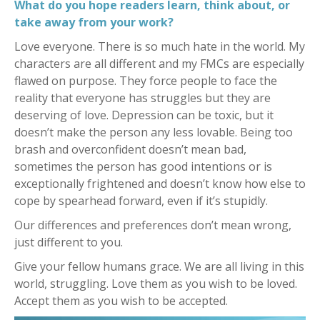
What do you hope readers learn, think about, or
take away from your work
?
Love everyone. There is so much hate in the world. My
characters are all different and my FMCs are especially
flawed on purpose. They force people to face the
reality that everyone has struggles but they are
deserving of love. Depression can be toxic, but it
doesn’t make the person any less lovable. Being too
brash and overconfident doesn’t mean bad,
sometimes the person has good intentions or is
exceptionally frightened and doesn’t know how else to
cope by spearhead forward, even if it’s stupidly.
Our differences and preferences don’t mean wrong,
just different to you.
Give your fellow humans grace.
We are all living in this
world, struggling. Love them as you wish to be loved.
Accept them as you wish to be accepted.