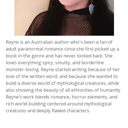
Reyne is an Australian author who's been a fan of
adult paranormal romance since she first picked up a
book in the genre and has never looked back. She
loves everything spicy, smutty, and borderline
monster-loving. Reyne started writing because of her
love of the written word, and because she wanted to
build a diverse world of mythological creatures, while
also showing the beauty of all ethnicities of humanity.
Reyne’s work blends romance, horror elements, and
rich world-building centered around mythological
creatures and deeply flawed characters.