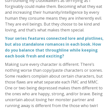
surrounding my Duskwalkers as terrifying as I
forgivably could make them. Becoming what they eat
and increasing their humanity/intelligence by every
human they consume means they are inherently evil.
They are evil beings. But they
choose
to be kind and
loving, and that’s what makes them special.
Your series features connected lore and plotlines,
but also standalone romances in each book. How
do you balance that throughline while keeping
each book fresh and exciting?
Making sure every character is different. There’s
nothing worse than copy/paste characters or scenes.
Some readers complain about certain characters, but
those flaws are what separate each FMC and MMC.
One or two being depressed makes them different to
the ones who are happy, strong, and/or brave. Being
uncertain about loving her monster partner and
running away is different from the those who twirl