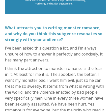
What attracts you to writing monster romance,
and why do you think this subgenre resonates so
strongly with your audience?
I’ve been asked this question a lot, and I’m always
unsure of how to answer it perfectly and concisely. It
has many part answers.
I think the attraction to monster romance is the fear
in it. At least for me it is. The spookier, the better. I
want my monster bad, I want him evil, just so he can
treat me so sweetly. It stems from what is wrong with
the world, and the violence enacted by bad people…
very specifically men. One in every three women have
been sexually assaulted. We have been hurt. Yes,
romance is for everyone, but the majority who read it